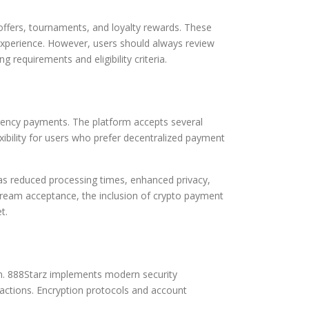
ffers, tournaments, and loyalty rewards. These
experience. However, users should always review
 requirements and eligibility criteria.
rrency payments. The platform accepts several
exibility for users who prefer decentralized payment
as reduced processing times, enhanced privacy,
stream acceptance, the inclusion of crypto payment
t.
rm. 888Starz implements modern security
sactions. Encryption protocols and account