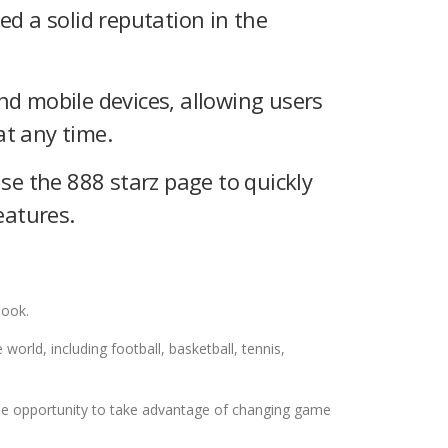
ed a solid reputation in the
nd mobile devices, allowing users
t any time.
use the
888 starz
page to quickly
eatures.
book.
orld, including football, basketball, tennis,
he opportunity to take advantage of changing game