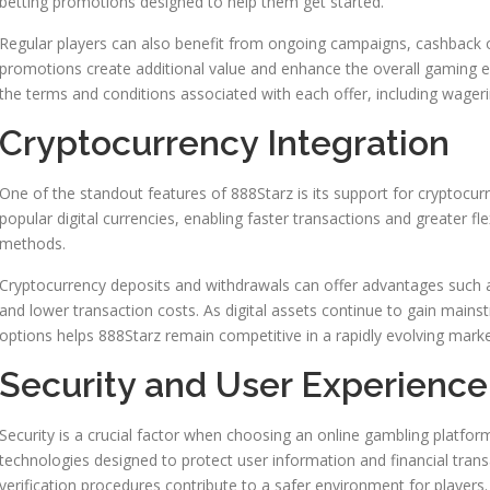
betting promotions designed to help them get started.
Regular players can also benefit from ongoing campaigns, cashback o
promotions create additional value and enhance the overall gaming 
the terms and conditions associated with each offer, including wagering
Cryptocurrency Integration
One of the standout features of 888Starz is its support for cryptocu
popular digital currencies, enabling faster transactions and greater fl
methods.
Cryptocurrency deposits and withdrawals can offer advantages such 
and lower transaction costs. As digital assets continue to gain main
options helps 888Starz remain competitive in a rapidly evolving marke
Security and User Experience
Security is a crucial factor when choosing an online gambling platfo
technologies designed to protect user information and financial tran
verification procedures contribute to a safer environment for players.