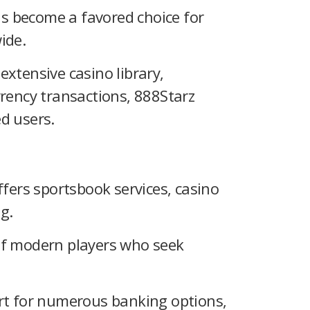
s become a favored choice for
ide.
xtensive casino library,
rrency transactions, 888Starz
d users.
ffers sportsbook services, casino
g.
of modern players who seek
ort for numerous banking options,