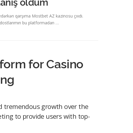
tanış oldum
 edərkən qarşıma Mostbet AZ kazinosu çıxdı.
 dostlarımın bu platformadan …
form for Casino
ing
ed tremendous growth over the
ing to provide users with top-