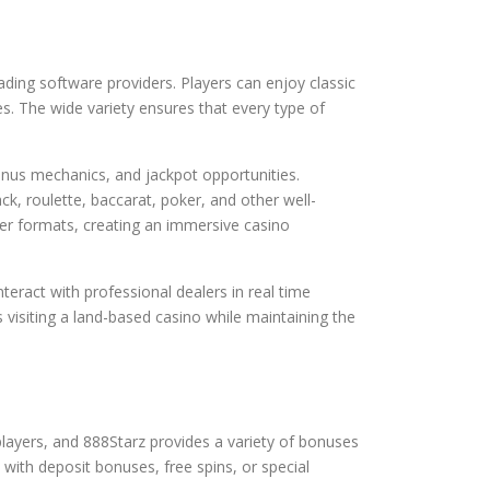
ding software providers. Players can enjoy classic
s. The wide variety ensures that every type of
onus mechanics, and jackpot opportunities.
k, roulette, baccarat, poker, and other well-
ler formats, creating an immersive casino
nteract with professional dealers in real time
 visiting a land-based casino while maintaining the
 players, and 888Starz provides a variety of bonuses
ith deposit bonuses, free spins, or special