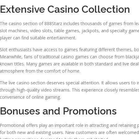
Extensive Casino Collection
The casino section of 888Starz includes thousands of games from lea
slot machines, video slots, table games, jackpots, and specialty game
player can find suitable entertainment.
Slot enthusiasts have access to games featuring different themes, b
Meanwhile, fans of traditional casino games can choose from blackjac
known titles. Many games are available in both standard and live dea
atmosphere from the comfort of home.
The live casino section deserves special attention. It allows users to i
through high-quality video streams. This experience closely resembles
convenience of online gaming.
Bonuses and Promotions
Promotional offers play an important role in attracting and retaining
for both new and existing users. New customers are often welcomed w