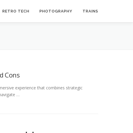
RETRO TECH
PHOTOGRAPHY
TRAINS
nd Cons
ersive experience that combines strategic
 navigate …