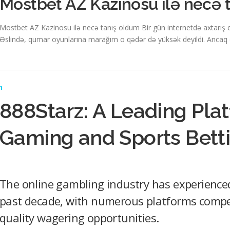
Mostbet AZ Kazinosu ilə necə 
Mostbet AZ Kazinosu ilə necə tanış oldum Bir gün internetdə axtarış
Əslində, qumar oyunlarına marağım o qədər də yüksək deyildi. Ancaq
1
888Starz: A Leading Plat
Gaming and Sports Bett
The online gambling industry has experienc
past decade, with numerous platforms compet
quality wagering opportunities.