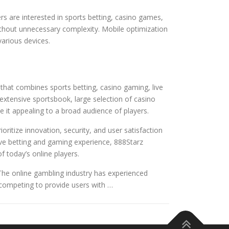
ers are interested in sports betting, casino games,
 without unnecessary complexity. Mobile optimization
arious devices.
 that combines sports betting, casino gaming, live
extensive sportsbook, large selection of casino
 it appealing to a broad audience of players.
oritize innovation, security, and user satisfaction
sive betting and gaming experience, 888Starz
f today’s online players.
The online gambling industry has experienced
ompeting to provide users with …