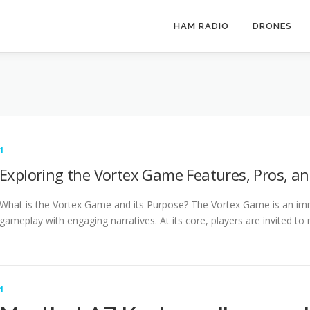
HAM RADIO
DRONES
1
Exploring the Vortex Game Features, Pros, a
What is the Vortex Game and its Purpose? The Vortex Game is an imm
gameplay with engaging narratives. At its core, players are invited to
1