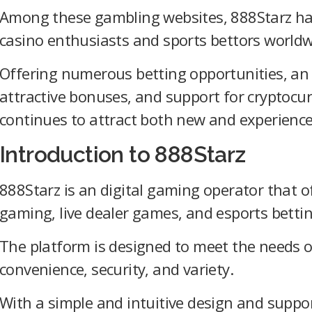
Among these gambling websites, 888Starz ha
casino enthusiasts and sports bettors worldw
Offering numerous betting opportunities, an e
attractive bonuses, and support for cryptocu
continues to attract both new and experience
Introduction to 888Starz
888Starz is an digital gaming operator that o
gaming, live dealer games, and esports bettin
The platform is designed to meet the needs 
convenience, security, and variety.
With a simple and intuitive design and supp