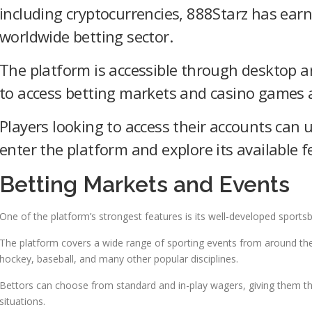
including cryptocurrencies, 888Starz has earn
worldwide betting sector.
The platform is accessible through desktop a
to access betting markets and casino games a
Players looking to access their accounts can 
enter the platform and explore its available f
Betting Markets and Events
One of the platform’s strongest features is its well-developed sports
The platform covers a wide range of sporting events from around the w
hockey, baseball, and many other popular disciplines.
Bettors can choose from standard and in-play wagers, giving them t
situations.