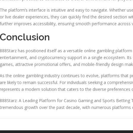
The platform’s interface is intuitive and easy to navigate. Whether us
or live dealer experiences, they can quickly find the desired section
further improves accessibility, ensuring smooth performance across v
Conclusion
888Starz has positioned itself as a versatile online gambling platform
entertainment, and cryptocurrency support in a single ecosystem. Its 
games, attractive promotional offers, and mobile-friendly design make
As the online gambling industry continues to evolve, platforms that pri
are likely to remain successful. For individuals seeking a comprehen
represents a modern solution that caters to the diverse preferences o
888Starz: A Leading Platform for Casino Gaming and Sports Betting 
tremendous growth over the past decade, with numerous platforms c