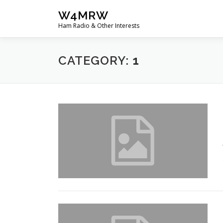
Skip
W4MRW
to
Ham Radio & Other Interests
content
CATEGORY:
1