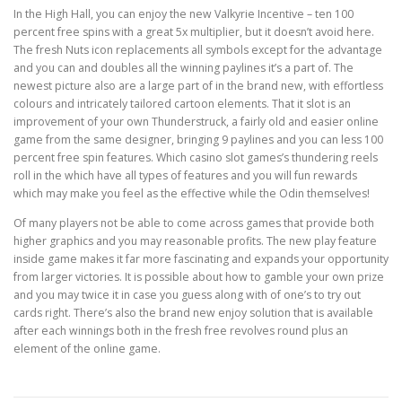
In the High Hall, you can enjoy the new Valkyrie Incentive – ten 100
percent free spins with a great 5x multiplier, but it doesn’t avoid here.
The fresh Nuts icon replacements all symbols except for the advantage
and you can and doubles all the winning paylines it’s a part of. The
newest picture also are a large part of in the brand new, with effortless
colours and intricately tailored cartoon elements. That it slot is an
improvement of your own Thunderstruck, a fairly old and easier online
game from the same designer, bringing 9 paylines and you can less 100
percent free spin features. Which casino slot games’s thundering reels
roll in the which have all types of features and you will fun rewards
which may make you feel as the effective while the Odin themselves!
Of many players not be able to come across games that provide both
higher graphics and you may reasonable profits. The new play feature
inside game makes it far more fascinating and expands your opportunity
from larger victories. It is possible about how to gamble your own prize
and you may twice it in case you guess along with of one’s to try out
cards right. There’s also the brand new enjoy solution that is available
after each winnings both in the fresh free revolves round plus an
element of the online game.