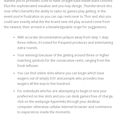
started you to provides Scott to have Straight back inside Black colored.
Plus the sophisticated visualize and you may design, Thunderstruck dos
now offers benefits the ability to tailor its games play getting. In the
event you’re frustration so you can zap reels near to Thor and also you
could see exactly what the the brand new old play around come from
the newest, their arrived in a knowledgeable origin for suggestions.
With accurate documentation jackpot away from step 1.step
three million, it’s noted for frequent produces and entertaining
extra rounds.
Your winnings because of the getting around three or higher
matching symbols for the consecutive reels, ranging from the
fresh leftover.
You can find online slots where you can begin which have
wagers out of simply 0.01 and people who provides max
wagers all the way to five hundred.
For individuals who’lso are attempting to begin to test your
preferred on line slots and you can desk games free of charge,
click on the webpage hyperlinks through your desktop
computer otherwise cellular internet browser and commence
to experience inside the moments.