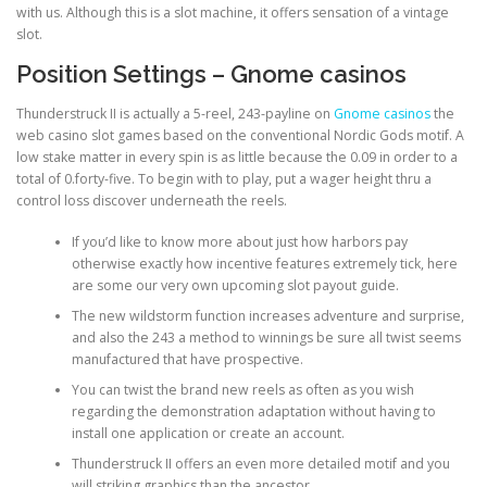
with us. Although this is a slot machine, it offers sensation of a vintage
slot.
Position Settings – Gnome casinos
Thunderstruck II is actually a 5-reel, 243-payline on
Gnome casinos
the
web casino slot games based on the conventional Nordic Gods motif. A
low stake matter in every spin is as little because the 0.09 in order to a
total of 0.forty-five. To begin with to play, put a wager height thru a
control loss discover underneath the reels.
If you’d like to know more about just how harbors pay
otherwise exactly how incentive features extremely tick, here
are some our very own upcoming slot payout guide.
The new wildstorm function increases adventure and surprise,
and also the 243 a method to winnings be sure all twist seems
manufactured that have prospective.
You can twist the brand new reels as often as you wish
regarding the demonstration adaptation without having to
install one application or create an account.
Thunderstruck II offers an even more detailed motif and you
will striking graphics than the ancestor.