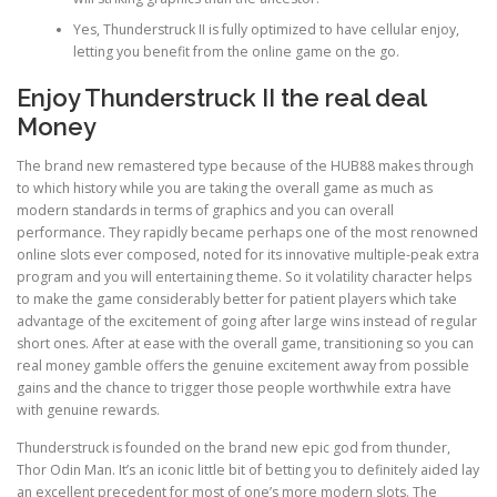
Yes, Thunderstruck II is fully optimized to have cellular enjoy,
letting you benefit from the online game on the go.
Enjoy Thunderstruck II the real deal
Money
The brand new remastered type because of the HUB88 makes through
to which history while you are taking the overall game as much as
modern standards in terms of graphics and you can overall
performance. They rapidly became perhaps one of the most renowned
online slots ever composed, noted for its innovative multiple-peak extra
program and you will entertaining theme. So it volatility character helps
to make the game considerably better for patient players which take
advantage of the excitement of going after large wins instead of regular
short ones. After at ease with the overall game, transitioning so you can
real money gamble offers the genuine excitement away from possible
gains and the chance to trigger those people worthwhile extra have
with genuine rewards.
Thunderstruck is founded on the brand new epic god from thunder,
Thor Odin Man. It’s an iconic little bit of betting you to definitely aided lay
an excellent precedent for most of one’s more modern slots. The