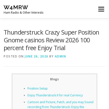
Skip
W4MRW
to
Menu
content
Ham Radio & Other Interests
HAM RADIO
DRONES
RETRO TECH
Thunderstruck Crazy Super Position
Gnome casinos Review 2026 100
percent free Enjoy Trial
PHOTOGRAPHY
TRAINS
POSTED ON
JUNE 26, 2026
BY
ADMIN
Blogs
Position Setup
Enjoy Thunderstruck II for real Currency
Cartoon and Picture, Patch, and you may Sound
recording from Thunderstruck: Enjoy the