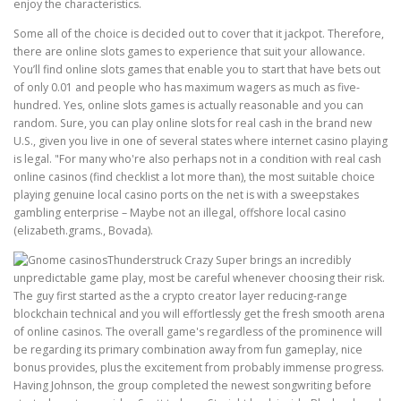
enjoy the characteristics.
Some all of the choice is decided out to cover that it jackpot. Therefore,
there are online slots games to experience that suit your allowance.
You’ll find online slots games that enable you to start that have bets out
of only 0.01 and people who has maximum wagers as much as five-
hundred. Yes, online slots games is actually reasonable and you can
random. Sure, you can play online slots for real cash in the brand new
U.S., given you live in one of several states where internet casino playing
is legal. "For many who're also perhaps not in a condition with real cash
online casinos (find checklist a lot more than), the most suitable choice
playing genuine local casino ports on the net is with a sweepstakes
gambling enterprise – Maybe not an illegal, offshore local casino
(elizabeth.grams., Bovada).
Thunderstruck Crazy Super brings an incredibly
unpredictable game play, most be careful whenever choosing their risk.
The guy first started as the a crypto creator layer reducing-range
blockchain technical and you will effortlessly get the fresh smooth arena
of online casinos. The overall game's regardless of the prominence will
be regarding its primary combination away from fun gameplay, nice
bonus provides, plus the excitement from probably immense progress.
Having Johnson, the group completed the newest songwriting before