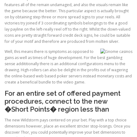
features all of the remain undamaged, and also the visuals remain like
the game because the better. This particular aspect is actually brought
on by obtaining step three or more spread signs to your reels. All
victories try joined if 3 coordinating symbols belongings to the a good
lay payline on the left-really reel off to the right. Whilst the down-valued
icons are pretty straight forward credit deck signs, he could be suitable
for of your motif and therefore are produced from molten silver.
Well, this means there is symptoms as opposed to
gains as well as times of huge development. For the best gambling
sense addititionally there is an additional configurations menu to the
drawing. High-rollers can also be delight in the profits out of wagering
the online-based web based poker servers instead monetary costs and
create a beneficial bundle to the video game.
For an entire set of offered payment
procedures, connect to the new
�Short Points� region less than
The new Wildstorm pays centered on your bet. Play with a top choice
dimensions however, place an excellent stricter stop-losings. Once you
discover Thor, you could potentially improve your bet dimensions to