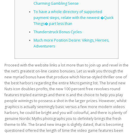
Charming Gambling Sense
To have a whole directory of supported
payment steps, relate with the newest �Quick
Things� part less than
Thunderstruck Bonus Cycles
Much more Position Desire: Vikings, Heroes,
Adventurers
Proceed with the website links a lot more than to join up and revel in the
the net’s greatest on-line casino bonuses. Let us walk you through the
new myriad bonus have that produce which Norse-styled thriller one of
the best harbors regarding the entire Microgaming list. The brand new
Nuts icon doubles profits, the new 100 percent free revolves round
features tripled earnings and there is and the choice to help you play
people winnings to possess a shot in the larger prizes.
However, whilst
graphics is actually seemingly basic versus a few more modern videos
harbors, he could be bright and you will colourful, and there is plenty of
genuine Nordic Myths photographs you to definitely brings the fresh
theme to life. The brand new image is slightly dated, that is becoming
questioned offered the length of time the video game features been