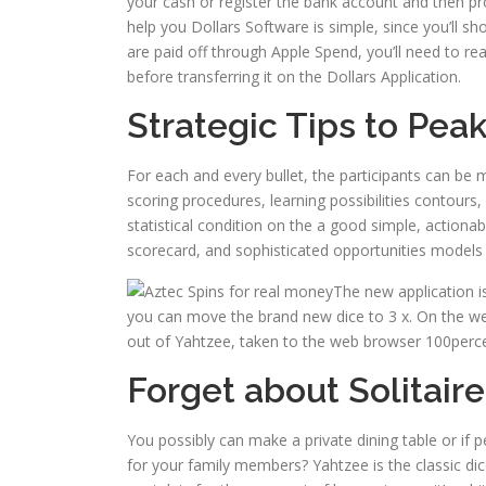
your cash or register the bank account and then pro
help you Dollars Software is simple, since you’ll sho
are paid off through Apple Spend, you’ll need to r
before transferring it on the Dollars Application.
Strategic Tips to Pe
For each and every bullet, the participants can be
scoring procedures, learning possibilities contour
statistical condition on the a good simple, actiona
scorecard, and sophisticated opportunities models 
The new application i
you can move the brand new dice to 3 x. On the we
out of Yahtzee, taken to the web browser 100perce
Forget about Solitaire
You possibly can make a private dining table or if 
for your family members? Yahtzee is the classic di