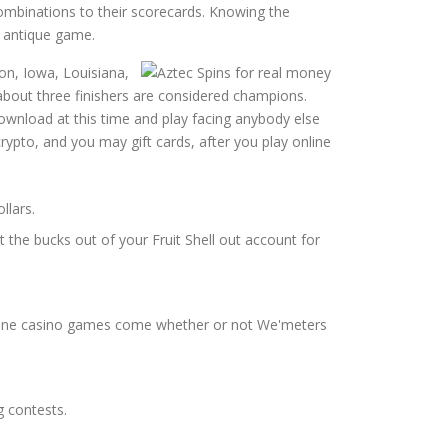
 combinations to their scorecards. Knowing the
s antique game.
on, Iowa, Louisiana,
 about three finishers are considered champions.
ownload at this time and play facing anybody else
ypto, and you may gift cards, after you play online
llars.
t the bucks out of your Fruit Shell out account for
 Online casino games come whether or not We'meters
 contests.