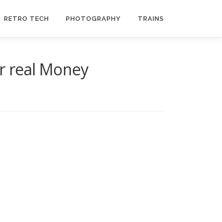
RETRO TECH
PHOTOGRAPHY
TRAINS
or real Money