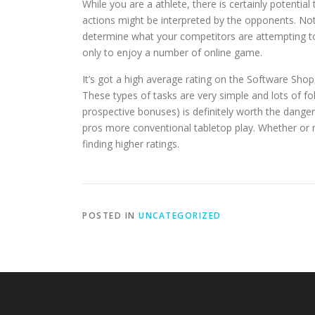
While you are a athlete, there is certainly potent
actions might be interpreted by the opponents. No
determine what your competitors are attempting to
only to enjoy a number of online game.
It’s got a high average rating on the Software Shop,
These types of tasks are very simple and lots of fol
prospective bonuses) is definitely worth the dange
pros more conventional tabletop play. Whether or 
finding higher ratings.
POSTED IN
UNCATEGORIZED