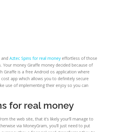
, and
Aztec Spins for real money
effortless of those
s.
Your money Giraffe money decided because of
h Giraffe is a free Android os application where
 cost app which allows you to definitely secure
ake use of implementing their enjoy so you can
ns for real money
m the web site, that it’s likely your’ll manage to
otherwise via MoneyGram, you’ll just need to put