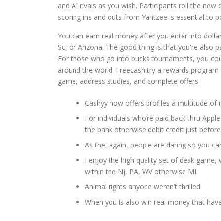
and AI rivals as you wish. Participants roll the new
scoring ins and outs from Yahtzee is essential to 
You can earn real money after you enter into dollar
Sc, or Arizona. The good thing is that you're also 
For those who go into bucks tournaments, you could
around the world. Freecash try a rewards program e
game, address studies, and complete offers.
Cashyy now offers profiles a multitude of 
For individuals who’re paid back thru Apple
the bank otherwise debit credit just befor
As the, again, people are daring so you c
I enjoy the high quality set of desk game
within the Nj, PA, WV otherwise MI.
Animal rights anyone weren’t thrilled.
When you is also win real money that have