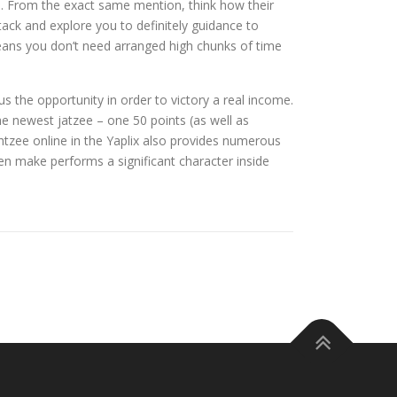
eb. From the exact same mention, think how their
ck and explore you to definitely guidance to
eans you don’t need arranged high chunks of time
us the opportunity in order to victory a real income.
the newest jatzee – one 50 points (as well as
htzee online in the Yaplix also provides numerous
n make performs a significant character inside