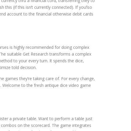
urrency thru a financial cord, transferring they to
his (if this isn’t currently connected). If you’lso
end account to the financial otherwise debit cards
courses is highly recommended for doing complex
. The suitable Get Research transforms a complex
ethod to your every turn. It spends the dice,
imize told decision.
he games they’re taking care of. For every change,
e. Welcome to the fresh antique dice video game
ter a private table. Want to perform a table just
ver combos on the scorecard. The game integrates