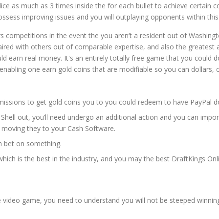
 dice as much as 3 times inside the for each bullet to achieve certain
possess improving issues and you will outplaying opponents within thi
s competitions in the event the you aren’t a resident out of Washingt
paired with others out of comparable expertise, and also the greatest
 earn real money. It's an entirely totally free game that you could d
nabling one earn gold coins that are modifiable so you can dollars, cr
missions to get gold coins you to you could redeem to have PayPal do
 Shell out, you’ll need undergo an additional action and you can impor
e moving they to your Cash Software.
an bet on something.
, which is the best in the industry, and you may the best DraftKings
 video game, you need to understand you will not be steeped winning