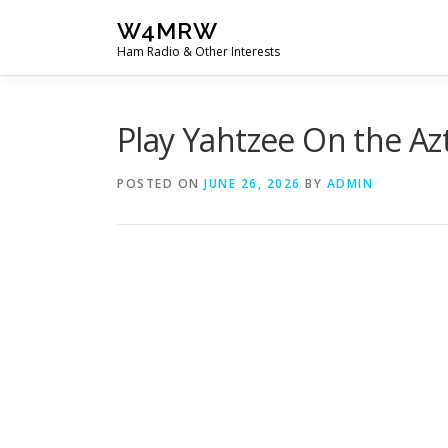
Skip
W4MRW
to
Ham Radio & Other Interests
content
Play Yahtzee On the Az
POSTED ON
JUNE 26, 2026
BY
ADMIN