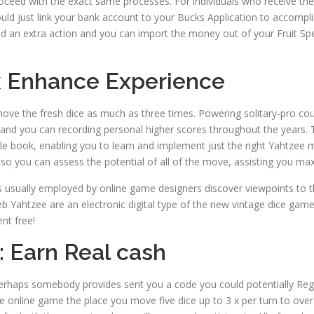
ceed with the exact same processes. For individuals who receive the c
uld just link your bank account to your Bucks Application to accomplish t
ead an extra action and you can import the money out of your Fruit Sp
ak Enhance Experience
 move the fresh dice as much as three times. Powering solitary-pro 
s, and you can recording personal higher scores throughout the years
ble book, enabling you to learn and implement just the right Yahtzee m
so you can assess the potential of all of the move, assisting you max
s usually employed by online game designers discover viewpoints to t
b Yahtzee are an electronic digital type of the new vintage dice gam
nt free!
: Earn Real cash
perhaps somebody provides sent you a code you could potentially Regis
ce online game the place you move five dice up to 3 x per turn to o