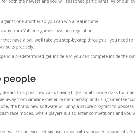
it for both the newest and you will seasoned participants. All of our 
up against one another so you can win a real income.
er away from Yahtzee games laws and regulations.
r that have a pal, we’ll take you step-by-step through all you need to
ur suits precisely.
spend a predetermined get-inside and you can compete inside the syn
e people
 dollars to a great few cash, having higher limits inside class tour
ple away from similar experience membership and using safer fee ti
globe, the brand new software will bring a secure program to possess
 cash race modes, where players is also enter competitions and you wi
herwise fill an excellent six-user round with various AI opponents. Y