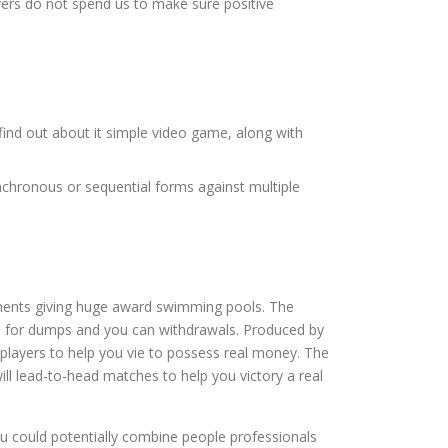
lovers do not spend us to make sure positive
 find out about it simple video game, along with
chronous or sequential forms against multiple
naments giving huge award swimming pools. The
ps for dumps and you can withdrawals. Produced by
 players to help you vie to possess real money. The
ll lead-to-head matches to help you victory a real
ou could potentially combine people professionals