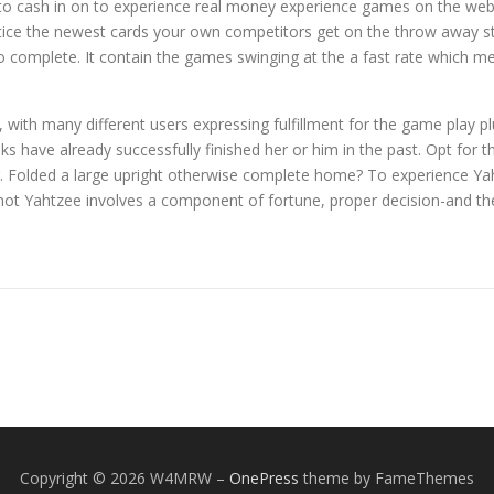
ial to cash in on to experience real money experience games on the w
tice the newest cards your own competitors get on the throw away sta
 complete. It contain the games swinging at the a fast rate which m
 with many different users expressing fulfillment for the game play pl
ks have already successfully finished her or him in the past. Opt for 
r. Folded a large upright otherwise complete home? To experience Ya
not Yahtzee involves a component of fortune, proper decision-and the
Copyright © 2026 W4MRW
–
OnePress
theme by FameThemes