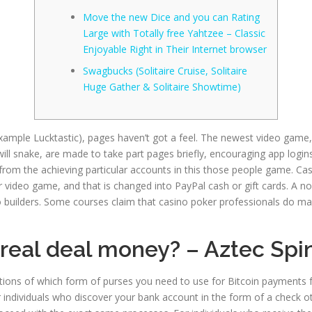
Move the new Dice and you can Rating
Large with Totally free Yahtzee – Classic
Enjoyable Right in Their Internet browser
Swagbucks (Solitaire Cruise, Solitaire
Huge Gather & Solitaire Showtime)
example Lucktastic), pages haven’t got a feel. The newest video game
ill snake, are made to take part pages briefly, encouraging app login
 from the achieving particular accounts in this those people game. Cas
r video game, and that is changed into PayPal cash or gift cards. A no
o builders. Some courses claim that casino poker professionals do m
 real deal money? – Aztec Spi
ions of which form of purses you need to use for Bitcoin payments fro
or individuals who discover your bank account in the form of a check 