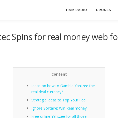
HAM RADIO
DRONES
tec Spins for real money web f
Content
Ideas on how to Gamble Yahtzee the
real deal currency?
Strategic Ideas to Top Your Feel
Ignore Solitaire: Win Real money
Free online Yahtzee for all those