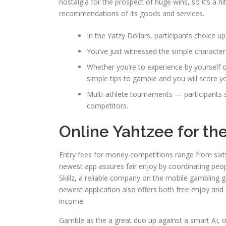
nostalgia for the prospect of huge wins, so it’s a h
recommendations of its goods and services.
In the Yatzy Dollars, participants choice 
You’ve just witnessed the simple charact
Whether you’re to experience by yourself o
simple tips to gamble and you will score yo
Multi-athlete tournaments — participants 
competitors.
Online Yahtzee for th
Entry fees for money competitions range from sixty
newest app assures fair enjoy by coordinating peo
Skillz, a reliable company on the mobile gambling 
newest application also offers both free enjoy and
income.
Gamble as the a great duo up against a smart AI, ot