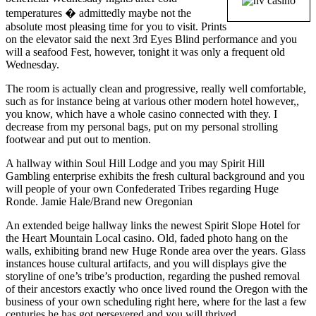
temperatures � admittedly maybe not the
absolute most pleasing time for you to visit. Prints
on the elevator said the next 3rd Eyes Blind performance and you
will a seafood Fest, however, tonight it was only a frequent old
Wednesday.
The room is actually clean and progressive, really well comfortable,
such as for instance being at various other modern hotel however,,
you know, which have a whole casino connected with they. I
decrease from my personal bags, put on my personal strolling
footwear and put out to mention.
A hallway within Soul Hill Lodge and you may Spirit Hill
Gambling enterprise exhibits the fresh cultural background and you
will people of your own Confederated Tribes regarding Huge
Ronde. Jamie Hale/Brand new Oregonian
An extended beige hallway links the newest Spirit Slope Hotel for
the Heart Mountain Local casino. Old, faded photo hang on the
walls, exhibiting brand new Huge Ronde area over the years. Glass
instances house cultural artifacts, and you will displays give the
storyline of one’s tribe’s production, regarding the pushed removal
of their ancestors exactly who once lived round the Oregon with the
business of your own scheduling right here, where for the last a few
centuries he has got persevered and you will thrived.