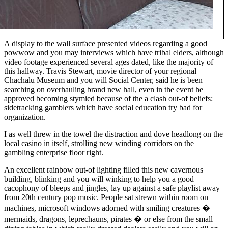
A display to the wall surface presented videos regarding a good
powwow and you may interviews which have tribal elders, although
video footage experienced several ages dated, like the majority of
this hallway. Travis Stewart, movie director of your regional
Chachalu Museum and you will Social Center, said he is been
searching on overhauling brand new hall, even in the event he
approved becoming stymied because of the a clash out-of beliefs:
sidetracking gamblers which have social education try bad for
organization.
I as well threw in the towel the distraction and dove headlong on the
local casino in itself, strolling new winding corridors on the
gambling enterprise floor right.
An excellent rainbow out-of lighting filled this new cavernous
building, blinking and you will winking to help you a good
cacophony of bleeps and jingles, lay up against a safe playlist away
from 20th century pop music. People sat strewn within room on
machines, microsoft windows adorned with smiling creatures �
mermaids, dragons, leprechauns, pirates � or else from the small