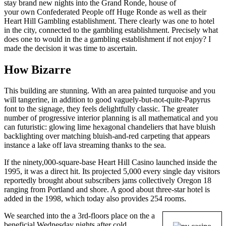
stay brand new nights into the Grand Ronde, house of
your own Confederated People off Huge Ronde as well as their
Heart Hill Gambling establishment. There clearly was one to hotel
in the city, connected to the gambling establishment. Precisely what
does one to would in the a gambling establishment if not enjoy? I
made the decision it was time to ascertain.
How Bizarre
This building are stunning. With an area painted turquoise and you
will tangerine, in addition to good vaguely-but-not-quite-Papyrus
font to the signage, they feels delightfully classic. The greater
number of progressive interior planning is all mathematical and you
can futuristic: glowing lime hexagonal chandeliers that have bluish
backlighting over matching bluish-and-red carpeting that appears
instance a lake off lava streaming thanks to the sea.
If the ninety,000-square-base Heart Hill Casino launched inside the
1995, it was a direct hit. Its projected 5,000 every single day visitors
reportedly brought about subscribers jams collectively Oregon 18
ranging from Portland and shore. A good about three-star hotel is
added in the 1998, which today also provides 254 rooms.
We searched into the a 3rd-floors place on the a
beneficial Wednesday nights after cold