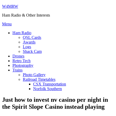
Skip
W4MRW
to
Ham Radio & Other Interests
content
Menu
Ham Radio
QSL Cards
Awards
Logs
Shack Cam
Drones
Retro Tech
Photography
Trains
Photo Gallery
Railroad Timetables
CSX Transportation
Norfolk Southern
Just how to invest nv casino per night in
the Spirit Slope Casino instead playing