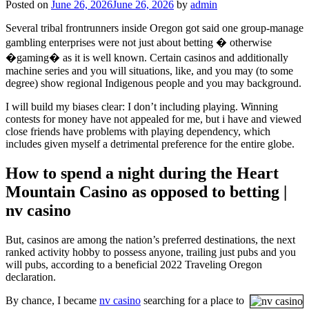
Posted on
June 26, 2026
June 26, 2026
by
admin
Several tribal frontrunners inside Oregon got said one group-manage
gambling enterprises were not just about betting � otherwise
�gaming� as it is well known. Certain casinos and additionally
machine series and you will situations, like, and you may (to some
degree) show regional Indigenous people and you may background.
I will build my biases clear: I don’t including playing.
Winning
contests for money have not appealed for me, but i have and viewed
close friends have problems with playing dependency, which
includes given myself a detrimental preference for the entire globe.
How to spend a night during the Heart
Mountain Casino as opposed to betting |
nv casino
But, casinos are among the nation’s preferred destinations, the next
ranked activity hobby to possess anyone, trailing just pubs and you
will pubs, according to a beneficial 2022 Traveling Oregon
declaration.
By chance, I became
nv casino
searching for a place to