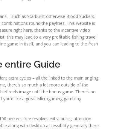
cians – such as Starburst otherwise Blood Suckers.
 combinations round the paylines. This website is
pleasure right here, thanks to the incentive video
t, this may lead to a very profitable fishing travel
ne game in itself, and you can leading to the fresh
 entire Guide
nt extra cycles – all the linked to the main angling
me, there’s so much a lot more outside of the
hief reels image until the bonus game. There’s no
If you’d like a great Microgaming gambling
0 percent free revolves extra bullet, attention-
ble along with desktop accessibility generally there