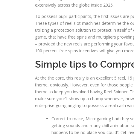
extensively across the globe inside 2025.
To possess pupil participants, the first issues are
These types of reel slot machines determine the ou
utilizing a protection solution to protect in itself o
game, that have free spins and multipliers providing
– provided the new reels are performing your favour
100 percent free spins incentives will give you more
Simple tips to Compre
At the the core, this really is an excellent 5 reel
theme, obviously. However, even for those people c
theme to keep you involved having Reel Spinner. T
make sure your’ll show up a champ whenever, howeve
enterprise going angling to possess a real cash win
Correct to make, Microgaming had they sec
getting sounds and many chill animation se
happens to be no place you could’t get invol