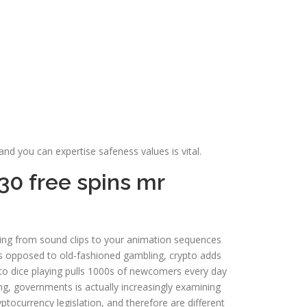
and you can expertise safeness values is vital.
 30 free spins mr
nkling from sound clips to your animation sequences
. As opposed to old-fashioned gambling, crypto adds
to dice playing pulls 1000s of newcomers every day
, governments is actually increasingly examining
ptocurrency legislation, and therefore are different