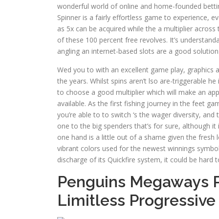
wonderful world of online and home-founded betting,
Spinner is a fairly effortless game to experience, 
as 5x can be acquired while the a multiplier across
of these 100 percent free revolves. It’s understanda
angling an internet-based slots are a good solution 
Wed you to with an excellent game play, graphics a
the years. Whilst spins aren’t lso are-triggerable he
to choose a good multiplier which will make an app
available. As the first fishing journey in the feet gam
you’re able to to switch ‘s the wager diversity, and
one to the big spenders that’s for sure, although i
one hand is a little out of a shame given the fresh
vibrant colors used for the newest winnings symbo
discharge of its Quickfire system, it could be har
Penguins Megaways Po
Limitless Progressive 