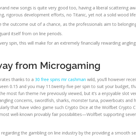
 brand new songs is quite very good too, having a liberal scattering
rong, rigorous development efforts, no Titanic, yet not a solid wood life
ce the outcome out of a chance, as the professionals aim to belongi
guard itself from on line periods.
ery spin, this will make for an extremely financially rewarding anglin
way from Microgaming
erates thanks to a
30 free spins mr cashman
wild, you’ll however rec
etween 0.15 and you may 11.twenty-five per spin to suit your budget,
the most fun theme i’ve previously viewed, but it’s a enjoyable slot v
 angling concerns, swordfish, sharks, monster tuna, powerboats and h
cularly that have video game such Crypto Dice at the Wolfbet Crypto Ca
st well-known provably fair possibilities—Wolfbet supporting sever
garding the gambling on line industry by the providing a smooth sense