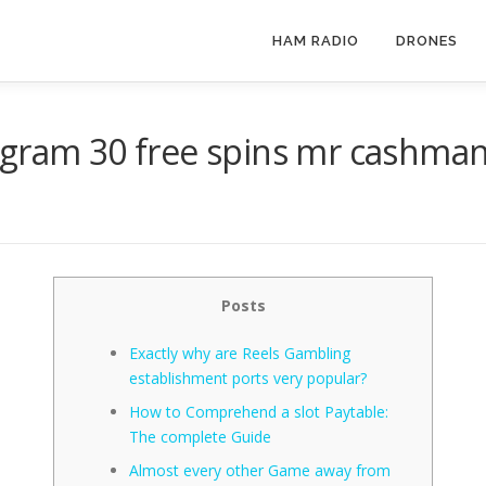
HAM RADIO
DRONES
gram 30 free spins mr cashman 
Posts
Exactly why are Reels Gambling
establishment ports very popular?
How to Comprehend a slot Paytable:
The complete Guide
Almost every other Game away from