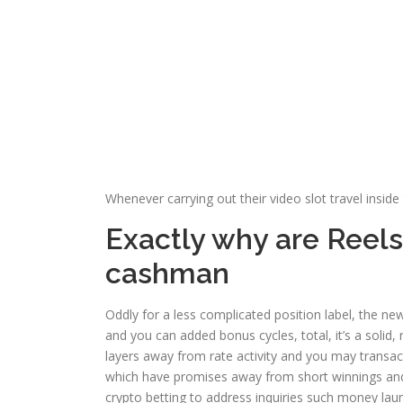
Whenever carrying out their video slot travel insid
Exactly why are Reels
cashman
Oddly for a less complicated position label, the ne
and you can added bonus cycles, total, it’s a solid
layers away from rate activity and you may transa
which have promises away from short winnings and 
crypto betting to address inquiries such money laun