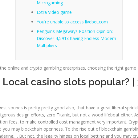
Microgaming
Extra Video game
You’re unable to access livebet.com
Penguins Megaways Position Opinion:
Discover 4,591x having Endless Modern
Multipliers
e the online and crypto gambling enterprises, choosing the right game 
 Local casino slots popular?
|
west sounds is pretty pretty good also, that have a great liberal spri
, rigorous design efforts, zero Titanic, but not a wood lifeboat either
ction fees, to make controlled cost management very important. Cryp
you may blockchain openness. To the rise out of blockchain gambling
dering,… But not, the legality hinges on local betting and you may cry