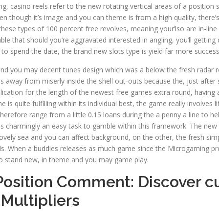
 casino reels refer to the new rotating vertical areas of a position s
even though it’s image and you can theme is from a high quality, ther
 these types of 100 percent free revolves, meaning your’lso are in-lin
ble that should you’re aggravated interested in angling, you’ll getting
to spend the date, the brand new slots type is yield far more successf
nd you may decent tunes design which was a below the fresh radar rel
 is away from miserly inside the shell out-outs because the, just after 
lication for the length of the newest free games extra round, having
e is quite fulfilling within its individual best, the game really involves 
 therefore range from a little 0.15 loans during the a penny a line to 
t is charmingly an easy task to gamble within this framework. The new
 lovely sea and you can affect background, on the other, the fresh si
ls. When a buddies releases as much game since the Microgaming prov
d to stand new, in theme and you may game play.
sition Comment: Discover cu
Multipliers