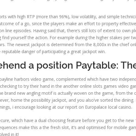
 ports with high RTP (more than 96%), low volatility, and simple techni
tcome of a go, since the players make an effort to property effective
f on line episodes. Having said that, there’s still lots of extent to own 
 find yourself the action. For example during the higher stakes per twis
s. The newest jackpot is determined from the 8,000x in the chief onli
 reputable danger of participating a great jackpot win.
hend a position Paytable: The
, 15 payline harbors video game, complemented which have two independe
hecking to try their hand in the another online slots games video ga
he brand new angling motif is actually woven on the game, from the c
r, home the possibility jackpot, and you also’ve sorted the dining. 
nings, i encourage looking at our report on Europalace local casino.
ure, which have a dual choosing feature before you get to the new 10
quences make this a the fresh slot, it’s and optimised for mobile gam
ved in it!