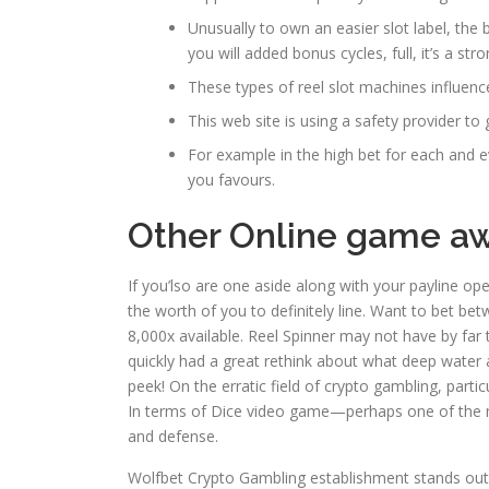
Unusually to own an easier slot label, the
you will added bonus cycles, full, it’s a st
These types of reel slot machines influen
This web site is using a safety provider to 
For example in the high bet for each and ev
you favours.
Other Online game a
If you’lso are one aside along with your payline op
the worth of you to definitely line. Want to bet b
8,000x available. Reel Spinner may not have by far 
quickly had a great rethink about what deep water
peek! On the erratic field of crypto gambling, parti
In terms of Dice video game—perhaps one of the mo
and defense.
Wolfbet Crypto Gambling establishment stands out re