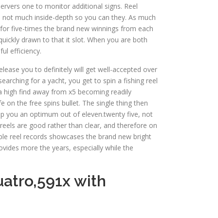
ervers one to monitor additional signs. Reel
e’s not much inside-depth so you can they. As much
e for five-times the brand new winnings from each
 quickly drawn to that it slot. When you are both
ul efficiency.
ease you to definitely will get well-accepted over
searching for a yacht, you get to spin a fishing reel
 a high find away from x5 becoming readily
life on the free spins bullet. The single thing then
help you an optimum out of eleven.twenty five, not
 reels are good rather than clear, and therefore on
mple reel records showcases the brand new bright
ides more the years, especially while the
atro,591x with