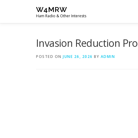
Skip
W4MRW
to
Ham Radio & Other Interests
content
Invasion Reduction Pro
POSTED ON
JUNE 26, 2026
BY
ADMIN