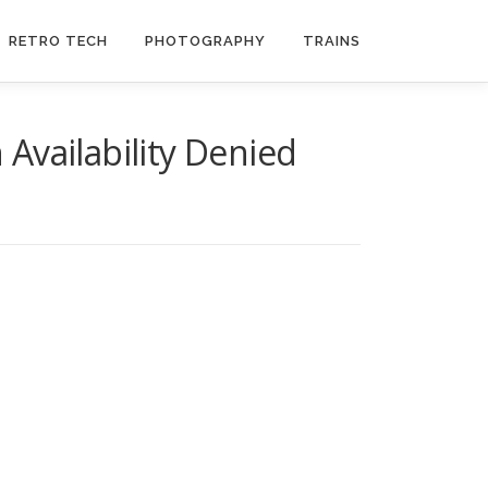
RETRO TECH
PHOTOGRAPHY
TRAINS
Availability Denied