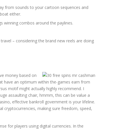
 away from sounds to your cartoon sequences and
boat either.
ngs winning combos around the paylines.
g travel – considering the brand new reels are doing
eive money based on
 that have an optimum within the-games earn from
ersus motif might actually highly recommend. I
uge assaulting chair, hmmm, this can be value a
sino, effective bankroll government is your lifeline.
al cryptocurrencies, making sure freedom, speed,
 for players using digital currencies. In the