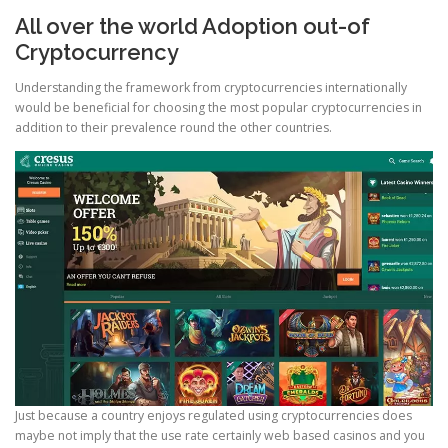
All over the world Adoption out-of
Cryptocurrency
Understanding the framework from cryptocurrencies internationally
would be beneficial for choosing the most popular cryptocurrencies in
addition to their prevalence round the other countries.
Just because a country enjoys regulated using cryptocurrencies does
maybe not imply that the use rate certainly web based casinos and you