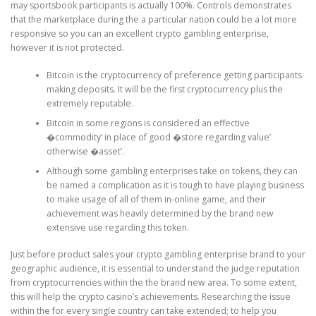
may sportsbook participants is actually 100%. Controls demonstrates
that the marketplace during the a particular nation could be a lot more
responsive so you can an excellent crypto gambling enterprise,
however it is not protected.
Bitcoin is the cryptocurrency of preference getting participants
making deposits. It will be the first cryptocurrency plus the
extremely reputable.
Bitcoin in some regions is considered an effective
�commodity’ in place of good �store regarding value’
otherwise �asset’.
Although some gambling enterprises take on tokens, they can
be named a complication as it is tough to have playing business
to make usage of all of them in-online game, and their
achievement was heavily determined by the brand new
extensive use regarding this token.
Just before product sales your crypto gambling enterprise brand to your
geographic audience, it is essential to understand the judge reputation
from cryptocurrencies within the the brand new area. To some extent,
this will help the crypto casino’s achievements. Researching the issue
within the for every single country can take extended; to help you