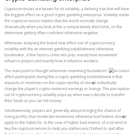
Cryptocurrencies are known for its volatility, a defining trait that will have
the biggest effect on a good crypto gambling enterprise. Volatility inside
the cryptocurrencies implies that the worth normally change
dramatically when you look at the a comparatively short time, on the
determine getting often confident otherwise negative.
Whenever analysing the brand new effect out-of cryptocurrency
volatility with the an internet gambling establishment otherwise
bookmaker, a few factors come into play: exactly how movement
influence players and exactly how it influence workers.
The main point to thought whenever examining fluctuations’
affect participants during the a crypto gambling establishment is that
expands or minimizes on the crypto worthy of don�t individually
change the player’s crypto-centered earnings or losings. The perception
out of cryptocurrency volatility pops up when users decide to transfer
their funds so you can fiat money.
Simultaneously, players are generally always bringing the chance of
losing profits, thus moderate movement otherwise bad fashion don�t
apply to the habits far. In the case of higher bad motion, of a lot tend to
key the cryptocurrencies to help you stablecoins (Tether) to quit after