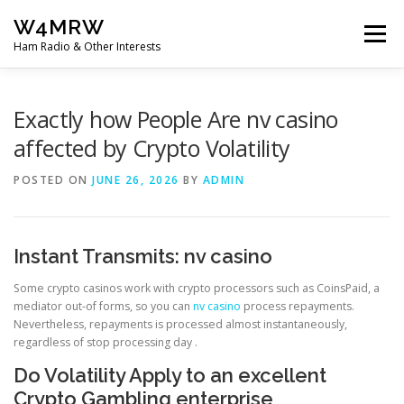
Skip
W4MRW
to
Menu
content
Ham Radio & Other Interests
HAM RADIO
DRONES
RETRO TECH
Exactly how People Are nv casino
affected by Crypto Volatility
PHOTOGRAPHY
TRAINS
POSTED ON
JUNE 26, 2026
BY
ADMIN
Instant Transmits: nv casino
Some crypto casinos work with crypto processors such as CoinsPaid, a
mediator out-of forms, so you can
nv casino
process repayments.
Nevertheless, repayments is processed almost instantaneously,
regardless of stop processing day .
Do Volatility Apply to an excellent
Crypto Gambling enterprise