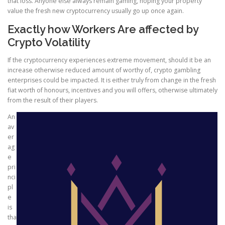
that loss. Anyone else always remain gaming, hoping your property
value the fresh new cryptocurrency usually go up once again.
Exactly how Workers Are affected by
Crypto Volatility
If the cryptocurrency experiences extreme movement, should it be an
increase otherwise reduced amount of worthy of, crypto gambling
enterprises could be impacted. It is either truly from change in the fresh
fiat worth of honours, incentives and you will offers, otherwise ultimately
from the result of their players.
An
av
er
ag
e
pri
nci
pl
e
is
tha