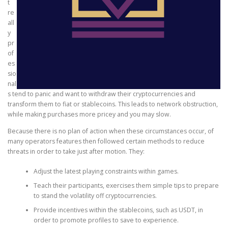
t
re
all
y
pr
of
es
sio
nal
s tend to panic and want to withdraw their cryptocurrencies and
transform them to fiat or stablecoins. This leads to network obstruction,
while making purchases more pricey and you may slow.
Because there is no plan of action when these circumstances occur, of
many operators features then followed certain methods to reduce
threats in order to take just after motion. They:
Adjust the latest playing constraints within games.
Teach their participants, exercises them simple tips to prepare
to stand the volatility off cryptocurrencies.
Provide incentives within the stablecoins, such as USDT, in
order to promote profiles to save to experience.