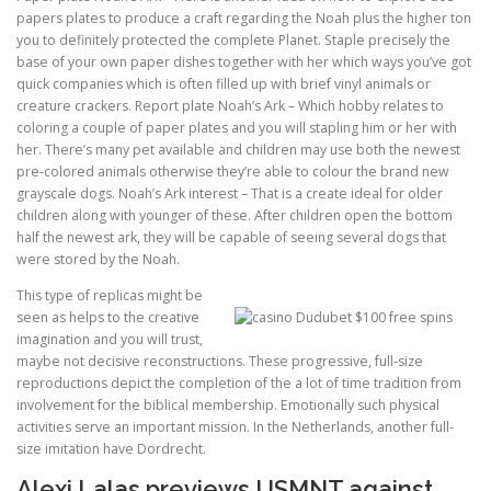
papers plates to produce a craft regarding the Noah plus the higher ton
you to definitely protected the complete Planet. Staple precisely the
base of your own paper dishes together with her which ways you’ve got
quick companies which is often filled up with brief vinyl animals or
creature crackers. Report plate Noah’s Ark – Which hobby relates to
coloring a couple of paper plates and you will stapling him or her with
her. There’s many pet available and children may use both the newest
pre-colored animals otherwise they’re able to colour the brand new
grayscale dogs. Noah’s Ark interest – That is a create ideal for older
children along with younger of these. After children open the bottom
half the newest ark, they will be capable of seeing several dogs that
were stored by the Noah.
This type of replicas might be
seen as helps to the creative
imagination and you will trust,
maybe not decisive reconstructions. These progressive, full-size
reproductions depict the completion of the a lot of time tradition from
involvement for the biblical membership. Emotionally such physical
activities serve an important mission. In the Netherlands, another full-
size imitation have Dordrecht.
Alexi Lalas previews USMNT against.