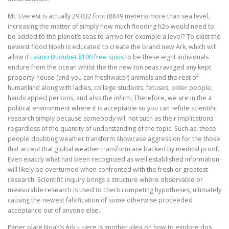
Mt. Everest is actually 29,032 foot (8849 meters) more than sea level,
increasing the matter of simply how much flooding h2o would need to
be added to the planet’s seas to-arrive for example a level? To exist the
newest flood Noah is educated to create the brand new Ark, which will
allow it
casino Dudubet $100 free spins
to be these eight individuals
endure from the ocean whilst the the new ton seas ravaged any kept
property-house (and you can freshwater) animals and the rest of
humankind along with ladies, college students, fetuses, older people,
handicapped persons, and also the infirm. Therefore, we are in the a
political environment where it is acceptable so you can refute scientific
research simply because somebody will not such as their implications
regardless of the quantity of understanding of the topic. Such as, those
people doubting weather transform showcase aggression for the those
that accept that global weather transform are backed by medical proof.
Even exactly what had been recognized as well established information
will likely be overturned when confronted with the fresh or greatest
research. Scientific inquiry brings a structure where observable or
measurable research is used to check competing hypotheses, ultimately
causing the newest falsification of some otherwise proceeded
acceptance out of anyone else.
Paper plate Noah’s Ark – Here is another idea on how to explore dos