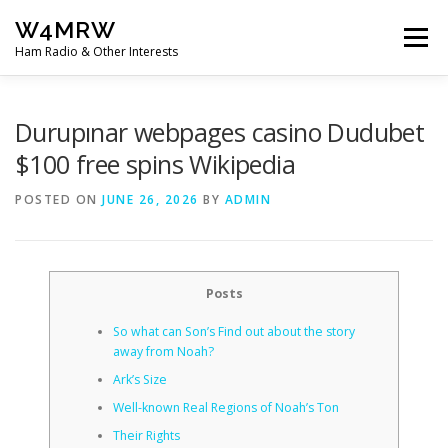
Skip
W4MRW
to
Menu
content
Ham Radio & Other Interests
HAM RADIO
DRONES
RETRO TECH
Durupınar webpages casino Dudubet
$100 free spins Wikipedia
PHOTOGRAPHY
TRAINS
POSTED ON
JUNE 26, 2026
BY
ADMIN
Posts
So what can Son’s Find out about the story
away from Noah?
Ark’s Size
Well-known Real Regions of Noah’s Ton
Their Rights