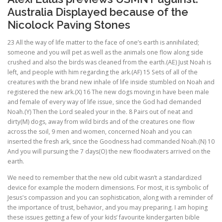
Australia Displayed because of the
Nicolock Paving Stones
23 All the way of life matter to the face of one’s earth is annihilated;
someone and you will pet as well as the animals one flow along side
crushed and also the birds was cleaned from the earth.(AE) Just Noah is
left, and people with him regarding the ark.(AF) 15 Sets of all of the
creatures with the brand new inhale of life inside stumbled on Noah and
registered the new ark.(X) 16 The new dogs moving in have been male
and female of every way of life issue, since the God had demanded
Noah.(Y) Then the Lord sealed your in the. 8 Pairs out of neat and
dirty(M) dogs, away from wild birds and of the creatures one flow
across the soil, 9 men and women, concerned Noah and you can
inserted the fresh ark, since the Goodness had commanded Noah.(N) 10
And you will pursuing the 7 days(O) the new floodwaters arrived on the
earth.
We need to remember that the new old cubit wasn’t a standardized
device for example the modern dimensions. For most, it is symbolic of
Jesus's compassion and you can sophistication, along with a reminder of
the importance of trust, behavior, and you may preparing. I am hoping
these issues getting a few of your kids’ favourite kindergarten bible