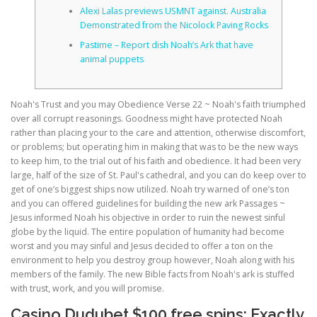
Alexi Lalas previews USMNT against. Australia
Demonstrated from the Nicolock Paving Rocks
Pastime – Report dish Noah’s Ark that have
animal puppets
Noah's Trust and you may Obedience Verse 22 ~ Noah's faith triumphed
over all corrupt reasonings. Goodness might have protected Noah
rather than placing your to the care and attention, otherwise discomfort,
or problems; but operating him in making that was to be the new ways
to keep him, to the trial out of his faith and obedience. It had been very
large, half of the size of St. Paul's cathedral, and you can do keep over to
get of one’s biggest ships now utilized.
Noah try warned of one’s ton
and you can offered guidelines for building the new ark Passages ~
Jesus informed Noah his objective in order to ruin the newest sinful
globe by the liquid. The entire population of humanity had become
worst and you may sinful and Jesus decided to offer a ton on the
environment to help you destroy group however, Noah along with his
members of the family. The new Bible facts from Noah's ark is stuffed
with trust, work, and you will promise.
Casino Dudubet $100 free spins: Exactly