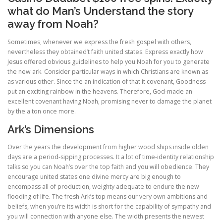
what do Man’s Understand the story
away from Noah?
Sometimes, whenever we express the fresh gospel with others,
nevertheless they obtained’t faith united states. Express exactly how
Jesus offered obvious guidelines to help you Noah for you to generate
the new ark. Consider particular ways in which Christians are known as
as various other. Since the an indication of that it covenant, Goodness
put an exciting rainbow in the heavens. Therefore, God-made an
excellent covenant having Noah, promising never to damage the planet
by the a ton once more.
Ark’s Dimensions
Over the years the development from higher wood ships inside olden
days are a period-sipping processes. It a lot of time-identity relationship
talks so you can Noah’s over the top faith and you will obedience. They
encourage united states one divine mercy are big enough to
encompass all of production, weighty adequate to endure the new
flooding of life. The fresh Ark’s top means our very own ambitions and
beliefs, when you’re its width is short for the capability of sympathy and
you will connection with anyone else. The width presents the newest