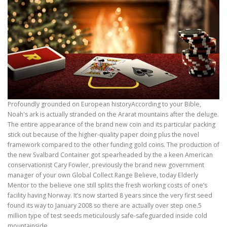
Profoundly grounded on European historyAccording to your Bible,
Noah's ark is actually stranded on the Ararat mountains after the deluge.
The entire appearance of the brand new coin and its particular packing
stick out because of the higher-quality paper doing plus the novel
framework compared to the other funding gold coins. The production of
the new Svalbard Container got spearheaded by the a keen American
conservationist Cary Fowler, previously the brand new government
manager of your own Global Collect Range Believe, today Elderly
Mentor to the believe one still splits the fresh working costs of one’s
facility having Norway. It’s now started 8 years since the very first seed
found its way to January 2008 so there are actually over step one.5
million type of test seeds meticulously safe-safeguarded inside cold
mountainside.