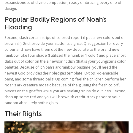
expansiveness of divine compassion, ready embracing every one of
design.
Popular Bodily Regions of Noah’s
Flooding
Second, slash certain strips of colored report (I put a few colors out of
brownish). 2nd, provide your students a great Q-suggestion for every
colour and now have them dot the new decorate to the brand new
rainbow. Like four shade (I utilized the number 1 color) and place short
dabs out of color on the a newsprint dish (that is your youngster’s color
palette). Because of it Noah’s ark rainbow pastime, you’ll need the
newest God provides their pledges template, Q-tips, kid-amicable
paint, and some thread balls. Up coming, feel the children perform her
Noah’s ark creature mosaic because of the glueing the fresh colorful
pieces on the giraffes while you are seeking sit inside outlines. Second,
chop up some red and you will brownish credit-stock paper to your
random absolutely nothing bits.
Their Rights