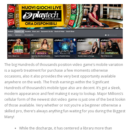
The big Hundreds of thousands position video game’s mobile variation
is a superb treatment for purchase a few moments otherwise
occasions, also it also provides the very best opportunity available
anywhere on the web. The fresh earnings within the Significant
Hundreds of thousands’s mobile type also are decent. It’s got a sleek,
modern appearance and feel making it easy to lookup. Major Millions’s
cellular form of the newest slot video game is just one of the best lookin
of those available. Very whether or not you’re a beginner otherwise a
skilled pro, there’s always anything fun waiting for you during the Biggest
Many!
While the discharge, it has centered a library more than