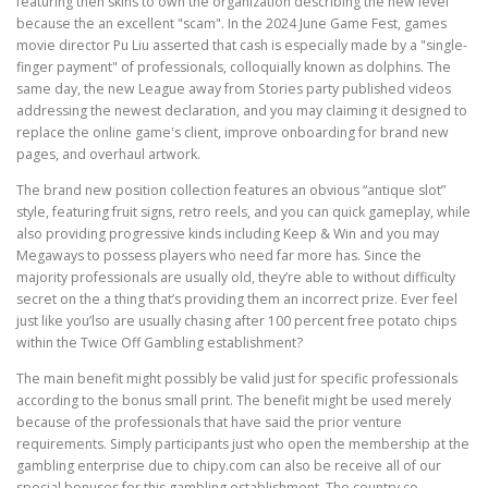
featuring then skins to own the organization describing the new level
because the an excellent "scam". In the 2024 June Game Fest, games
movie director Pu Liu asserted that cash is especially made by a "single-
finger payment" of professionals, colloquially known as dolphins. The
same day, the new League away from Stories party published videos
addressing the newest declaration, and you may claiming it designed to
replace the online game's client, improve onboarding for brand new
pages, and overhaul artwork.
The brand new position collection features an obvious “antique slot”
style, featuring fruit signs, retro reels, and you can quick gameplay, while
also providing progressive kinds including Keep & Win and you may
Megaways to possess players who need far more has. Since the
majority professionals are usually old, they’re able to without difficulty
secret on the a thing that’s providing them an incorrect prize. Ever feel
just like you’lso are usually chasing after 100 percent free potato chips
within the Twice Off Gambling establishment?
The main benefit might possibly be valid just for specific professionals
according to the bonus small print. The benefit might be used merely
because of the professionals that have said the prior venture
requirements. Simply participants just who open the membership at the
gambling enterprise due to chipy.com can also be receive all of our
special bonuses for this gambling establishment. The country co-