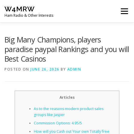
Skip
W4MRW
to
Menu
content
Ham Radio & Other Interests
HAM RADIO
DRONES
RETRO TECH
Big Many Champions, players
paradise paypal Rankings and you will
Best Casinos
PHOTOGRAPHY
TRAINS
POSTED ON
JUNE 26, 2026
BY
ADMIN
Articles
As to the reasons modern product sales
groups like Jasper
Commission Options: 4.95/5
How will you Cash out Your own Totally free