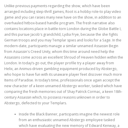
Unlike previous payments regarding the show, which have been
arranged including step-thrill games, Root is a hobby role-to play video
game and you can raises many new have on the show, in addition to an
overhauled hitbox-based handle program. The fresh narrative also
contains locations place in battle-torn London during the Globe Battle I,
and this pursue Jacob's grandchild, Lydia Frye, because the she fights
German troops and you may Templar spies and looks for a Sage. In the
modern-date, participants manage a similar unnamed Assassin Begin
from Assassin's Creed Unity, whom this time around need help the
Assassins come across an excellent Shroud of Heaven hidden within the
London. In today’s-go out, the player profile try a player away from
Helix, an Animus-driven gambling equipment produced by Abstergo,
who hope to have fun with its unaware player feet discover much more
Items of Paradise. In today’s time, professionals once again accept the
new character of a keen unnamed Abstergo worker, tasked which have
comparing the fresh memories out of Shay Patrick Cormac, a keen 18th-
century Assassin which, to possess reasons unknown in order to
Abstergo, defected to your Templars.
Inside the Black Banner, participants imagine the newest role
from an enthusiastic unnamed Abstergo employee tasked
which have evaluating the new memory of Edward Kenway, a