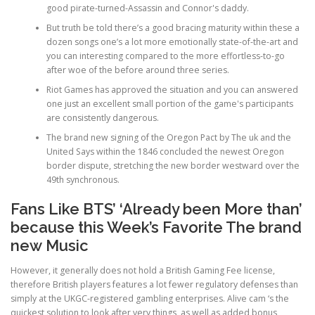
good pirate-turned-Assassin and Connor's daddy.
But truth be told there’s a good bracing maturity within these a
dozen songs one’s a lot more emotionally state-of-the-art and
you can interesting compared to the more effortless-to-go
after woe of the before around three series.
Riot Games has approved the situation and you can answered
one just an excellent small portion of the game's participants
are consistently dangerous.
The brand new signing of the Oregon Pact by The uk and the
United Says within the 1846 concluded the newest Oregon
border dispute, stretching the new border westward over the
49th synchronous.
Fans Like BTS’ ‘Already been More than’
because this Week’s Favorite The brand
new Music
However, it generally does not hold a British Gaming Fee license,
therefore British players features a lot fewer regulatory defenses than
simply at the UKGC-registered gambling enterprises. Alive cam ‘s the
quickest solution to look after very things, as well as added bonus