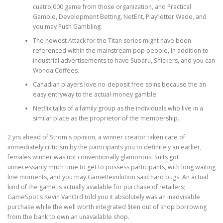
cuatro,000 game from those organization, and Practical
Gamble, Development Betting, NetEnt, Play’letter Wade, and
you may Push Gambling.
The newest Attack for the Titan series might have been
referenced within the mainstream pop people, in addition to
industrial advertisements to have Subaru, Snickers, and you can
Wonda Coffees.
Canadian players love no-deposit free spins because the an
easy entryway to the actual-money gamble.
Netflix talks of a family group as the individuals who live in a
similar place as the proprietor of the membership.
2 yrs ahead of Strom's opinion, a winner creator taken care of
immediately criticism by the participants you to definitely an earlier,
females winner was not conventionally glamorous. Suits got
unnecessarily much time to get to possess participants, with long waiting
line moments, and you may GameRevolution said hard bugs. An actual
kind of the game is actually available for purchase of retailers;
GameSpot's Kevin VanOrd told you it absolutely was an inadvisable
purchase while the well worth integrated $ten out of shop borrowing
from the bank to own an unavailable shop.