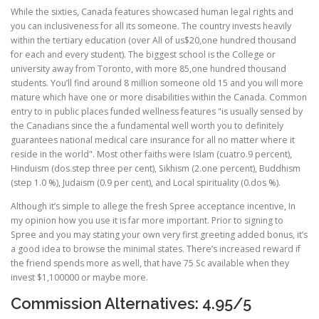
While the sixties, Canada features showcased human legal rights and
you can inclusiveness for all its someone. The country invests heavily
within the tertiary education (over All of us$20,one hundred thousand
for each and every student). The biggest school is the College or
university away from Toronto, with more 85,one hundred thousand
students. You’ll find around 8 million someone old 15 and you will more
mature which have one or more disabilities within the Canada. Common
entry to in public places funded wellness features "is usually sensed by
the Canadians since the a fundamental well worth you to definitely
guarantees national medical care insurance for all no matter where it
reside in the world". Most other faiths were Islam (cuatro.9 percent),
Hinduism (dos.step three per cent), Sikhism (2.one percent), Buddhism
(step 1.0 %), Judaism (0.9 per cent), and Local spirituality (0.dos %).
Although it’s simple to allege the fresh Spree acceptance incentive, In
my opinion how you use it is far more important. Prior to signing to
Spree and you may stating your own very first greeting added bonus, it’s
a good idea to browse the minimal states. There’s increased reward if
the friend spends more as well, that have 75 Sc available when they
invest $1,100000 or maybe more.
Commission Alternatives: 4.95/5