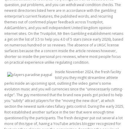
question, put problems, and you can withdrawal condition checks. The
newest directories listed here are in accordance with the gambling
enterprise’s current features, the published words, and recurring
themes out of confirmed player feedback across Trustpilot,
AskGamblers, and you will independent United kingdom opinion
internet sites. On the Trustpilot, Mr Ben Gambling establishment retains
a get on the list of 3.5 to help you 4.0 of 5 stars (since early 2026), based
on numerous hundred or so reviews. The absence of a UKGC license
surfaces because the a concern inside the article reviews however,
shorter so inside the personal pro reviews, where most people focus
on practical experience unlike regulating condition.
Inside November 2024, the fresh facility
told you they might streamline athlete
perks inside an upcoming spot, outlining the video game's some
evolution music and you will currencies since the "unnecessarily cutting-
edge". The guy mentioned that the brand new peels got picked to help
you "subtly" attract players for the "moving the new dice", at which
section the newest sunk-rates fallacy gets control. During the early 2025,
Riot established another surface in the tier that were enough time
questioned by the participants. The fresh designer put out several a lot
more of this type of, having a YouTube articles blogger recognized for