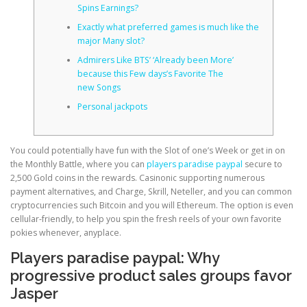
Spins Earnings?
Exactly what preferred games is much like the
major Many slot?
Admirers Like BTS’ ‘Already been More’
because this Few days’s Favorite The
new Songs
Personal jackpots
You could potentially have fun with the Slot of one’s Week or get in on
the Monthly Battle, where you can
players paradise paypal
secure to
2,500 Gold coins in the rewards. Casinonic supporting numerous
payment alternatives, and Charge, Skrill, Neteller, and you can common
cryptocurrencies such Bitcoin and you will Ethereum.
The option is even
cellular-friendly, to help you spin the fresh reels of your own favorite
pokies whenever, anyplace.
Players paradise paypal: Why
progressive product sales groups favor
Jasper