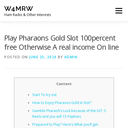
Skip
W4MRW
to
Menu
content
Ham Radio & Other Interests
HAM RADIO
DRONES
RETRO TECH
Play Pharaons Gold Slot 100percent
free Otherwise A real income On line
PHOTOGRAPHY
TRAINS
POSTED ON
JUNE 25, 2026
BY
ADMIN
Content
Start To try out
How to Enjoy Pharaons Gold Iii Slot?
Gamble Pharaoh’s Luck because of the IGT: 5
Reels and you will 15 Paylines
Prepared to Play? Here’s What you’ll get