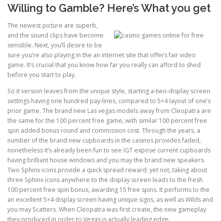
Willing to Gamble? Here’s What you get
The newest picture are superb,
and the sound clips have become
sensible. Next, you’ll desire to be
sure you’re also playing in the an internet site that offers fair video
game. It’s crucial that you know how far you really can afford to shed
before you start to play.
So it version leaves from the unique style, starting a-two-display screen
settings having one hundred pay-lines, compared to 5×4 layout of one’s
prior game. The brand new Las vegas models away from Cleopatra are
the same for the 100 percent free game, with similar 100 percent free
spin added bonus round and commission cost. Through the years, a
number of the brand new cupboards in the casinos provides faded,
nonetheless it’s already been fun to see IGT expose current cupboards
having brilliant house windows and you may the brand new speakers.
Two Sphinx icons provide a quick spread reward; yet not, taking about
three Sphinx icons anywhere to the display screen leads to the fresh
100 percent free spin bonus, awarding 15 free spins. It performs to the
an excellent 5×4 display screen having unique signs, as well as Wilds and
you may Scatters. When Cleopatra was first create, the new gameplay
they produced in order to Vegas is actually leading edge.