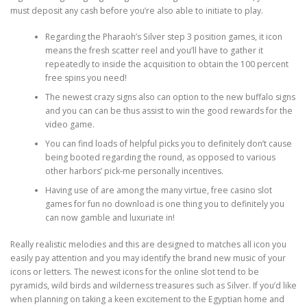
must deposit any cash before you’re also able to initiate to play.
Regarding the Pharaoh’s Silver step 3 position games, it icon
means the fresh scatter reel and you’ll have to gather it
repeatedly to inside the acquisition to obtain the 100 percent
free spins you need!
The newest crazy signs also can option to the new buffalo signs
and you can can be thus assist to win the good rewards for the
video game.
You can find loads of helpful picks you to definitely don’t cause
being booted regarding the round, as opposed to various
other harbors’ pick-me personally incentives.
Having use of are among the many virtue, free casino slot
games for fun no download is one thing you to definitely you
can now gamble and luxuriate in!
Really realistic melodies and this are designed to matches all icon you
easily pay attention and you may identify the brand new music of your
icons or letters. The newest icons for the online slot tend to be
pyramids, wild birds and wilderness treasures such as Silver. If you’d like
when planning on taking a keen excitement to the Egyptian home and