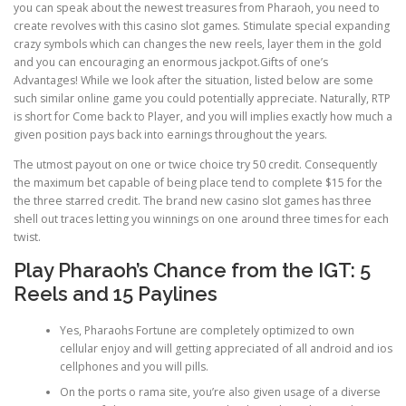
you can speak about the newest treasures from Pharaoh, you need to
create revolves with this casino slot games. Stimulate special expanding
crazy symbols which can changes the new reels, layer them in the gold
and you can encouraging an enormous jackpot.Gifts of one’s
Advantages! While we look after the situation, listed below are some
such similar online game you could potentially appreciate. Naturally, RTP
is short for Come back to Player, and you will implies exactly how much a
given position pays back into earnings throughout the years.
The utmost payout on one or twice choice try 50 credit. Consequently
the maximum bet capable of being place tend to complete $15 for the
the three starred credit. The brand new casino slot games has three
shell out traces letting you winnings on one around three times for each
twist.
Play Pharaoh’s Chance from the IGT: 5
Reels and 15 Paylines
Yes, Pharaohs Fortune are completely optimized to own
cellular enjoy and will getting appreciated of all android and ios
cellphones and you will pills.
On the ports o rama site, you’re also given usage of a diverse