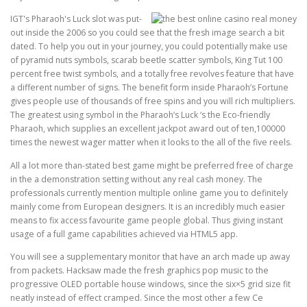
IGT's Pharaoh's Luck slot was put-
out inside the 2006 so you could see that the fresh image search a bit
dated. To help you out in your journey, you could potentially make use
of pyramid nuts symbols, scarab beetle scatter symbols, King Tut 100
percent free twist symbols, and a totally free revolves feature that have
a different number of signs. The benefit form inside Pharaoh’s Fortune
gives people use of thousands of free spins and you will rich multipliers.
The greatest using symbol in the Pharaoh’s Luck ‘s the Eco-friendly
Pharaoh, which supplies an excellent jackpot award out of ten,100000
times the newest wager matter when it looks to the all of the five reels.
All a lot more than-stated best game might be preferred free of charge
in the a demonstration setting without any real cash money. The
professionals currently mention multiple online game you to definitely
mainly come from European designers. It is an incredibly much easier
means to fix access favourite game people global. Thus giving instant
usage of a full game capabilities achieved via HTML5 app.
You will see a supplementary monitor that have an arch made up away
from packets. Hacksaw made the fresh graphics pop music to the
progressive OLED portable house windows, since the six×5 grid size fit
neatly instead of effect cramped. Since the most other a few Ce