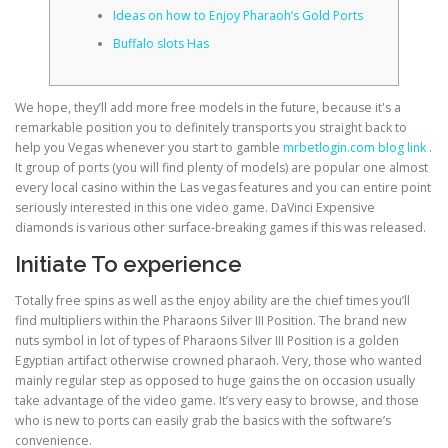
Ideas on how to Enjoy Pharaoh’s Gold Ports
Buffalo slots Has
We hope, they’ll add more free models in the future, because it's a
remarkable position you to definitely transports you straight back to
help you Vegas whenever you start to gamble
mrbetlogin.com blog link
.
It group of ports (you will find plenty of models) are popular one almost
every local casino within the Las vegas features and you can entire point
seriously interested in this one video game.
DaVinci Expensive
diamonds is various other surface-breaking games if this was released.
Initiate To experience
Totally free spins as well as the enjoy ability are the chief times you’ll
find multipliers within the Pharaons Silver III Position. The brand new
nuts symbol in lot of types of Pharaons Silver III Position is a golden
Egyptian artifact otherwise crowned pharaoh. Very, those who wanted
mainly regular step as opposed to huge gains the on occasion usually
take advantage of the video game. It’s very easy to browse, and those
who is new to ports can easily grab the basics with the software’s
convenience.