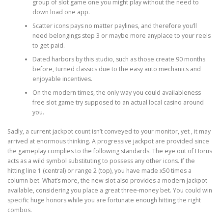
group of slot game one you might play without the need to
down load one app.
Scatter icons pays no matter paylines, and therefore you’ll
need belongings step 3 or maybe more anyplace to your reels
to get paid.
Dated harbors by this studio, such as those create 90 months
before, turned classics due to the easy auto mechanics and
enjoyable incentives.
On the modern times, the only way you could availableness
free slot game try supposed to an actual local casino around
you.
Sadly, a current jackpot count isn’t conveyed to your monitor, yet , it may
arrived at enormous thinking. A progressive jackpot are provided since
the gameplay complies to the following standards. The eye out of Horus
acts as a wild symbol substituting to possess any other icons. If the
hitting line 1 (central) or range 2 (top), you have made x50 times a
column bet. What’s more, the new slot also provides a modern jackpot
available, considering you place a great three-money bet. You could win
specific huge honors while you are fortunate enough hitting the right
combos.