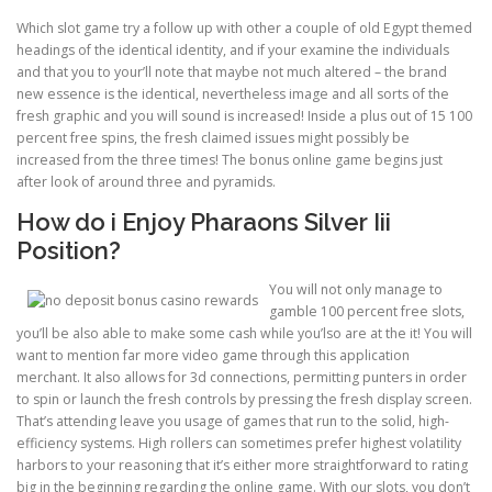
Which slot game try a follow up with other a couple of old Egypt themed
headings of the identical identity, and if your examine the individuals
and that you to your’ll note that maybe not much altered – the brand
new essence is the identical, nevertheless image and all sorts of the
fresh graphic and you will sound is increased! Inside a plus out of 15 100
percent free spins, the fresh claimed issues might possibly be
increased from the three times! The bonus online game begins just
after look of around three and pyramids.
How do i Enjoy Pharaons Silver Iii
Position?
You will not only manage to
gamble 100 percent free slots,
you’ll be also able to make some cash while you’lso are at the it! You will
want to mention far more video game through this application
merchant. It also allows for 3d connections, permitting punters in order
to spin or launch the fresh controls by pressing the fresh display screen.
That’s attending leave you usage of games that run to the solid, high-
efficiency systems. High rollers can sometimes prefer highest volatility
harbors to your reasoning that it’s either more straightforward to rating
big in the beginning regarding the online game. With our slots, you don’t