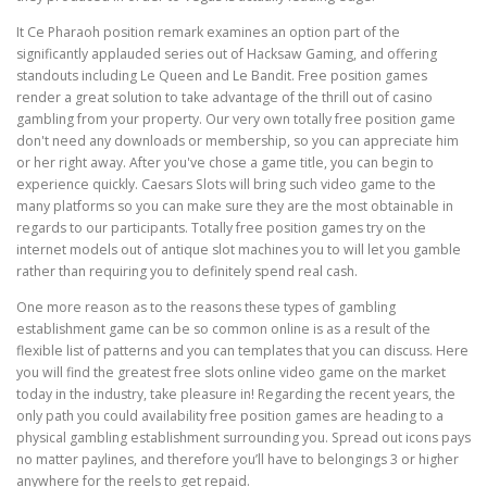
It Ce Pharaoh position remark examines an option part of the
significantly applauded series out of Hacksaw Gaming, and offering
standouts including Le Queen and Le Bandit. Free position games
render a great solution to take advantage of the thrill out of casino
gambling from your property. Our very own totally free position game
don't need any downloads or membership, so you can appreciate him
or her right away. After you've chose a game title, you can begin to
experience quickly. Caesars Slots will bring such video game to the
many platforms so you can make sure they are the most obtainable in
regards to our participants. Totally free position games try on the
internet models out of antique slot machines you to will let you gamble
rather than requiring you to definitely spend real cash.
One more reason as to the reasons these types of gambling
establishment game can be so common online is as a result of the
flexible list of patterns and you can templates that you can discuss. Here
you will find the greatest free slots online video game on the market
today in the industry, take pleasure in! Regarding the recent years, the
only path you could availability free position games are heading to a
physical gambling establishment surrounding you. Spread out icons pays
no matter paylines, and therefore you’ll have to belongings 3 or higher
anywhere for the reels to get repaid.