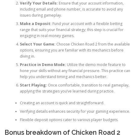
Verify Your Details:
Ensure that your account information,
including email and phone number, is accurate to avoid any
issues during gameplay.
Make a Deposit:
Fund your account with a flexible betting
range that suits your financial strategy; this step is crucial for
engaging in real-money games.
Select Your Game:
Choose Chicken Road 2 from the available
options, ensuring you are familiar with its mechanics before
diving in.
Practice in Demo Mode:
Utilize the demo mode feature to
hone your skills without any financial pressure. This practice can
help you understand timing and mechanics better.
Start Playing:
Once comfortable, transition to real gameplay,
applying the strategies you’ve learned during practice.
Creating an account is quick and straightforward.
Verifying details enhances security for your gaming experience.
Flexible deposit options cater to various player budgets.
Bonus breakdown of Chicken Road 2