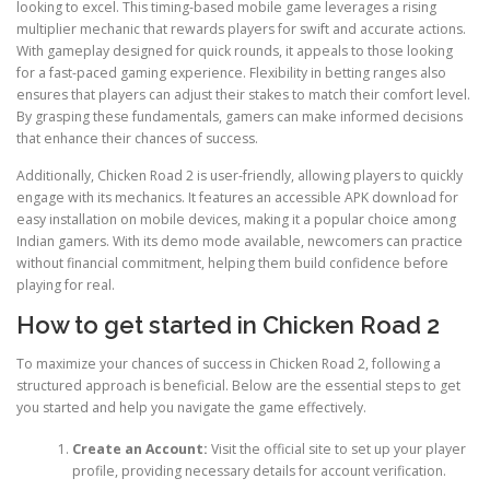
looking to excel. This timing-based mobile game leverages a rising
multiplier mechanic that rewards players for swift and accurate actions.
With gameplay designed for quick rounds, it appeals to those looking
for a fast-paced gaming experience. Flexibility in betting ranges also
ensures that players can adjust their stakes to match their comfort level.
By grasping these fundamentals, gamers can make informed decisions
that enhance their chances of success.
Additionally, Chicken Road 2 is user-friendly, allowing players to quickly
engage with its mechanics. It features an accessible APK download for
easy installation on mobile devices, making it a popular choice among
Indian gamers. With its demo mode available, newcomers can practice
without financial commitment, helping them build confidence before
playing for real.
How to get started in Chicken Road 2
To maximize your chances of success in Chicken Road 2, following a
structured approach is beneficial. Below are the essential steps to get
you started and help you navigate the game effectively.
Create an Account:
Visit the official site to set up your player
profile, providing necessary details for account verification.