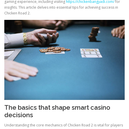
gaming experience, including visiting
https://chickenbangyadi.com/
for
insights. This article delves into essential tips for achieving success in
Chicken Road 2.
The basics that shape smart casino
decisions
Understanding the core mechanics of Chicken Road 2 is vital for players