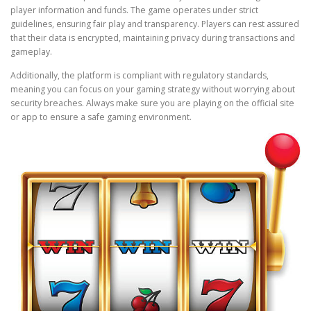
player information and funds. The game operates under strict
guidelines, ensuring fair play and transparency. Players can rest assured
that their data is encrypted, maintaining privacy during transactions and
gameplay.
Additionally, the platform is compliant with regulatory standards,
meaning you can focus on your gaming strategy without worrying about
security breaches. Always make sure you are playing on the official site
or app to ensure a safe gaming environment.