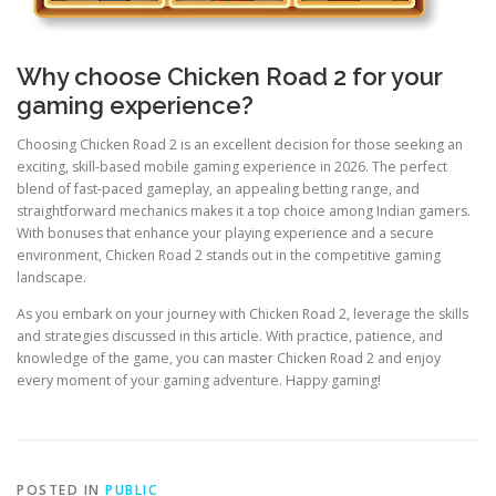
Why choose Chicken Road 2 for your
gaming experience?
Choosing Chicken Road 2 is an excellent decision for those seeking an
exciting, skill-based mobile gaming experience in 2026. The perfect
blend of fast-paced gameplay, an appealing betting range, and
straightforward mechanics makes it a top choice among Indian gamers.
With bonuses that enhance your playing experience and a secure
environment, Chicken Road 2 stands out in the competitive gaming
landscape.
As you embark on your journey with Chicken Road 2, leverage the skills
and strategies discussed in this article. With practice, patience, and
knowledge of the game, you can master Chicken Road 2 and enjoy
every moment of your gaming adventure. Happy gaming!
POSTED IN
PUBLIC