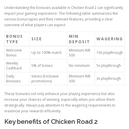
Understanding the bonuses available in Chicken Road 2 can significantly
impact your gaming experience. The following table summarizes the
various bonus types and their relevant features, providing a clear
overview of what players can expect.
BONUS
MIN
SIZE
WAGERING
TYPE
DEPOSIT
Welcome
Minimum INR
Up to 100% match
10x playthrough
Bonus
500
Weekly
5% of losses
No minimum
5x playthrough
Cashback
Daily
Varies (Exclusive
Minimum INR
3x playthrough
Bonuses
promotions)
300
These bonuses not only enhance your playing experience but also
increase your chances of winning, especially when you utilize them
strategically. Always pay attention to the wagering requirements to
maximize your rewards efficiently.
Key benefits of Chicken Road 2