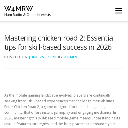
Skip
W4MRW
to
Menu
content
Ham Radio & Other Interests
HAM RADIO
DRONES
RETRO TECH
Mastering chicken road 2: Essential
tips for skill-based success in 2026
PHOTOGRAPHY
TRAINS
POSTED ON
JUNE 25, 2026
BY
ADMIN
As the mobile gaming landscape evolves, players are continually
seeking fresh, skill-based experiences that challenge their abilities.
Enter Chicken Road 2, a game designed for the Indian gaming
community, that offers instant gameplay and engaging mechanics. In
2026, mastering this skill-based mobile game means understanding its
unique features, strategies, and the best practices to enhance your