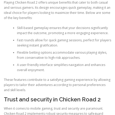
Playing Chicken Road 2 offers unique benefits that cater to both casual
and serious gamers. Its design encourages quick gameplay, making it an
ideal choice for players looking to maximize their time. Below are some
of the key benefits:
Skill-based gameplay ensures that your decisions significantly
impact the outcome, promoting a more engaging experience.
Fast rounds allow for quick gaming sessions, perfect for players
seeking instant gratification.
Flexible betting options accommodate various playing styles,
from conservative to high-risk approaches.
A user-friendly interface simplifies navigation and enhances
overall enjoyment.
These features contribute to a satisfying gaming experience by allowing
players to tailor their adventures according to personal preferences
and skill levels.
Trust and security in Chicken Road 2
When it comes to mobile gaming, trust and security are paramount.
Chicken Road 2 implements robust security measures to safeguard