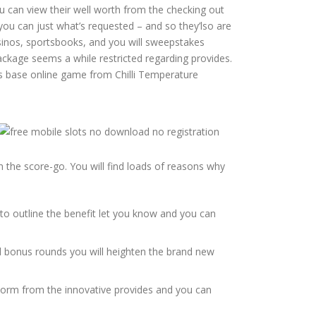
u can view their well worth from the checking out
l you can just what’s requested – and so they’lso are
asinos, sportsbooks, and you will sweepstakes
ckage seems a while restricted regarding provides.
ds base online game from Chilli Temperature
 the score-go. You will find loads of reasons why
on to outline the benefit let you know and you can
nal bonus rounds you will heighten the brand new
storm from the innovative provides and you can