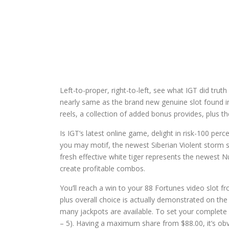
Left-to-proper, right-to-left, see what IGT did tru
nearly same as the brand new genuine slot found i
reels, a collection of added bonus provides, plus th
Is IGT’s latest online game, delight in risk-100 pe
you may motif, the newest Siberian Violent storm sl
fresh effective white tiger represents the newest N
create profitable combos.
You’ll reach a win to your 88 Fortunes video slot f
plus overall choice is actually demonstrated on th
many jackpots are available. To set your complete wa
– 5). Having a maximum share from $88.00, it’s obvi