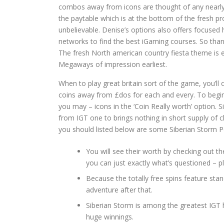
combos away from icons are thought of any nearly a
the paytable which is at the bottom of the fresh prof
unbelievable. Denise’s options also offers focused
networks to find the best iGaming courses. So tha
The fresh North american country fiesta theme is e
Megaways of impression earliest.
When to play great britain sort of the game, you’ll 
coins away from £dos for each and every. To begin
you may – icons in the ‘Coin Really worth’ option. 
from IGT one to brings nothing in short supply of 
you should listed below are some Siberian Storm P
You will see their worth by checking out the
you can just exactly what’s questioned – pl
Because the totally free spins feature stan
adventure after that.
Siberian Storm is among the greatest IGT 
huge winnings.