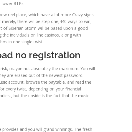
e lower RTPs.
a new reel place, which have a lot more Crazy signs
t merely, there will be step one,440 ways to win,
ut of Siberian Storm will be based upon a good
g the individuals on line casinos, along with
os in one single twist.
ad no registration
ur risk, maybe not absolutely the maximum. You will
they are erased out of the newest password.
 music account, browse the paytable, and read the
 every twist, depending on your financial
liest, but the upside is the fact that the music
e provides and you will grand winnings. The fresh