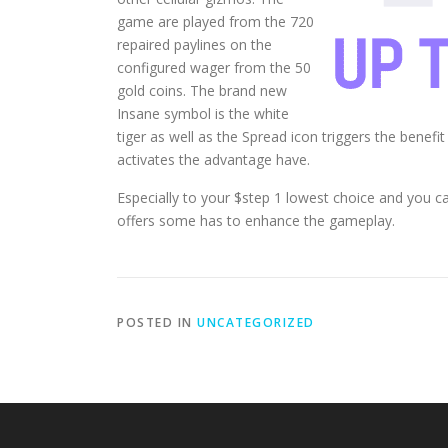
game are played from the 720
repaired paylines on the
configured wager from the 50
gold coins. The brand new
Insane symbol is the white
tiger as well as the Spread icon triggers the bene
activates the advantage have.
Especially to your $step 1 lowest choice and you ca
offers some has to enhance the gameplay.
POSTED IN
UNCATEGORIZED