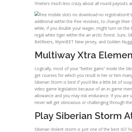
I’meters much less crazy about all round payouts a
It
additional within the free revolves, to change thei
while, if you double your wager, might turn on the
regal white tiger within the an arctic forest. Sure, 
BetRivers, WynnBET New jersey, and Golden Nugget.
Multiway Xtra Element
Logically, most of your “better gains” inside the Si
get courses for which you result in her or him man
Siberian Storm is best if you’d like a little bit o
video game legislation because of an in-game menu
allowance and you may risk endurance. If you are use
never will get obnoxious or challenging through the
Play Siberian Storm A
Siberian Violent storm is just one of the best IGT 