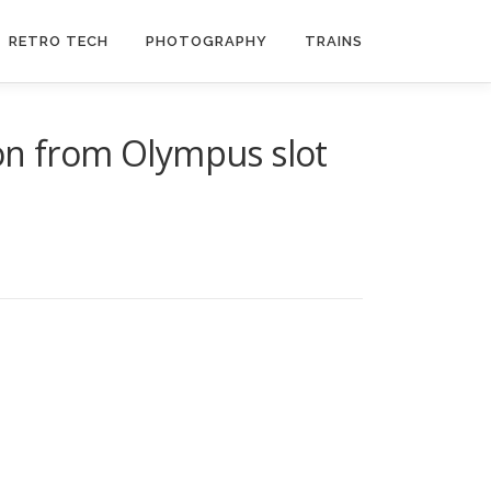
RETRO TECH
PHOTOGRAPHY
TRAINS
on from Olympus slot