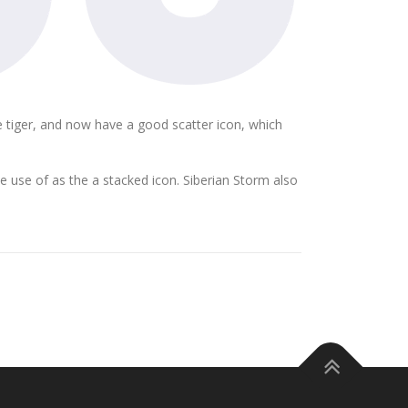
e tiger, and now have a good scatter icon, which
e use of as the a stacked icon. Siberian Storm also