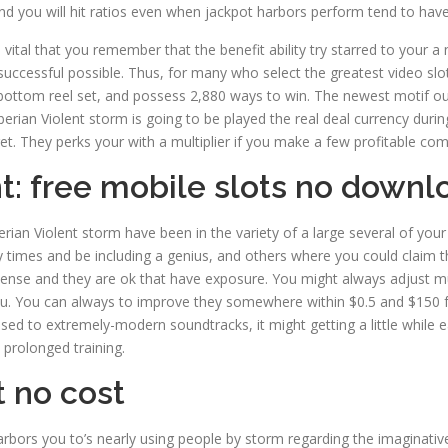
nd you will hit ratios even when jackpot harbors perform tend to hav
's vital that you remember that the benefit ability try starred to your 
r successful possible. Thus, for many who select the greatest video slo
 bottom reel set, and possess 2,880 ways to win. The newest motif o
Siberian Violent storm is going to be played the real deal currency durin
 They perks your with a multiplier if you make a few profitable comb
: free mobile slots no downlo
berian Violent storm have been in the variety of a large several of yo
y times and be including a genius, and others where you could claim 
f suspense and they are ok that have exposure. You might always adjust
. You can always to improve they somewhere within $0.5 and $150 for
d to extremely-modern soundtracks, it might getting a little while ear
 prolonged training.
t no cost
harbors you to’s nearly using people by storm regarding the imaginativ