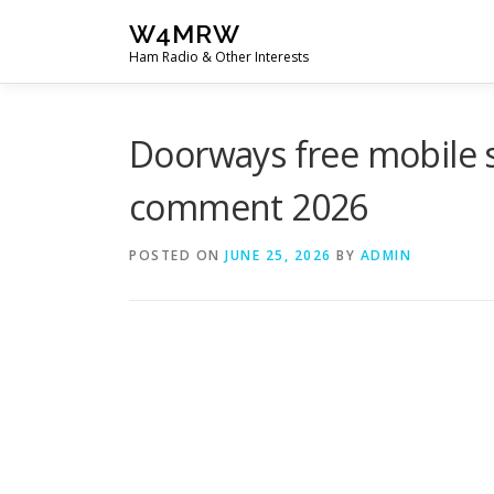
Skip
W4MRW
to
Ham Radio & Other Interests
content
Doorways free mobile s
comment 2026
POSTED ON
JUNE 25, 2026
BY
ADMIN