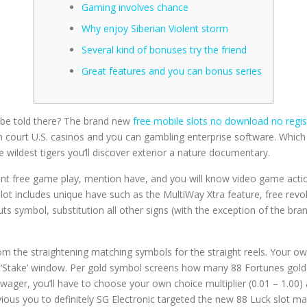
Gaming involves chance
Why enjoy Siberian Violent storm
Several kind of bonuses try the friend
Great features and you can bonus series
th be told there? The brand new
free mobile slots no download no regis
n court U.S. casinos and you can gambling enterprise software.
Which 
e wildest tigers you’ll discover exterior a nature documentary.
rcent free game play, mention have, and you will know video game action
ot includes unique have such as the MultiWay Xtra feature, free revolv
uts symbol, substitution all other signs (with the exception of the br
rom the straightening matching symbols for the straight reels. Your ow
e ‘Stake’ window. Per gold symbol screens how many 88 Fortunes gold 
ger, you’ll have to choose your own choice multiplier (0.01 – 1.00) an
ous you to definitely SG Electronic targeted the new 88 Luck slot mac