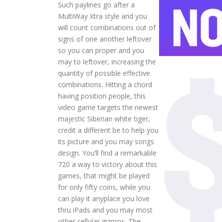
Such paylines go after a
MultiWay Xtra style and you
will count combinations out of
signs of one another leftover
so you can proper and you
may to leftover, increasing the
quantity of possible effective
combinations. Hitting a chord
having position people, this
video game targets the newest
majestic Siberian white tiger,
credit a different be to help you
its picture and you may songs
design. You’ll find a remarkable
720 a way to victory about this
games, that might be played
for only fifty coins, while you
can play it anyplace you love
thru iPads and you may most
other cellular gizmos. The