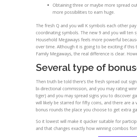
Obtaining three or maybe more spread out 
more possibilities to earn huge.
The fresh Q and you will K symbols each other pay 
coordinating symbols. The new 9 and you will ten s
Household Megaways feels more powerful because th
over time. Although it is going to be exciting if t
Family Megaways, the real difference is clear. How
Several type of bonuse
Then truth be told there’s the fresh spread out sign
bi-directional commission, and you may rating winn
tiger) and you may spread signs you to discover ga
will likely be starred for fifty coins, and there are 
bonus rounds the place you choose to get extra ga
So it lowest will make it quicker suitable for parti
and that changes exactly how winning combos form 