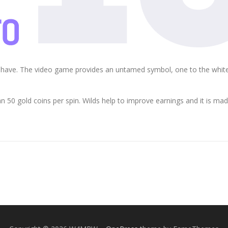
fit have. The video game provides an untamed symbol, one to the whit
n 50 gold coins per spin. Wilds help to improve earnings and it is mad