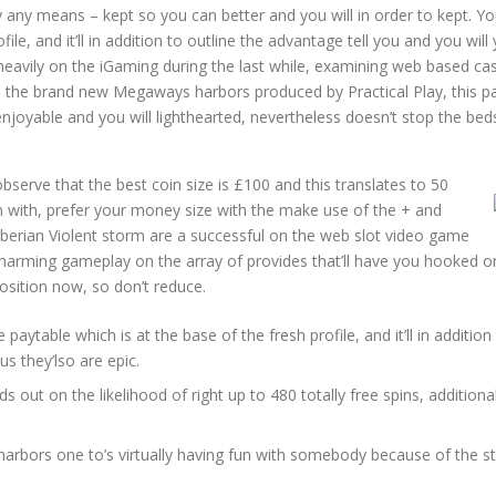
ny means – kept so you can better and you will in order to kept. Yo
ile, and it’ll in addition to outline the advantage tell you and you wil
 heavily on the iGaming during the last while, examining web based c
n the brand new Megaways harbors produced by Practical Play, this pa
njoyable and you will lighthearted, nevertheless doesn’t stop the be
observe that the best coin size is £100 and this translates to 50
 with, prefer your money size with the make use of the + and
Siberian Violent storm are a successful on the web slot video game
charming gameplay on the array of provides that’ll have you hooked on
osition now, so don’t reduce.
 paytable which is at the base of the fresh profile, and it’ll in additi
us they’lso are epic.
ds out on the likelihood of right up to 480 totally free spins, additio
harbors one to’s virtually having fun with somebody because of the 