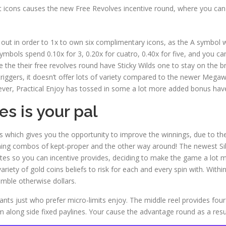
icons causes the new Free Revolves incentive round, where you can w
out in order to 1x to own six complimentary icons, as the A symbol w
ymbols spend 0.10x for 3, 0.20x for cuatro, 0.40x for five, and you c
e their free revolves round have Sticky Wilds one to stay on the b
his triggers, it doesn’t offer lots of variety compared to the newer M
ever, Practical Enjoy has tossed in some a lot more added bonus have
s is your pal
s which gives you the opportunity to improve the winnings, due to the ni
ing combos of kept-proper and the other way around! The newest Siber
tes so you can incentive provides, deciding to make the game a lot m
a variety of gold coins beliefs to risk for each and every spin with. Wit
mble otherwise dollars.
cipants just who prefer micro-limits enjoy. The middle reel provides fou
along side fixed paylines. Your cause the advantage round as a resul