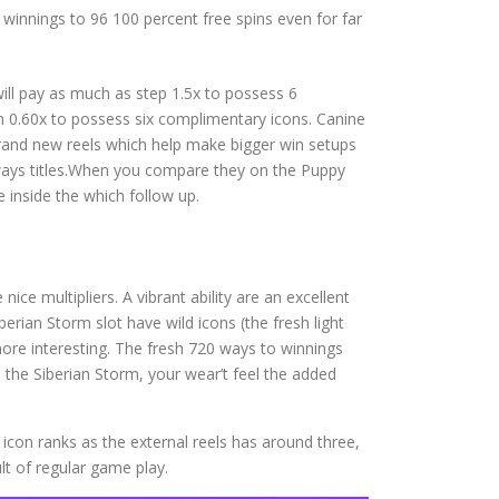
innings to 96 100 percent free spins even for far
ill pay as much as step 1.5x to possess 6
an 0.60x to possess six complimentary icons. Canine
rand new reels which help make bigger win setups
egaways titles.When you compare they on the Puppy
 inside the which follow up.
ce multipliers. A vibrant ability are an excellent
ian Storm slot have wild icons (the fresh light
ore interesting. The fresh 720 ways to winnings
hin the Siberian Storm, your wear’t feel the added
r icon ranks as the external reels has around three,
t of regular game play.