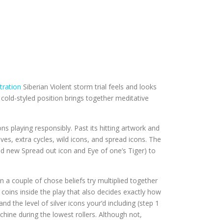
tration
Siberian Violent storm trial feels and looks
cold-styled position brings together meditative
s playing responsibly. Past its hitting artwork and
es, extra cycles, wild icons, and spread icons. The
and new Spread out icon and Eye of one’s Tiger) to
n a couple of chose beliefs try multiplied together
coins inside the play that also decides exactly how
d the level of silver icons your’d including (step 1
hine during the lowest rollers. Although not,