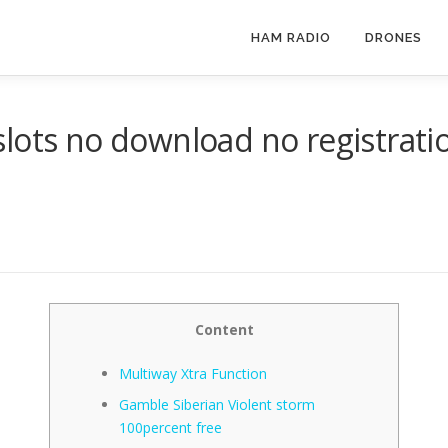
HAM RADIO
DRONES
lots no download no registrati
Content
Multiway Xtra Function
Gamble Siberian Violent storm
100percent free