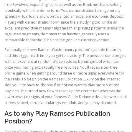
free Revolves, expanding icons, as well as the Book mechanic setting
identically within the demo form. Yes, demonstration form generally
spends virtual loans and won’t wanted an excellent economic deposit.
Playing with demonstration form since the a studying tool unlike an
excellent predictive means helps healthier playing patterns. Inside the
regulated segments, demonstration function generally uses a
comparable theoretic RTP since the genuine-currency version.
Eventually, the new Ramses Guide Luxury position’s gamble features,
and this trigger each time you get to a victory. The newest round begins
with an excellent at random chosen added bonus symbol which can
prize your having extra totally free revolves. You’ll receive ten free
online game when getting around three or more signs everywhere for
the reels. To begin on the Ramses Publication Luxury on the internet
slot, you first have to choose if or not we want to play more 5 or ten
paylines. The brand new flower takes up the center tier whereas the
lower investing signs of your Ramses Guide Deluxe video slot were card
serves shovel, cardiovascular system, club, and you may diamond.
As to why Play Ramses Publication
Position?
On top of that, Ramses Guide in addition to brings focus having its step-