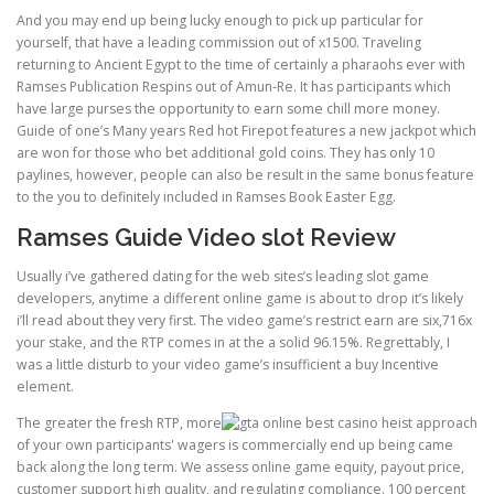
And you may end up being lucky enough to pick up particular for
yourself, that have a leading commission out of x1500. Traveling
returning to Ancient Egypt to the time of certainly a pharaohs ever with
Ramses Publication Respins out of Amun-Re. It has participants which
have large purses the opportunity to earn some chill more money.
Guide of one’s Many years Red hot Firepot features a new jackpot which
are won for those who bet additional gold coins. They has only 10
paylines, however, people can also be result in the same bonus feature
to the you to definitely included in Ramses Book Easter Egg.
Ramses Guide Video slot Review
Usually i’ve gathered dating for the web sites’s leading slot game
developers, anytime a different online game is about to drop it’s likely
i’ll read about they very first. The video game’s restrict earn are six,716x
your stake, and the RTP comes in at the a solid 96.15%. Regrettably, I
was a little disturb to your video game’s insufficient a buy Incentive
element.
The greater the fresh RTP, more
of your own participants' wagers is commercially end up being came
back along the long term. We assess online game equity, payout price,
customer support high quality, and regulating compliance. 100 percent