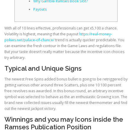
Why Gamble Ramses Book Slot?
Payouts
With all of 10 lines effective, professionals can get x5,100 a chance.
Volatility is highest, meaning that the payout
https://real-money-
pokies.net/palace-of-chance/
trend is actually quicker predictable. You
can examine the fresh contour in the Game Laws and regulations file.
But your taste doesn’t really matter because the incentive icon choices
try arbitrary.
Typical and Unique Signs
The newest Free Spins added bonus bullet is going to be retriggered by
getting various other around three Scatters, plus one 10 100 percent
free revolves was awarded. In this bonus round, an arbitrary incentive
symbol was selected to behave as the an enthusiastic Growing icon. The
brand new collected issues usually fill the newest thermometer and find
out the newest jackpot victory.
Winnings and you may Icons inside the
Ramses Publication Position