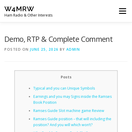
Skip
W4MRW
to
Menu
content
Ham Radio & Other Interests
HAM RADIO
DRONES
RETRO TECH
Demo, RTP & Complete Comment
POSTED ON
JUNE 25, 2026
BY
ADMIN
PHOTOGRAPHY
TRAINS
Posts
Typical and you can Unique Symbols
Earnings and you may Signs inside the Ramses
Book Position
Ramses Guide Slot machine game Review
Ramses Guide position – that will including the
position? And you will which won’t?