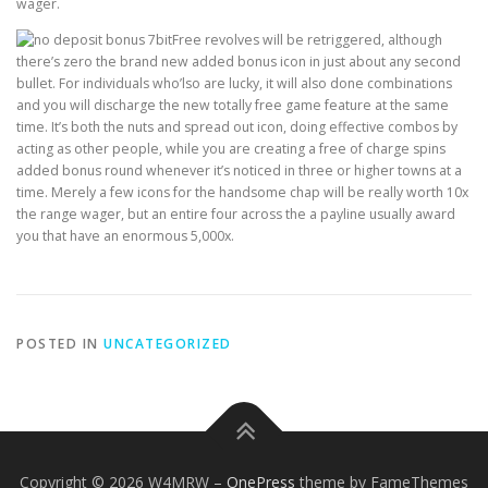
wager.
Free revolves will be retriggered, although
there’s zero the brand new added bonus icon in just about any second
bullet. For individuals who’lso are lucky, it will also done combinations
and you will discharge the new totally free game feature at the same
time. It’s both the nuts and spread out icon, doing effective combos by
acting as other people, while you are creating a free of charge spins
added bonus round whenever it’s noticed in three or higher towns at a
time. Merely a few icons for the handsome chap will be really worth 10x
the range wager, but an entire four across the a payline usually award
you that have an enormous 5,000x.
POSTED IN
UNCATEGORIZED
Copyright © 2026 W4MRW
–
OnePress
theme by FameThemes