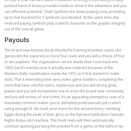
packed band of bonus provides made to drive in the adventure and you
can effective potential. Chart Symbols are down-paying icons, providing
up to five hundred for 5 symbols coordinated. At the same time, the
reduced-paying symbols play a switch character on the graphic integrity
out of the overall game.
Payouts
The brand new Ramses Book Wonderful Evening Incentive casino slot
games kits the experience more four reels and you will a choice of four
or ten paylines. The organization can be shade their roots back into
1950, but it’s merely once it actually was ordered because of the
Western Bally classification inside the 1972 so it first started to make
slots. That it interesting time sees video game builders completing the
reels that have colorful rulers, mysterious and you will strong gods,
jewels and you will monuments one to echo the brand new community
and you will money of one’s time. It’s an appealing exemplory case of a
massively common matter you to definitely professionals just is also’t
rating enough of. We lead once more for the ancient times, revisiting
Egypt during the peak of their glory on the Ramses Publication Fantastic
Nights Bonus slot machine. The fresh reels will then automatically
continue spinning pursuing the prevent from a-game on the before lay