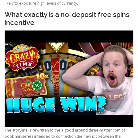
likely to exposure high levels of currency.
What exactly is a no-deposit free spins
incentive
The storyline is rewritten to the a good around three-matter comical
book miniseries intended to connection the new pit between the