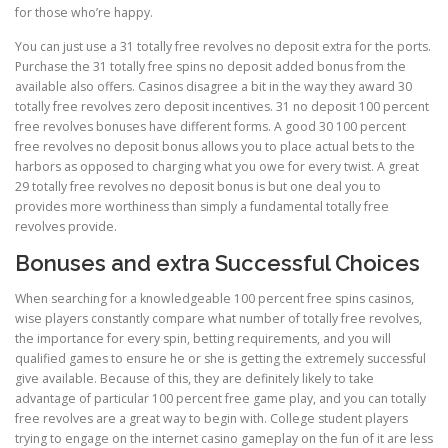
for those who’re happy.
You can just use a 31 totally free revolves no deposit extra for the ports.
Purchase the 31 totally free spins no deposit added bonus from the
available also offers. Casinos disagree a bit in the way they award 30
totally free revolves zero deposit incentives. 31 no deposit 100 percent
free revolves bonuses have different forms. A good 30 100 percent
free revolves no deposit bonus allows you to place actual bets to the
harbors as opposed to charging what you owe for every twist. A great
29 totally free revolves no deposit bonus is but one deal you to
provides more worthiness than simply a fundamental totally free
revolves provide.
Bonuses and extra Successful Choices
When searching for a knowledgeable 100 percent free spins casinos,
wise players constantly compare what number of totally free revolves,
the importance for every spin, betting requirements, and you will
qualified games to ensure he or she is getting the extremely successful
give available. Because of this, they are definitely likely to take
advantage of particular 100 percent free game play, and you can totally
free revolves are a great way to begin with. College student players
trying to engage on the internet casino gameplay on the fun of it are less