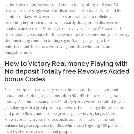
casino’s discretion, so you could end up being taking all of your 30
revolves in one single wade or dispersed inside batches around the a
number of days. However it all the starts with you to definitely
extremely important matter, what exactly do a person discovered
thanks to an excellent 31 totally free revolves incentive? Please find
professional assistance for those who otherwise someone you know try
demonstrating condition betting signs. Gaming is going to be
entertainment, therefore we craving one stop whether it’s not
enjoyable more.
How to Victory Real money Playing with
No deposit Totally free Revolves Added
bonus Codes
Such no-deposit revolves try nice in the number but usually mount
fundamental betting regulations, often 40×–45× to the ensuing bonus
money. A common example is 75 totally free revolves credited to your
join playing with a great promo password. I ran through the subscribe
and promo flows, and also the greeting stack is very large. It’s well-
known certainly crypto professionals but also allows fiat; the site
balance large acceptance bundles which have lingering 100 percent
free-twist drops to own faithful people.