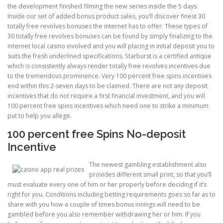
the development finished filming the new series inside the 5 days.
Inside our set of added bonus product sales, you’ll discover finest 30
totally free revolves bonuses the internet has to offer. These types of
30 totally free revolves bonuses can be found by simply finalizing to the
internet local casino involved and you will placing in initial deposit you to
suits the fresh underlined specifications. Starburst is a certified antique
which is consistently always render totally free revolves incentives due
to the tremendous prominence. Very 100 percent free spins incentives
end within this 2-seven days to be claimed. There are not any deposit
incentives that do not require a first financial investment, and you will
100 percent free spins incentives which need one to strike a minimum
put to help you allege.
100 percent free Spins No-deposit
Incentive
The newest gambling establishment also
provides different small print, so that you’ll
must evaluate every one of him or her properly before deciding if it’s
right for you. Conditions including betting requirements goes so far as to
share with you how a couple of times bonus innings will need to be
gambled before you also remember withdrawing her or him. If you