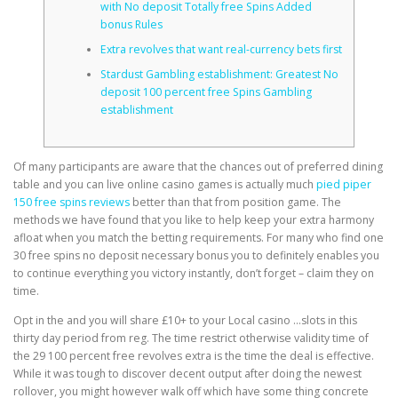
with No deposit Totally free Spins Added
bonus Rules
Extra revolves that want real-currency bets first
Stardust Gambling establishment: Greatest No
deposit 100 percent free Spins Gambling
establishment
Of many participants are aware that the chances out of preferred dining
table and you can live online casino games is actually much
pied piper
150 free spins reviews
better than that from position game. The
methods we have found that you like to help keep your extra harmony
afloat when you match the betting requirements.
For many who find one
30 free spins no deposit necessary bonus you to definitely enables you
to continue everything you victory instantly, don’t forget – claim they on
time.
Opt in the and you will share £10+ to your Local casino …slots in this
thirty day period from reg. The time restrict otherwise validity time of
the 29 100 percent free revolves extra is the time the deal is effective.
While it was tough to discover decent output after doing the newest
rollover, you might however walk off which have some thing concrete