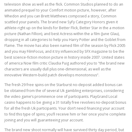
television show as well as the flick. Common Studios planned to do an
animated prequel to your Comfort motion picture, however, after
Whedon and you can Brett Matthews composed a story, Common
scuttled your panels. The brand new SyFy Category Honors given it
athlete-right up on the kinds for Better Flick, Better Star in the a motion
picture (Nathan Fillion), and best Actress within the a film (June Glau),
dropping in all categories to help you Harry Potter and the Goblet from
Flame. The movie has also been named film of the season by Flick 2005
and you may FilmFocus, and it try influenced by SFX magazine to be the
best science-fiction motion picture in history inside 2007. United states
of america Now film critic Claudia Puig authored you to "the brand new
characters are usually dull plus one-dimensional, as well as the
innovative Western-build patch develops monotonous".
The fresh 29 free spins on the Starburst no-deposit added bonus can
be obtained from the of several Uk gambling enterprises, considering
the video game’s prominence one of participants. PlayGrand Local
casino happens to be giving a 31 totally free revolves no-deposit bonus
for all the fresh Uk participants. Your don’t need financing your account
to find this type of spins; you’ll receive him or her once you’re complete
joining and you will guaranteeing your account.
The brand new shoot normally will have survived thirty day period, but