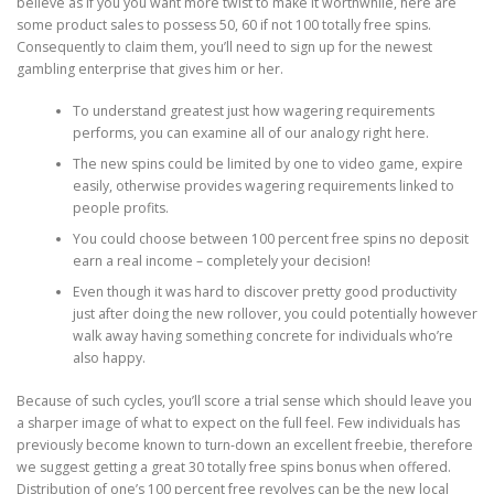
believe as if you you want more twist to make it worthwhile, here are
some product sales to possess 50, 60 if not 100 totally free spins.
Consequently to claim them, you’ll need to sign up for the newest
gambling enterprise that gives him or her.
To understand greatest just how wagering requirements
performs, you can examine all of our analogy right here.
The new spins could be limited by one to video game, expire
easily, otherwise provides wagering requirements linked to
people profits.
You could choose between 100 percent free spins no deposit
earn a real income – completely your decision!
Even though it was hard to discover pretty good productivity
just after doing the new rollover, you could potentially however
walk away having something concrete for individuals who’re
also happy.
Because of such cycles, you’ll score a trial sense which should leave you
a sharper image of what to expect on the full feel. Few individuals has
previously become known to turn-down an excellent freebie, therefore
we suggest getting a great 30 totally free spins bonus when offered.
Distribution of one’s 100 percent free revolves can be the new local