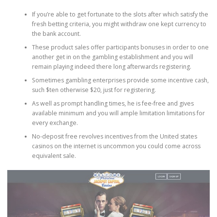
If you’re able to get fortunate to the slots after which satisfy the
fresh betting criteria, you might withdraw one kept currency to
the bank account.
These product sales offer participants bonuses in order to one
another get in on the gambling establishment and you will
remain playing indeed there long afterwards registering.
Sometimes gambling enterprises provide some incentive cash,
such $ten otherwise $20, just for registering.
As well as prompt handling times, he is fee-free and gives
available minimum and you will ample limitation limitations for
every exchange.
No-deposit free revolves incentives from the United states
casinos on the internet is uncommon you could come across
equivalent sale.