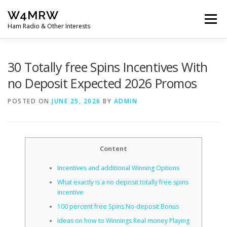
Skip
W4MRW
to
Menu
content
Ham Radio & Other Interests
HAM RADIO
DRONES
RETRO TECH
30 Totally free Spins Incentives With
no Deposit Expected 2026 Promos
PHOTOGRAPHY
TRAINS
POSTED ON
JUNE 25, 2026
BY
ADMIN
Content
Incentives and additional Winning Options
What exactly is a no deposit totally free spins
incentive
100 percent free Spins No-deposit Bonus
Ideas on how to Winnings Real money Playing