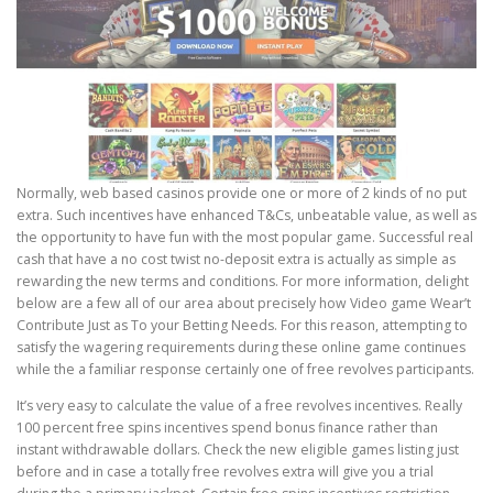
Normally, web based casinos provide one or more of 2 kinds of no put
extra. Such incentives have enhanced T&Cs, unbeatable value, as well as
the opportunity to have fun with the most popular game. Successful real
cash that have a no cost twist no-deposit extra is actually as simple as
rewarding the new terms and conditions. For more information, delight
below are a few all of our area about precisely how Video game Wear’t
Contribute Just as To your Betting Needs. For this reason, attempting to
satisfy the wagering requirements during these online game continues
while the a familiar response certainly one of free revolves participants.
It’s very easy to calculate the value of a free revolves incentives. Really
100 percent free spins incentives spend bonus finance rather than
instant withdrawable dollars. Check the new eligible games listing just
before and in case a totally free revolves extra will give you a trial