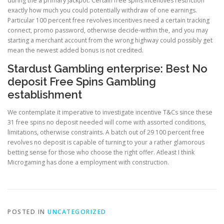
during the a primary jackpot. Certain free spins incentives restriction
exactly how much you could potentially withdraw of one earnings.
Particular 100 percent free revolves incentives need a certain tracking
connect, promo password, otherwise decide-within the, and you may
starting a merchant account from the wrong highway could possibly get
mean the newest added bonus is not credited.
Stardust Gambling enterprise: Best No
deposit Free Spins Gambling
establishment
We contemplate it imperative to investigate incentive T&Cs since these
31 free spins no deposit needed will come with assorted conditions,
limitations, otherwise constraints. A batch out of 29 100 percent free
revolves no deposit is capable of turning to your a rather glamorous
betting sense for those who choose the right offer. Atleast I think
Microgaming has done a employment with construction.
POSTED IN
UNCATEGORIZED