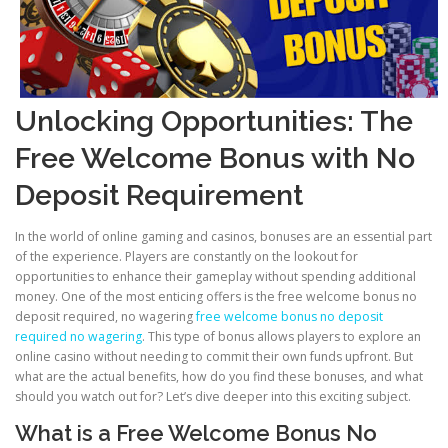
Unlocking Opportunities: The
Free Welcome Bonus with No
Deposit Requirement
In the world of online gaming and casinos, bonuses are an essential part
of the experience. Players are constantly on the lookout for
opportunities to enhance their gameplay without spending additional
money. One of the most enticing offers is the free welcome bonus no
deposit required, no wagering
free welcome bonus no deposit
required no wagering
. This type of bonus allows players to explore an
online casino without needing to commit their own funds upfront. But
what are the actual benefits, how do you find these bonuses, and what
should you watch out for? Let’s dive deeper into this exciting subject.
What is a Free Welcome Bonus No