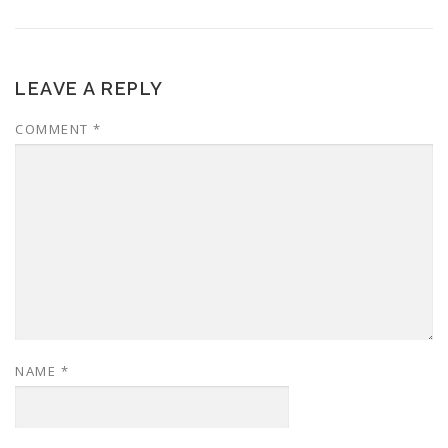
LEAVE A REPLY
COMMENT
*
NAME
*