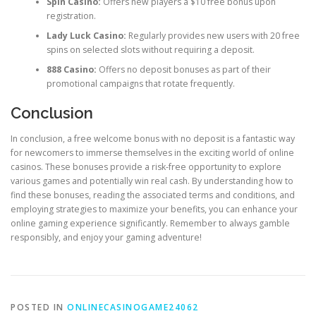
Spin Casino:
Offers new players a $10 free bonus upon
registration.
Lady Luck Casino:
Regularly provides new users with 20 free
spins on selected slots without requiring a deposit.
888 Casino:
Offers no deposit bonuses as part of their
promotional campaigns that rotate frequently.
Conclusion
In conclusion, a free welcome bonus with no deposit is a fantastic way
for newcomers to immerse themselves in the exciting world of online
casinos. These bonuses provide a risk-free opportunity to explore
various games and potentially win real cash. By understanding how to
find these bonuses, reading the associated terms and conditions, and
employing strategies to maximize your benefits, you can enhance your
online gaming experience significantly. Remember to always gamble
responsibly, and enjoy your gaming adventure!
POSTED IN
ONLINECASINOGAME24062