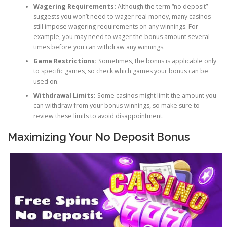
Wagering Requirements:
Although the term “no deposit”
suggests you won’t need to wager real money, many casinos
still impose wagering requirements on any winnings. For
example, you may need to wager the bonus amount several
times before you can withdraw any winnings.
Game Restrictions:
Sometimes, the bonus is applicable only
to specific games, so check which games your bonus can be
used on.
Withdrawal Limits:
Some casinos might limit the amount you
can withdraw from your bonus winnings, so make sure to
review these limits to avoid disappointment.
Maximizing Your No Deposit Bonus