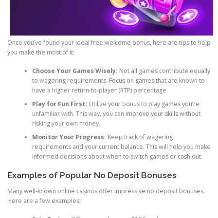
Once you’ve found your ideal free welcome bonus, here are tips to help
you make the most of it:
Choose Your Games Wisely:
Not all games contribute equally
to wagering requirements. Focus on games that are known to
have a higher return-to-player (RTP) percentage.
Play for Fun First:
Utilize your bonus to play games you’re
unfamiliar with. This way, you can improve your skills without
risking your own money.
Monitor Your Progress:
Keep track of wagering
requirements and your current balance. This will help you make
informed decisions about when to switch games or cash out.
Examples of Popular No Deposit Bonuses
Many well-known online casinos offer impressive no deposit bonuses.
Here are a few examples: