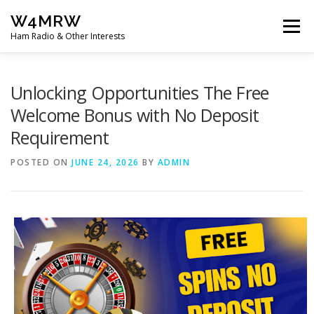
Skip
W4MRW
to
Menu
content
Ham Radio & Other Interests
HAM RADIO
DRONES
RETRO TECH
Unlocking Opportunities The Free
Welcome Bonus with No Deposit
Requirement
PHOTOGRAPHY
TRAINS
POSTED ON
JUNE 24, 2026
BY
ADMIN