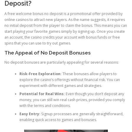
Deposit?
A free welcome bonus no deposit is a promotional offer provided by
online casinos to attract new players. As the name suggests, it requires
no initial deposit from the player to claim the bonus. This means you can
start playing your favorite games simply by signing up. Once you create
an account, the casino credits your account with bonus funds or free
spins that you can use to try out games.
The Appeal of No Deposit Bonuses
No deposit bonuses are particularly appealing for several reasons:
Risk-Free Exploration:
These bonuses allow players to
explore the casino’s offerings without financial risk. You can
experiment with different games and strategies.
Potential for Real Wins:
Even though you don’t deposit any
money, you can still win real cash prizes, provided you comply
with the terms and conditions.
Easy Entry:
Signup processes are generally straightforward,
enabling quick access to games and bonuses.