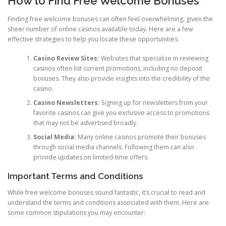
How to Find Free Welcome Bonuses
Finding free welcome bonuses can often feel overwhelming, given the
sheer number of online casinos available today. Here are a few
effective strategies to help you locate these opportunities:
Casino Review Sites:
Websites that specialize in reviewing
casinos often list current promotions, including no deposit
bonuses. They also provide insights into the credibility of the
casino.
Casino Newsletters:
Signing up for newsletters from your
favorite casinos can give you exclusive access to promotions
that may not be advertised broadly.
Social Media:
Many online casinos promote their bonuses
through social media channels. Following them can also
provide updates on limited-time offers.
Important Terms and Conditions
While free welcome bonuses sound fantastic, it’s crucial to read and
understand the terms and conditions associated with them. Here are
some common stipulations you may encounter: