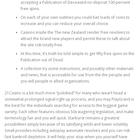
accepting a Publication of Deceased no-deposit 100 percent
free spins.
On each of your own outlines you could bet loads of coins to
increase and you can reduce your overall choice.
Casinos inside the The new Zealand render free revolves to
attract the brand new players and permit these to talk about
the site risk-totally free.
At this time, it’s truth be told simple to get fifty free spins on the
Publication out of Dead.
A collection try some instructions, and possibly other materials
and news, that is accessible for use from the the people and
you will people in allied organizations.
21Casino is a bit much more “polished” for many who wear’t head a
somewhat prolonged signal-right up process, and you may PlayGrand is
the best for the individuals searching for access to the biggest game
variety. Each other features obvious 50x wagering legislation, and make
terminology fair and you will quick. Starburst remains a greatest
possibilities simply because of its satisfying wilds and lower volatility.
Small provides including autoplay automate revolves and you can risk
fast bankroll depletion. It will help your stop when you yourself have