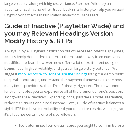
large volatility, along with highest variance. Steeped Wilde try an
adventurer such as no other, travel back in its history to help you Ancient
Egypt looking the fresh Publication away from Deceased.
Guide of Inactive (Play’letter Wade) and
you may Relevant Headings Version
Modify History &, RTPs
Always Enjoy All Paylines Publication out of Deceased offers 10 paylines,
and it’s firmly demanded to interact them. Guide away from Inactive is
not difficult to learn however, now offers a lot of excitement using its
bonus have, highest volatility, and you can large victory potential. We
suggest
mobileslotsite.co.uk here are the findings
using the demo basic
to speak about steps, understand the payment framework, to see how
many times provides such as Free Spins try triggered. The new demo
function enables you to experience all of the element of one’s position,
along with Free Revolves, Expanding Icons, plus the Gamble alternative,
rather than risking one a real income. Total, Guide of Inactive balances a
stylish RTP that have fun volatility and you can a nice restrict winnings, so
it’s a favorite certainly one of slot followers.
I’ve determined four crucial issues you ought to confirm before