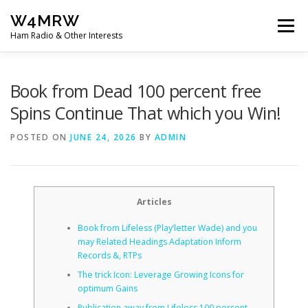
Skip
W4MRW
to
Menu
content
Ham Radio & Other Interests
HAM RADIO
DRONES
RETRO TECH
Book from Dead 100 percent free
Spins Continue That which you Win!
PHOTOGRAPHY
TRAINS
POSTED ON
JUNE 24, 2026
BY
ADMIN
Articles
Book from Lifeless (Play’letter Wade) and you
may Related Headings Adaptation Inform
Records &, RTPs
The trick Icon: Leverage Growing Icons for
optimum Gains
Publication away from Lifeless 100 percent