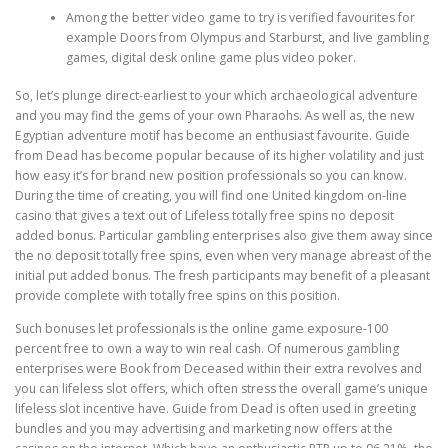
Among the better video game to try is verified favourites for
example Doors from Olympus and Starburst, and live gambling
games, digital desk online game plus video poker.
So, let’s plunge direct-earliest to your which archaeological adventure
and you may find the gems of your own Pharaohs. As well as, the new
Egyptian adventure motif has become an enthusiast favourite. Guide
from Dead has become popular because of its higher volatility and just
how easy it’s for brand new position professionals so you can know.
During the time of creating, you will find one United kingdom on-line
casino that gives a text out of Lifeless totally free spins no deposit
added bonus. Particular gambling enterprises also give them away since
the no deposit totally free spins, even when very manage abreast of the
initial put added bonus. The fresh participants may benefit of a pleasant
provide complete with totally free spins on this position.
Such bonuses let professionals is the online game exposure-100
percent free to own a way to win real cash. Of numerous gambling
enterprises were Book from Deceased within their extra revolves and
you can lifeless slot offers, which often stress the overall game’s unique
lifeless slot incentive have. Guide from Dead is often used in greeting
bundles and you may advertising and marketing now offers at the