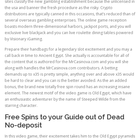
sites classify the new gambling establishment because the unlicensed in
the usa and banner the fresh procedure as the risky. Crypto
distributions are typically canned in this occasions, that’s reduced than of
several overseas gambling enterprises. The online game reception
boasts modern three-dimensional harbors, jackpot ports, and you will
exclusive live blackjack and you can live roulette dining tables powered
by Visionary iGaming.
Prepare their handbags for a legendary slot excitement and you may a
call back in time to Ancient Egypt. She actually is accountable for all of
the content that is authored for the MrCasinova.com and you will she
along with handles the MrCasinova.com contributors. A betting
demands up to x35 is pretty simple, anything over and above x35 would
be hard to clear and you can is the better avoided. As the an added
bonus, the brand new totally free spin round has an increasing insane
element. The newest motif of the video game is Old Egypt, which have
an enthusiastic adventurer by the name of Steeped Wilde from the
starring character.
Free Spins to your Guide out of Dead
No-deposit
In this video game, their excitement takes him to the Old Egypt pyramids