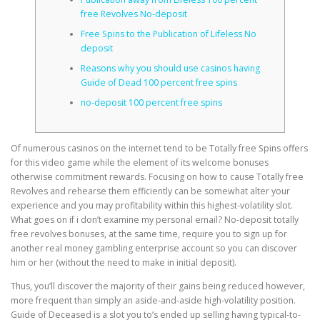
free Revolves No-deposit
Free Spins to the Publication of Lifeless No
deposit
Reasons why you should use casinos having
Guide of Dead 100 percent free spins
no-deposit 100 percent free spins
Of numerous casinos on the internet tend to be Totally free Spins offers
for this video game while the element of its welcome bonuses
otherwise commitment rewards. Focusing on how to cause Totally free
Revolves and rehearse them efficiently can be somewhat alter your
experience and you may profitability within this highest-volatility slot.
What goes on if i don’t examine my personal email?
No-deposit totally
free revolves bonuses, at the same time, require you to sign up for
another real money gambling enterprise account so you can discover
him or her (without the need to make in initial deposit).
Thus, you’ll discover the majority of their gains being reduced however,
more frequent than simply an aside-and-aside high-volatility position.
Guide of Deceased is a slot you to’s ended up selling having typical-to-