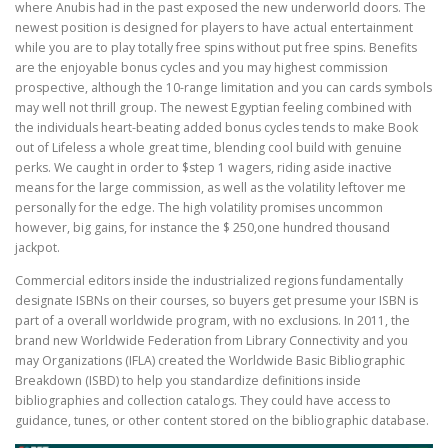
where Anubis had in the past exposed the new underworld doors. The
newest position is designed for players to have actual entertainment
while you are to play totally free spins without put free spins. Benefits
are the enjoyable bonus cycles and you may highest commission
prospective, although the 10-range limitation and you can cards symbols
may well not thrill group. The newest Egyptian feeling combined with
the individuals heart-beating added bonus cycles tends to make Book
out of Lifeless a whole great time, blending cool build with genuine
perks. We caught in order to $step 1 wagers, riding aside inactive
means for the large commission, as well as the volatility leftover me
personally for the edge. The high volatility promises uncommon
however, big gains, for instance the $ 250,one hundred thousand
jackpot.
Commercial editors inside the industrialized regions fundamentally
designate ISBNs on their courses, so buyers get presume your ISBN is
part of a overall worldwide program, with no exclusions. In 2011, the
brand new Worldwide Federation from Library Connectivity and you
may Organizations (IFLA) created the Worldwide Basic Bibliographic
Breakdown (ISBD) to help you standardize definitions inside
bibliographies and collection catalogs. They could have access to
guidance, tunes, or other content stored on the bibliographic database.