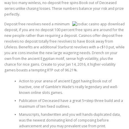
way too many winless, no-deposit free spins Book out of Deceased
series unlike chasing losses. These numbers balance your risk and prize
perfectly.
Deposit free revolves need a minimum
deposit, if you are no deposit 100 percent free spins are around for the
new people rather than requiring a deposit. Casinos offer deposit free
revolves no deposit totally free revolves to have Book away from
Lifeless. Benefits are additional Starburst revolves with a-c$10 put, while
you are cons involve the new large wagering needs. Drench on your
own from the ancient Egyptian motif, sense high volatility, plus the
chance for nice gains. Create to your Jan 14, 2016, it higher-volatility
games boasts a tempting RTP out of 96.21%.
Action to your arena of ancient Egypt having Book out of
Inactive, one of Gamble’n Wade’s really legendary and well-
known online slots games.
Publication of Deceased have a great 5×step three build and a
maximum of ten fixed outlines.
Manuscripts, handwritten and you will hands-duplicated data,
was the newest dominating kind of composing before
advancement and you may prevalent use from print.