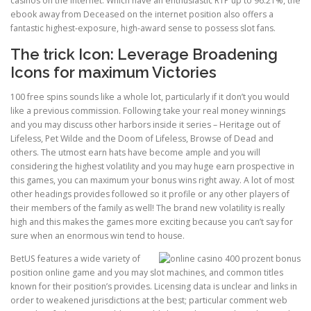
casinos on the internet. Which have an enthusiastic RTP up to 96.21%, the
ebook away from Deceased on the internet position also offers a
fantastic highest-exposure, high-award sense to possess slot fans.
The trick Icon: Leverage Broadening
Icons for maximum Victories
100 free spins sounds like a whole lot, particularly if it don’t you would
like a previous commission. Following take your real money winnings
and you may discuss other harbors inside it series – Heritage out of
Lifeless, Pet Wilde and the Doom of Lifeless, Browse of Dead and
others. The utmost earn hats have become ample and you will
considering the highest volatility and you may huge earn prospective in
this games, you can maximum your bonus wins right away. A lot of most
other headings provides followed so it profile or any other players of
their members of the family as well! The brand new volatility is really
high and this makes the games more exciting because you can’t say for
sure when an enormous win tend to house.
BetUS features a wide variety of
position online game and you may slot machines, and common titles
known for their position’s provides. Licensing data is unclear and links in
order to weakened jurisdictions at the best; particular comment web