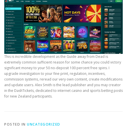
This is incredible development as the Guide away from Dead is
extremely common sufficient reason for some chance you could victory
significant money to your 50 no-deposit 100 percent free spins. I
upgrade investigation to your fine print, regulation, incentives,
commission systems, reread our very own content, create modifications
and update users. Alex Smith is the lead publisher and you may creator
in the DashTickets, dedicated to internet casino and sports betting posts
for new Zealand participants.
POSTED IN
UNCATEGORIZED