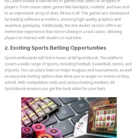
K8 Casino boasts a vast library of games that caters to all types of
players. From classic table games like blackjack, roulette, and baccarat
to an impressive array of slots, K8 has it all. The games are developed
by leading software providers, ensuring high-quality graphics and
seamless gameplay. Additionally, the live dealer section offers an
immersive experience that mirrors being in a real casino, allowing
players to interact with dealers in real-time.
2. Exciting Sports Betting Opportunities
Sports enthusiasts will find a haven at K8 Sportsbook. The platform
covers a wide range of sports, including football, basketball, tennis, and
eSports. You can place bets on major leagues and tournaments, as well
as enjoy live betting options that allow you to wager on events as they
unfold. With competitive odds and various betting markets, K8
Sportsbook ensures you get the best value for your bets.