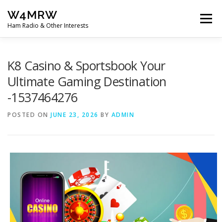
Skip
W4MRW
to
Menu
content
Ham Radio & Other Interests
HAM RADIO
DRONES
RETRO TECH
K8 Casino & Sportsbook Your
Ultimate Gaming Destination
-1537464276
PHOTOGRAPHY
TRAINS
POSTED ON
JUNE 23, 2026
BY
ADMIN