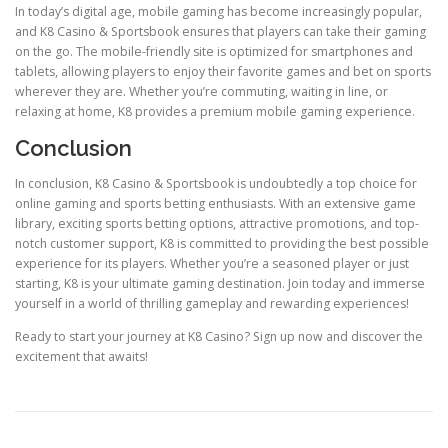
In today’s digital age, mobile gaming has become increasingly popular,
and K8 Casino & Sportsbook ensures that players can take their gaming
on the go. The mobile-friendly site is optimized for smartphones and
tablets, allowing players to enjoy their favorite games and bet on sports
wherever they are. Whether you’re commuting, waiting in line, or
relaxing at home, K8 provides a premium mobile gaming experience.
Conclusion
In conclusion, K8 Casino & Sportsbook is undoubtedly a top choice for
online gaming and sports betting enthusiasts. With an extensive game
library, exciting sports betting options, attractive promotions, and top-
notch customer support, K8 is committed to providing the best possible
experience for its players. Whether you’re a seasoned player or just
starting, K8 is your ultimate gaming destination. Join today and immerse
yourself in a world of thrilling gameplay and rewarding experiences!
Ready to start your journey at K8 Casino? Sign up now and discover the
excitement that awaits!