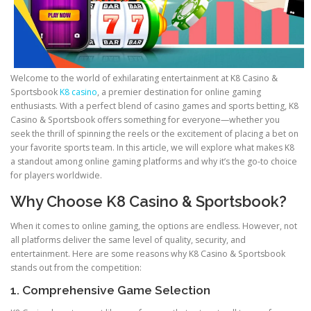
Welcome to the world of exhilarating entertainment at K8 Casino &
Sportsbook
K8 casino
, a premier destination for online gaming
enthusiasts. With a perfect blend of casino games and sports betting, K8
Casino & Sportsbook offers something for everyone—whether you
seek the thrill of spinning the reels or the excitement of placing a bet on
your favorite sports team. In this article, we will explore what makes K8
a standout among online gaming platforms and why it’s the go-to choice
for players worldwide.
Why Choose K8 Casino & Sportsbook?
When it comes to online gaming, the options are endless. However, not
all platforms deliver the same level of quality, security, and
entertainment. Here are some reasons why K8 Casino & Sportsbook
stands out from the competition:
1. Comprehensive Game Selection