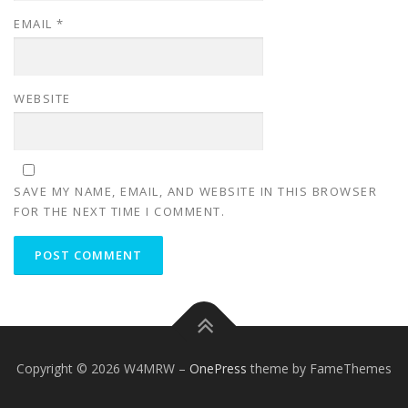
EMAIL
*
WEBSITE
SAVE MY NAME, EMAIL, AND WEBSITE IN THIS BROWSER
FOR THE NEXT TIME I COMMENT.
Copyright © 2026 W4MRW
–
OnePress
theme by FameThemes