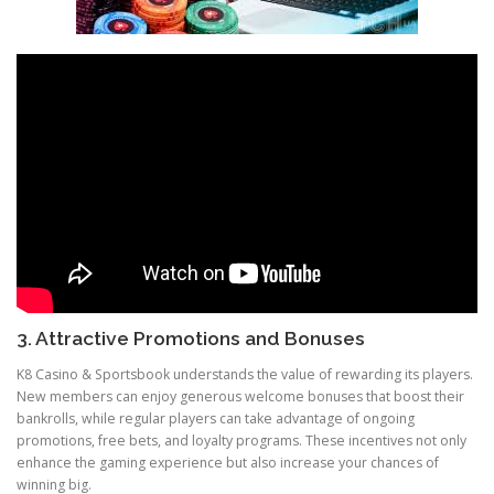
3. Attractive Promotions and Bonuses
K8 Casino & Sportsbook understands the value of rewarding its players.
New members can enjoy generous welcome bonuses that boost their
bankrolls, while regular players can take advantage of ongoing
promotions, free bets, and loyalty programs. These incentives not only
enhance the gaming experience but also increase your chances of
winning big.