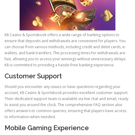
K8 Casino & Sportsbook offers a wide range of banking options to
ensure that deposits and withdrawals are convenient for players. You
can choose from various methods, including credit and debit cards, e-
wallets, and bank transfers. The processing times for withdrawals are
fast, allowing you to access your winnings without unnecessary delays.
K8 is committed to providing a hassle-free banking experience.
Customer Support
Should you encounter any issues or have questions regarding your
account, K8 Casino & Sportsbook provides excellent customer support.
Their dedicated support team is available via live chat and email, ready
to assist you around the clock. The comprehensive FAQ section also
offers answers to common queries, ensuring that players have access
to information when needed.
Mobile Gaming Experience