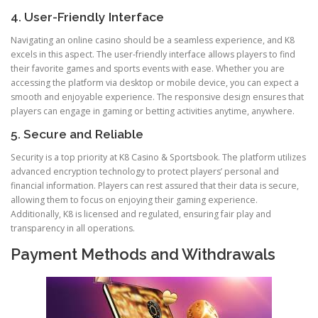
4. User-Friendly Interface
Navigating an online casino should be a seamless experience, and K8
excels in this aspect. The user-friendly interface allows players to find
their favorite games and sports events with ease. Whether you are
accessing the platform via desktop or mobile device, you can expect a
smooth and enjoyable experience. The responsive design ensures that
players can engage in gaming or betting activities anytime, anywhere.
5. Secure and Reliable
Security is a top priority at K8 Casino & Sportsbook. The platform utilizes
advanced encryption technology to protect players’ personal and
financial information. Players can rest assured that their data is secure,
allowing them to focus on enjoying their gaming experience.
Additionally, K8 is licensed and regulated, ensuring fair play and
transparency in all operations.
Payment Methods and Withdrawals