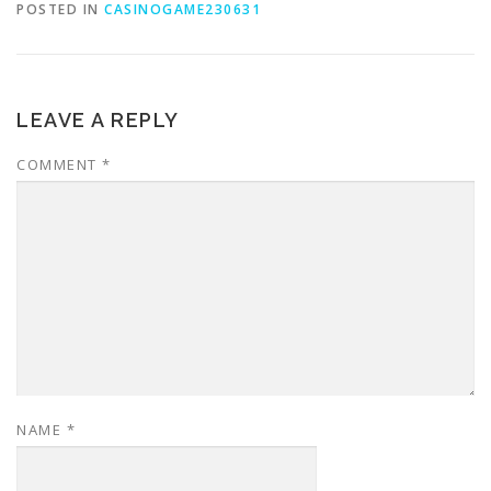
POSTED IN
CASINOGAME230631
LEAVE A REPLY
COMMENT
*
NAME
*