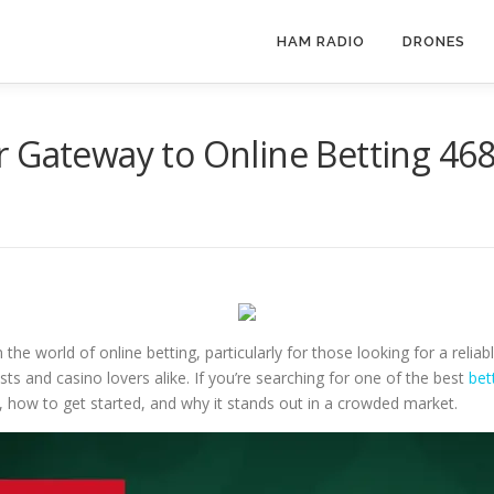
HAM RADIO
DRONES
r Gateway to Online Betting 46
e world of online betting, particularly for those looking for a reliabl
ts and casino lovers alike. If you’re searching for one of the best
bet
r, how to get started, and why it stands out in a crowded market.