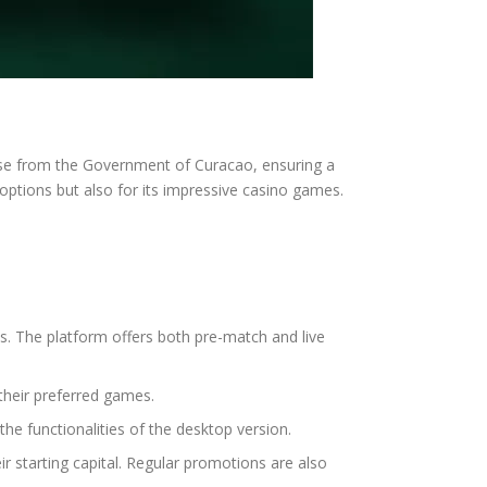
cense from the Government of Curacao, ensuring a
g options but also for its impressive casino games.
ts. The platform offers both pre-match and live
 their preferred games.
the functionalities of the desktop version.
r starting capital. Regular promotions are also