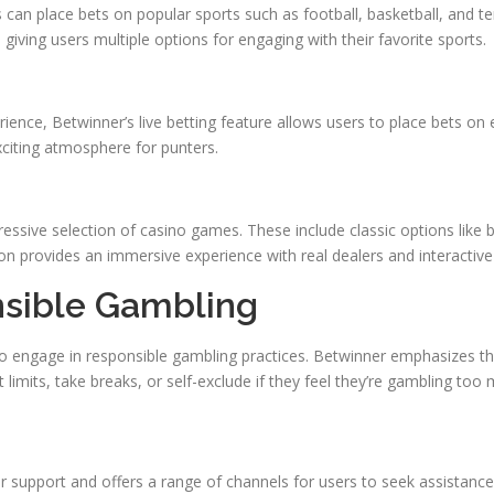
 can place bets on popular sports such as football, basketball, and te
ving users multiple options for engaging with their favorite sports.
nce, Betwinner’s live betting feature allows users to place bets on ev
citing atmosphere for punters.
essive selection of casino games. These include classic options like 
on provides an immersive experience with real dealers and interactiv
nsible Gambling
al to engage in responsible gambling practices. Betwinner emphasizes th
 limits, take breaks, or self-exclude if they feel they’re gambling too
upport and offers a range of channels for users to seek assistance.