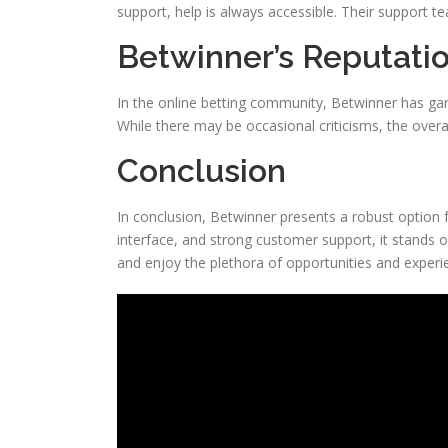
support, help is always accessible. Their support t
Betwinner’s Reputati
In the online betting community, Betwinner has garne
While there may be occasional criticisms, the overa
Conclusion
In conclusion, Betwinner presents a robust option fo
interface, and strong customer support, it stands
and enjoy the plethora of opportunities and experi