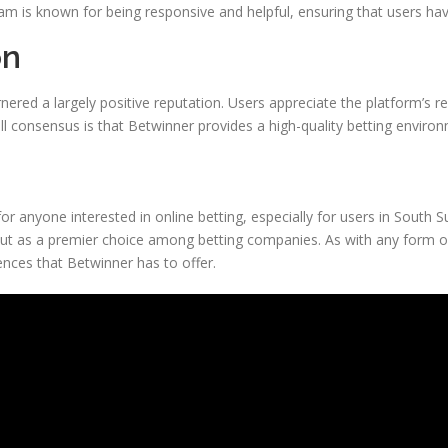
eam is known for being responsive and helpful, ensuring that users ha
on
red a largely positive reputation. Users appreciate the platform’s reli
ll consensus is that Betwinner provides a high-quality betting enviro
r anyone interested in online betting, especially for users in South Sud
 out as a premier choice among betting companies. As with any form o
ences that Betwinner has to offer.