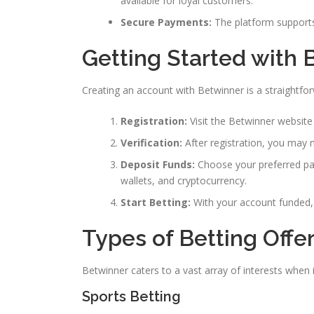
available for loyal customers.
Secure Payments:
The platform supports
Getting Started with 
Creating an account with Betwinner is a straightfo
Registration:
Visit the Betwinner website 
Verification:
After registration, you may 
Deposit Funds:
Choose your preferred pay
wallets, and cryptocurrency.
Start Betting:
With your account funded, 
Types of Betting Offe
Betwinner caters to a vast array of interests when 
Sports Betting