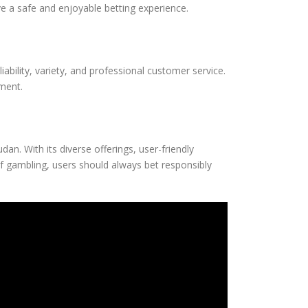
ve a safe and enjoyable betting experience.
ability, variety, and professional customer service.
nment.
an. With its diverse offerings, user-friendly
f gambling, users should always bet responsibly