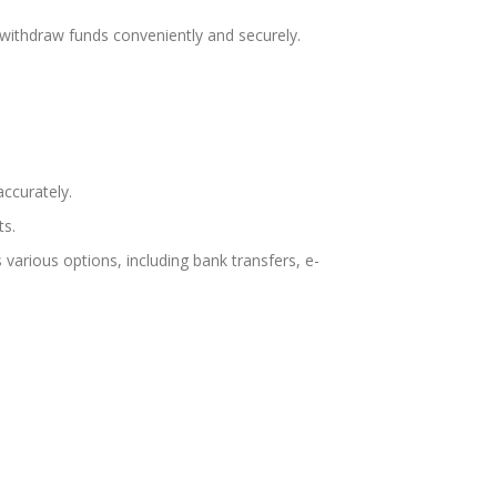
withdraw funds conveniently and securely.
accurately.
ts.
arious options, including bank transfers, e-