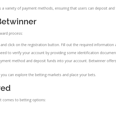
 a variety of payment methods, ensuring that users can deposit and 
Betwinner
rward process:
and click on the registration button. Fill out the required information 
need to verify your account by providing some identification documen
ment method and deposit funds into your account. Betwinner offers v
you can explore the betting markets and place your bets.
red
it comes to betting options: