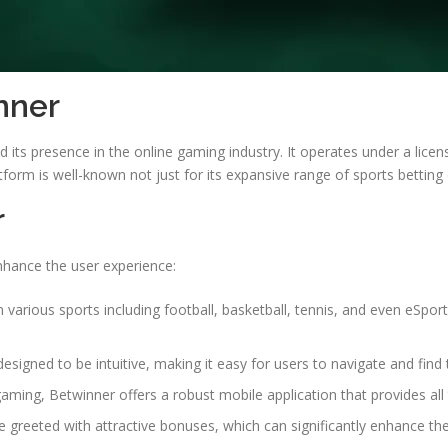
nner
d its presence in the online gaming industry. It operates under a li
platform is well-known not just for its expansive range of sports bettin
r
nhance the user experience:
various sports including football, basketball, tennis, and even eSpor
esigned to be intuitive, making it easy for users to navigate and find
aming, Betwinner offers a robust mobile application that provides all 
greeted with attractive bonuses, which can significantly enhance thei