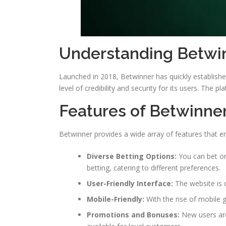
Understanding Betwi
Launched in 2018, Betwinner has quickly establishe
level of credibility and security for its users. The 
Features of Betwinne
Betwinner provides a wide array of features that e
Diverse Betting Options:
You can bet on 
betting, catering to different preferences.
User-Friendly Interface:
The website is d
Mobile-Friendly:
With the rise of mobile g
Promotions and Bonuses:
New users are 