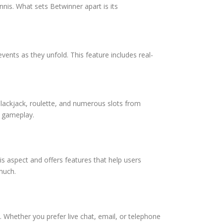
nnis. What sets Betwinner apart is its
ents as they unfold. This feature includes real-
blackjack, roulette, and numerous slots from
e gameplay.
is aspect and offers features that help users
 much.
 Whether you prefer live chat, email, or telephone