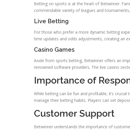
Betting on sports is at the heart of Betwinner. Fans
commendable variety of leagues and tournaments, gi
Live Betting
For those who prefer a more dynamic betting experie
time updates and odds adjustments, creating an ex
Casino Games
Aside from sports betting, Betwinner offers an impr
renowned software providers. The live casino secti
Importance of Respo
While betting can be fun and profitable, it’s cruci
manage their betting habits. Players can set deposit
Customer Support
Betwinner understands the importance of customer s