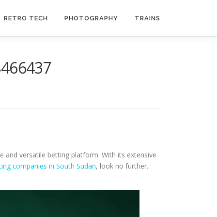
RETRO TECH
PHOTOGRAPHY
TRAINS
8466437
e and versatile betting platform. With its extensive
ting companies in South Sudan
, look no further.