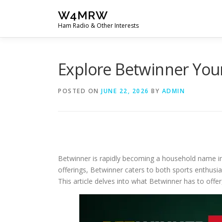
Skip
W4MRW
to
Ham Radio & Other Interests
content
Explore Betwinner You
POSTED ON
JUNE 22, 2026
BY
ADMIN
Betwinner is rapidly becoming a household name in th
offerings, Betwinner caters to both sports enthusias
This article delves into what Betwinner has to offe