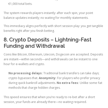
€1,000 total bets.
The system rewards players instantly: after each spin, your point
balance updates instantly; no waiting for monthly statements.
This immediacy aligns perfectly with short session play: you get tangible
benefits right after you finish betting.
8. Crypto Deposits – Lightning-Fast
Funding and Withdrawal
Coins like Bitcoin, Ethereum, Litecoin, Dogecoin are accepted. Deposits
are instant—within seconds—and withdrawals can be instant to one
hour for e‑wallets and crypto.
No processing delays:
Traditional bank transfers can take days;
crypto bypasses that.
Anonymity:
For players who prefer privacy
during quick bankroll adjustments.
No extra fees:
Unlike some fiat
methods that charge hidden charges.
This speed ensures that when you’re ready to re‑bet after a short
session, your funds are already there—no waiting required.