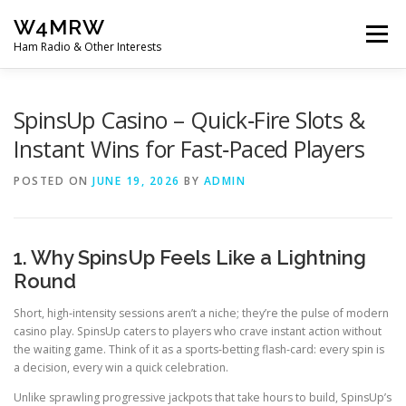
Skip
W4MRW
to
Menu
content
Ham Radio & Other Interests
HAM RADIO
DRONES
RETRO TECH
SpinsUp Casino – Quick‑Fire Slots &
Instant Wins for Fast‑Paced Players
PHOTOGRAPHY
TRAINS
POSTED ON
JUNE 19, 2026
BY
ADMIN
1. Why SpinsUp Feels Like a Lightning
Round
Short, high‑intensity sessions aren’t a niche; they’re the pulse of modern
casino play. SpinsUp caters to players who crave instant action without
the waiting game. Think of it as a sports‑betting flash‑card: every spin is
a decision, every win a quick celebration.
Unlike sprawling progressive jackpots that take hours to build, SpinsUp’s