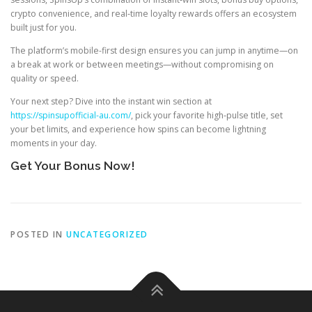
crypto convenience, and real‑time loyalty rewards offers an ecosystem
built just for you.
The platform’s mobile-first design ensures you can jump in anytime—on
a break at work or between meetings—without compromising on
quality or speed.
Your next step? Dive into the instant win section at
https://spinsupofficial-au.com/
, pick your favorite high‑pulse title, set
your bet limits, and experience how spins can become lightning
moments in your day.
Get Your Bonus Now!
POSTED IN
UNCATEGORIZED