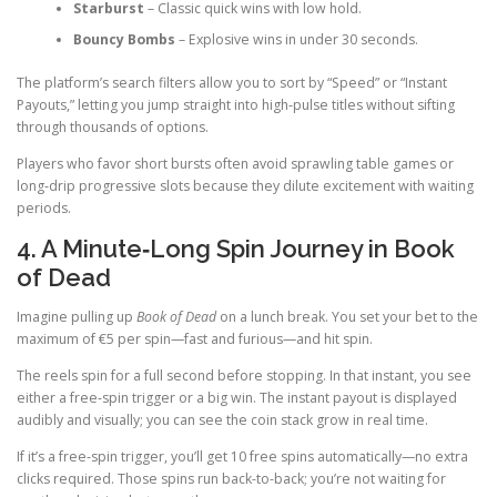
Starburst
– Classic quick wins with low hold.
Bouncy Bombs
– Explosive wins in under 30 seconds.
The platform’s search filters allow you to sort by “Speed” or “Instant
Payouts,” letting you jump straight into high‑pulse titles without sifting
through thousands of options.
Players who favor short bursts often avoid sprawling table games or
long‑drip progressive slots because they dilute excitement with waiting
periods.
4. A Minute‑Long Spin Journey in Book
of Dead
Imagine pulling up
Book of Dead
on a lunch break. You set your bet to the
maximum of €5 per spin—fast and furious—and hit spin.
The reels spin for a full second before stopping. In that instant, you see
either a free‑spin trigger or a big win. The instant payout is displayed
audibly and visually; you can see the coin stack grow in real time.
If it’s a free‑spin trigger, you’ll get 10 free spins automatically—no extra
clicks required. Those spins run back-to-back; you’re not waiting for