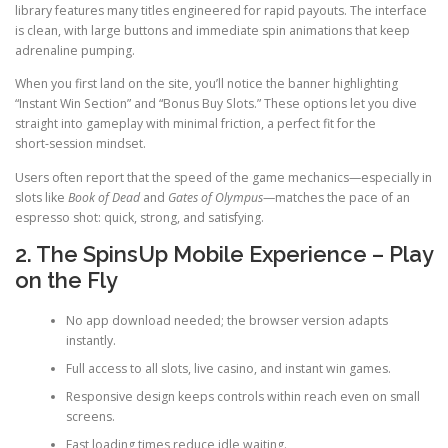
library features many titles engineered for rapid payouts. The interface
is clean, with large buttons and immediate spin animations that keep
adrenaline pumping.
When you first land on the site, you’ll notice the banner highlighting
“Instant Win Section” and “Bonus Buy Slots.” These options let you dive
straight into gameplay with minimal friction, a perfect fit for the
short‑session mindset.
Users often report that the speed of the game mechanics—especially in
slots like
Book of Dead
and
Gates of Olympus
—matches the pace of an
espresso shot: quick, strong, and satisfying.
2. The SpinsUp Mobile Experience – Play
on the Fly
No app download needed; the browser version adapts
instantly.
Full access to all slots, live casino, and instant win games.
Responsive design keeps controls within reach even on small
screens.
Fast loading times reduce idle waiting.