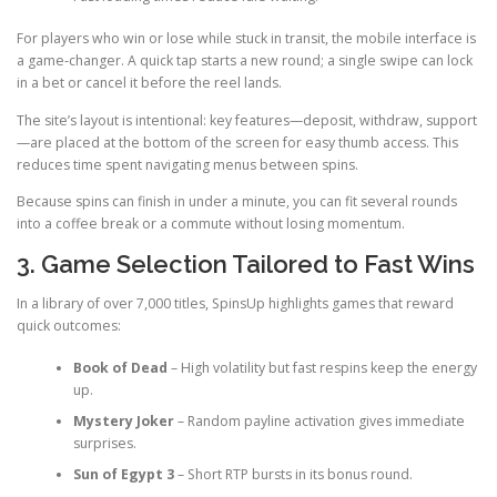
For players who win or lose while stuck in transit, the mobile interface is
a game‑changer. A quick tap starts a new round; a single swipe can lock
in a bet or cancel it before the reel lands.
The site’s layout is intentional: key features—deposit, withdraw, support
—are placed at the bottom of the screen for easy thumb access. This
reduces time spent navigating menus between spins.
Because spins can finish in under a minute, you can fit several rounds
into a coffee break or a commute without losing momentum.
3. Game Selection Tailored to Fast Wins
In a library of over 7,000 titles, SpinsUp highlights games that reward
quick outcomes:
Book of Dead
– High volatility but fast respins keep the energy
up.
Mystery Joker
– Random payline activation gives immediate
surprises.
Sun of Egypt 3
– Short RTP bursts in its bonus round.