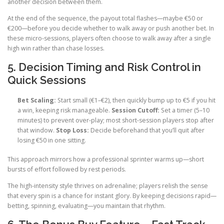
another decision between them.
At the end of the sequence, the payout total flashes—maybe €50 or
€200—before you decide whether to walk away or push another bet. In
these micro‑sessions, players often choose to walk away after a single
high win rather than chase losses.
5. Decision Timing and Risk Control in
Quick Sessions
Bet Scaling:
Start small (€1–€2), then quickly bump up to €5 if you hit
a win, keeping risk manageable.
Session Cutoff:
Set a timer (5–10
minutes) to prevent over‑play; most short‑session players stop after
that window.
Stop Loss:
Decide beforehand that you’ll quit after
losing €50 in one sitting.
This approach mirrors how a professional sprinter warms up—short
bursts of effort followed by rest periods.
The high‑intensity style thrives on adrenaline; players relish the sense
that every spin is a chance for instant glory. By keeping decisions rapid—
betting, spinning, evaluating—you maintain that rhythm.