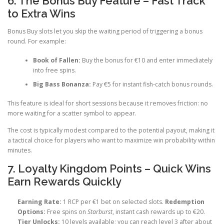
6. The Bonus Buy Feature – Fast Track
to Extra Wins
Bonus Buy slots let you skip the waiting period of triggering a bonus
round. For example:
Book of Fallen:
Buy the bonus for €10 and enter immediately
into free spins.
Big Bass Bonanza:
Pay €5 for instant fish‑catch bonus rounds.
This feature is ideal for short sessions because it removes friction: no
more waiting for a scatter symbol to appear.
The cost is typically modest compared to the potential payout, making it
a tactical choice for players who want to maximize win probability within
minutes.
7. Loyalty Kingdom Points – Quick Wins
Earn Rewards Quickly
Earning Rate:
1 RCP per €1 bet on selected slots.
Redemption
Options:
Free spins on
Starburst
, instant cash rewards up to €20.
Tier Unlocks:
10 levels available; you can reach level 3 after about