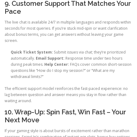
9. Customer Support That Matches Your
Pace
The live chat is available 24/7 in multiple languages and responds within
seconds for most queries. If you’re stuck mid‑spin or want clarification
about bonus terms, you can get answers without leaving your game
screen.
Quick Ticket System:
Submit issues via chat; they’re prioritized
automatically.
Email Support:
Response time under two hours
during peak times.
Help Center:
FAQs cover common short‑session
questions like “How do I stop my session?” or “What are my
withdrawal limits?”
The efficient support model reinforces the fast‑paced experience: no
lag between question and answer means you stay in flow rather than
waiting around.
10. Wrap-Up: Spin Fast, Win Fast – Your
Next Move
If your gaming style is about bursts of excitement rather than marathon
sessions, SpinsUp’s combination of instant‑win slots, bonus buy options,