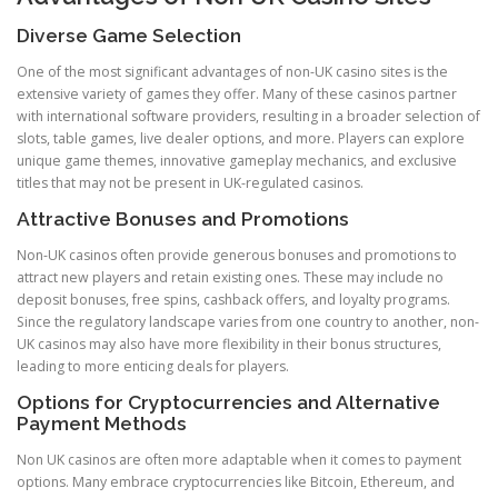
Diverse Game Selection
One of the most significant advantages of non-UK casino sites is the
extensive variety of games they offer. Many of these casinos partner
with international software providers, resulting in a broader selection of
slots, table games, live dealer options, and more. Players can explore
unique game themes, innovative gameplay mechanics, and exclusive
titles that may not be present in UK-regulated casinos.
Attractive Bonuses and Promotions
Non-UK casinos often provide generous bonuses and promotions to
attract new players and retain existing ones. These may include no
deposit bonuses, free spins, cashback offers, and loyalty programs.
Since the regulatory landscape varies from one country to another, non-
UK casinos may also have more flexibility in their bonus structures,
leading to more enticing deals for players.
Options for Cryptocurrencies and Alternative
Payment Methods
Non UK casinos are often more adaptable when it comes to payment
options. Many embrace cryptocurrencies like Bitcoin, Ethereum, and