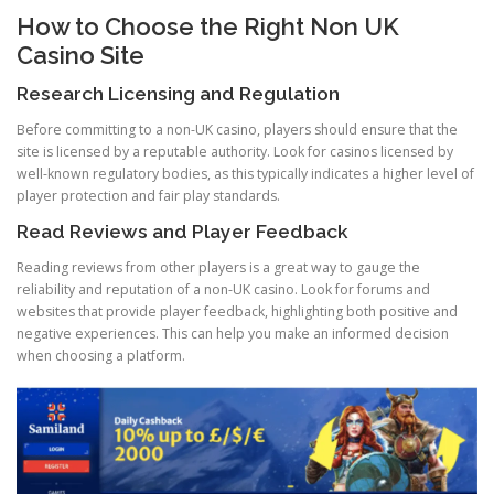
How to Choose the Right Non UK
Casino Site
Research Licensing and Regulation
Before committing to a non-UK casino, players should ensure that the
site is licensed by a reputable authority. Look for casinos licensed by
well-known regulatory bodies, as this typically indicates a higher level of
player protection and fair play standards.
Read Reviews and Player Feedback
Reading reviews from other players is a great way to gauge the
reliability and reputation of a non-UK casino. Look for forums and
websites that provide player feedback, highlighting both positive and
negative experiences. This can help you make an informed decision
when choosing a platform.