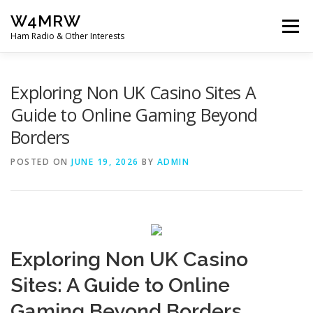
Skip
W4MRW
to
Menu
content
Ham Radio & Other Interests
HAM RADIO
DRONES
RETRO TECH
Exploring Non UK Casino Sites A
Guide to Online Gaming Beyond
Borders
PHOTOGRAPHY
TRAINS
POSTED ON
JUNE 19, 2026
BY
ADMIN
Exploring Non UK Casino
Sites: A Guide to Online
Gaming Beyond Borders