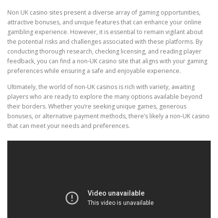
Non UK casino sites present a diverse array of gaming opportunities,
attractive bonuses, and unique features that can enhance your online
gambling experience. However, it is essential to remain vigilant about
the potential risks and challenges associated with these platforms. By
conducting thorough research, checking licensing, and reading player
feedback, you can find a non-UK casino site that aligns with your gaming
preferences while ensuring a safe and enjoyable experience.
Ultimately, the world of non-UK casinos is rich with variety, awaiting
players who are ready to explore the many options available beyond
their borders. Whether you’re seeking unique games, generous
bonuses, or alternative payment methods, there’s likely a non-UK casino
that can meet your needs and preferences.