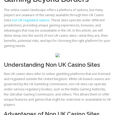
The online casino landscape offers a plethora of options, but many
players are unaware of the variety available through Non UK Casino
Sites
non UK regulated casinos
. These sites operate under different
jurisdictions, providing unique gaming experiences, bonuses, and
advantages that may be unavailable in the UK. In this article, we will
delve deep into the world of non-UK casino sites—what they are, their
benefits, potential risks, and tips for choosing the right platform for your
gaming needs.
Understanding Non UK Casino Sites
Non UK casino sites refer to online gambling platforms that are licensed
and regulated outside the United Kingdom. While UK-based casinos are
governed by the UK Gambling Commission, non-UK sites can operate
under various regulatory bodies, such as the Malta Gaming Authority,
the Gibraltar Gaming Commission, and others. This allows them to offer
unique features and games that might be restricted or unavailable to UK
players.
Advantages of Non UK Casino Sites