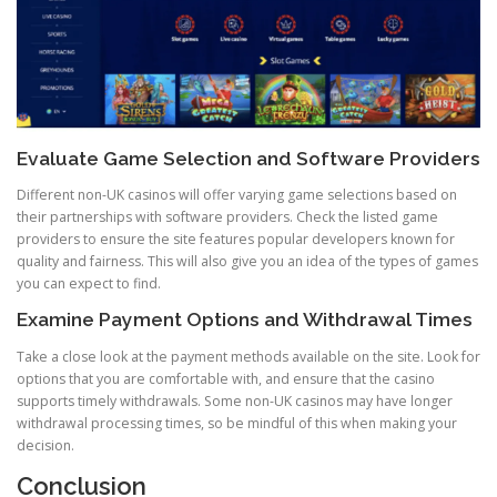
Evaluate Game Selection and Software Providers
Different non-UK casinos will offer varying game selections based on
their partnerships with software providers. Check the listed game
providers to ensure the site features popular developers known for
quality and fairness. This will also give you an idea of the types of games
you can expect to find.
Examine Payment Options and Withdrawal Times
Take a close look at the payment methods available on the site. Look for
options that you are comfortable with, and ensure that the casino
supports timely withdrawals. Some non-UK casinos may have longer
withdrawal processing times, so be mindful of this when making your
decision.
Conclusion