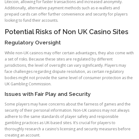
Litecoin, allowing for faster transactions and increased anonymity.
Additionally, alternative payment methods such as e-wallets and
prepaid cards can offer further convenience and security for players
looking to fund their accounts.
Potential Risks of Non UK Casino Sites
Regulatory Oversight
While non-UK casinos may offer certain advantages, they also come with
a set of risks. Because these sites are regulated by different
jurisdictions, the level of oversight can vary significantly. Players may
face challenges regarding dispute resolution, as certain regulatory
bodies might not provide the same level of consumer protection as the
UK Gambling Commission.
Issues with Fair Play and Security
Some players may have concerns about the fairness of games and the
security of their personal information. Non-UK casinos may not always
adhere to the same standards of player safety and responsible
gambling practices as UK-based sites. It’s crucial for players to
thoroughly research a casino’s licensing and security measures before
creating an account.