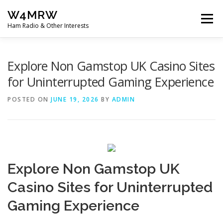
Skip
W4MRW
to
Menu
content
Ham Radio & Other Interests
HAM RADIO
DRONES
RETRO TECH
Explore Non Gamstop UK Casino Sites
for Uninterrupted Gaming Experience
PHOTOGRAPHY
TRAINS
POSTED ON
JUNE 19, 2026
BY
ADMIN
Explore Non Gamstop UK
Casino Sites for Uninterrupted
Gaming Experience