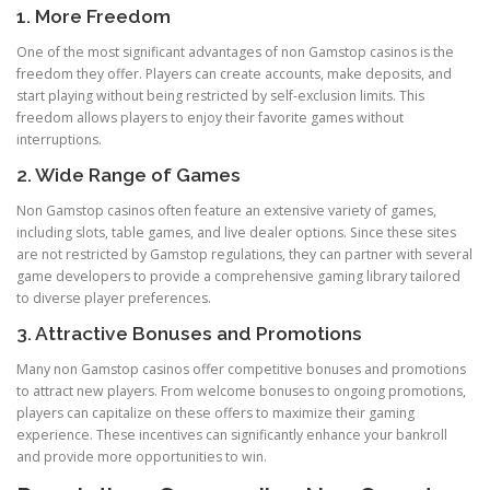
1. More Freedom
One of the most significant advantages of non Gamstop casinos is the
freedom they offer. Players can create accounts, make deposits, and
start playing without being restricted by self-exclusion limits. This
freedom allows players to enjoy their favorite games without
interruptions.
2. Wide Range of Games
Non Gamstop casinos often feature an extensive variety of games,
including slots, table games, and live dealer options. Since these sites
are not restricted by Gamstop regulations, they can partner with several
game developers to provide a comprehensive gaming library tailored
to diverse player preferences.
3. Attractive Bonuses and Promotions
Many non Gamstop casinos offer competitive bonuses and promotions
to attract new players. From welcome bonuses to ongoing promotions,
players can capitalize on these offers to maximize their gaming
experience. These incentives can significantly enhance your bankroll
and provide more opportunities to win.