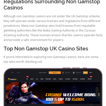
Regulations Surrounding Non Gamstop
Casinos
Although non Gamstop casinos are not under the UK Gamstop scheme,
they still operate under various licenses and regulations from different
jurisdictions. Many non Gamstop sites hold licenses from reputable
gambling authorities like the Malta Gaming Authority or the Curacao
eGaming Authority. These licenses ensure that the casinos operate fairly
and provide a safe environment for players.
Top Non Gamstop UK Casino Sites
If you’re interested in exploring non Gamstop casinos, here are some
top sites worth checking out: