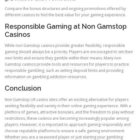
Compare the bonus structures and ongoing promotions offered by
different casinos to find the best value for your gaming experience.
Responsible Gaming at Non Gamstop
Casinos
While non Gamstop casinos provide greater flexibility, responsible
gaming should always be a priority. Players are encouraged to set their
own limits and ensure they gamble within their means. Many non
Gamstop casinos provide tools and resources for players to practice
responsible gambling, such as setting deposit limits and providing
information on gambling addiction resources.
Conclusion
Non Gamstop UK casino sites offer an exciting alternative for players
seeking flexibility and variety in their online gaming experience. With a
plethora of games, attractive bonuses, and the freedom to play without
restrictions, these casinos are becoming increasingly popular among
players. However, it is important to approach gaming responsibly and
choose reputable platforms to ensure a safe gaming environment.
Whether you are a seasoned player or just starting your gambling