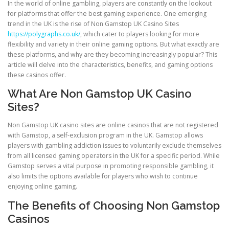
In the world of online gambling, players are constantly on the lookout
for platforms that offer the best gaming experience. One emerging
trend in the UK is the rise of Non Gamstop UK Casino Sites
https://polygraphs.co.uk/
, which cater to players looking for more
flexibility and variety in their online gaming options. But what exactly are
these platforms, and why are they becoming increasingly popular? This
article will delve into the characteristics, benefits, and gaming options
these casinos offer.
What Are Non Gamstop UK Casino
Sites?
Non Gamstop UK casino sites are online casinos that are not registered
with Gamstop, a self-exclusion program in the UK. Gamstop allows
players with gambling addiction issues to voluntarily exclude themselves
from all licensed gaming operators in the UK for a specific period. While
Gamstop serves a vital purpose in promoting responsible gambling, it
also limits the options available for players who wish to continue
enjoying online gaming.
The Benefits of Choosing Non Gamstop
Casinos