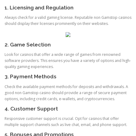
1. Licensing and Regulation
Always check for a valid gaming license. Reputable non Gamstop casinos
should display their licenses prominently on their websites.
2. Game Selection
Look for casinos that offer a wide range of games from renowned
software providers. This ensures you have a variety of options and high-
quality gaming experiences.
3. Payment Methods
Check the available payment methods for deposits and withdrawals. A
good non Gamstop casino should provide a range of secure payment
options, including credit cards, e-wallets, and cryptocurrencies.
4. Customer Support
Responsive customer support is crucial. Opt for casinos that offer
multiple support channels such as live chat, email, and phone support.
5. Bonuses and Promotions