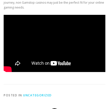
journey, non Gamstop casinos may just be the perfect fit for your online
gaming needs.
POSTED IN
UNCATEGORIZED