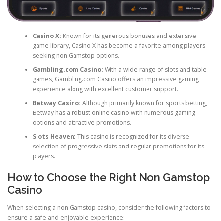
Casino X:
Known for its generous bonuses and extensive
game library, Casino X has become a favorite among players
seeking non Gamstop options.
Gambling.com Casino:
With a wide range of slots and table
games, Gambling.com Casino offers an impressive gaming
experience along with excellent customer support.
Betway Casino:
Although primarily known for sports betting,
Betway has a robust online casino with numerous gaming
options and attractive promotions.
Slots Heaven:
This casino is recognized for its diverse
selection of progressive slots and regular promotions for its
players.
How to Choose the Right Non Gamstop
Casino
When selecting a non Gamstop casino, consider the following factors to
ensure a safe and enjoyable experience: