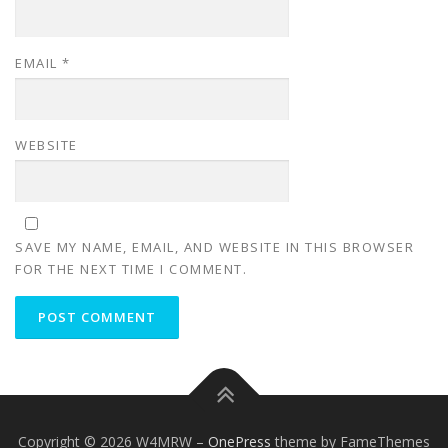
EMAIL
*
WEBSITE
SAVE MY NAME, EMAIL, AND WEBSITE IN THIS BROWSER
FOR THE NEXT TIME I COMMENT.
Copyright © 2026 W4MRW
–
OnePress
theme by FameThemes