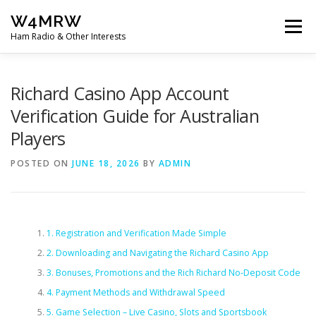
Skip
W4MRW
to
Menu
content
Ham Radio & Other Interests
HAM RADIO
DRONES
RETRO TECH
Richard Casino App Account
Verification Guide for Australian
Players
PHOTOGRAPHY
TRAINS
POSTED ON
JUNE 18, 2026
BY
ADMIN
1. Registration and Verification Made Simple
2. Downloading and Navigating the Richard Casino App
3. Bonuses, Promotions and the Rich Richard No‑Deposit Code
4. Payment Methods and Withdrawal Speed
5. Game Selection – Live Casino, Slots and Sportsbook