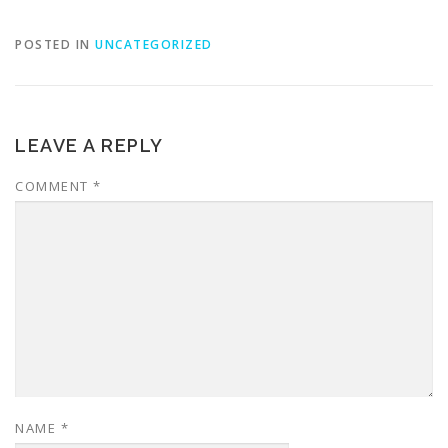
POSTED IN
UNCATEGORIZED
LEAVE A REPLY
COMMENT
*
NAME
*