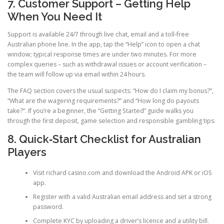
7. Customer Support – Getting Help
When You Need It
Support is available 24/7 through live chat, email and a toll‑free
Australian phone line. In the app, tap the “Help” icon to open a chat
window; typical response times are under two minutes. For more
complex queries – such as withdrawal issues or account verification –
the team will follow up via email within 24 hours.
The FAQ section covers the usual suspects: “How do I claim my bonus?”,
“What are the wagering requirements?” and “How long do payouts
take?”. If you’re a beginner, the “Getting Started” guide walks you
through the first deposit, game selection and responsible gambling tips.
8. Quick‑Start Checklist for Australian
Players
Visit richard casino.com and download the Android APK or iOS
app.
Register with a valid Australian email address and set a strong
password.
Complete KYC by uploading a driver’s licence and a utility bill.