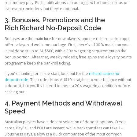
real‑money play. Push notifications can be toggled for bonus drops or
live‑event reminders, but they’re optional.
3. Bonuses, Promotions and the
Rich Richard No‑Deposit Code
Bonuses are the main lure for new players, and the richard casino app
offers a layered welcome package. First, there’s a 100 % match on your
initial deposit up to AU$500, with a 30 × wagering requirement on the
bonus portion. After that, weekly reloads, free spins and a loyalty points
programme keep the bankroll ticking.
If you’re hunting for a free start, look out for the
richard casino no
deposit code
. This code drops AU$10 straight into your balance without
a deposit, but you’ll still need to meet a 20 × wagering condition before
cashing out.
4. Payment Methods and Withdrawal
Speed
Australian players have a decent selection of deposit options. Credit
cards, PayPal, and POLi are instant, while bank transfers can take 1–
3 business days. Below is a quick comparison of the most common