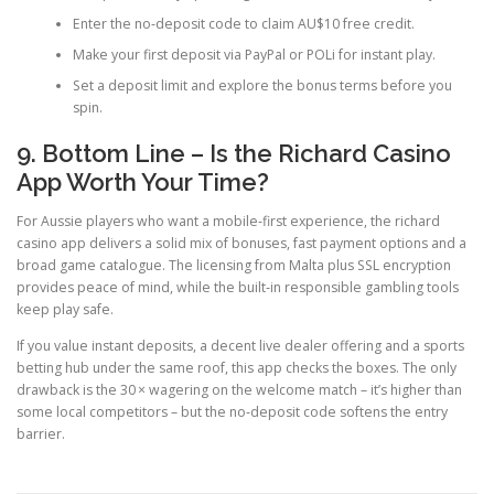
Enter the no‑deposit code to claim AU$10 free credit.
Make your first deposit via PayPal or POLi for instant play.
Set a deposit limit and explore the bonus terms before you
spin.
9. Bottom Line – Is the Richard Casino
App Worth Your Time?
For Aussie players who want a mobile‑first experience, the richard
casino app delivers a solid mix of bonuses, fast payment options and a
broad game catalogue. The licensing from Malta plus SSL encryption
provides peace of mind, while the built‑in responsible gambling tools
keep play safe.
If you value instant deposits, a decent live dealer offering and a sports
betting hub under the same roof, this app checks the boxes. The only
drawback is the 30 × wagering on the welcome match – it’s higher than
some local competitors – but the no‑deposit code softens the entry
barrier.