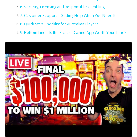
6. Security, Licensing and Responsible Gambling
7. Customer Support – Getting Help When You Need It
8. Quick‑Start Checklist for Australian Players
9. Bottom Line – Is the Richard Casino App Worth Your Time?