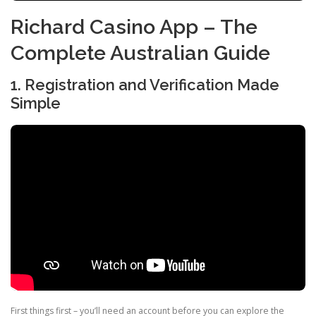
Richard Casino App – The
Complete Australian Guide
1. Registration and Verification Made
Simple
First things first – you’ll need an account before you can explore the