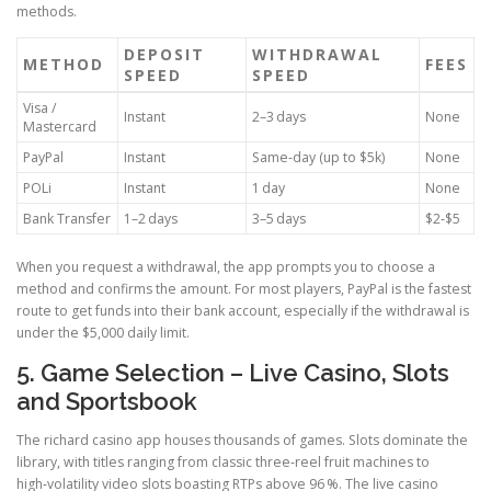
methods.
DEPOSIT
WITHDRAWAL
METHOD
FEES
SPEED
SPEED
Visa /
Instant
2–3 days
None
Mastercard
PayPal
Instant
Same‑day (up to $5k)
None
POLi
Instant
1 day
None
Bank Transfer
1–2 days
3–5 days
$2‑$5
When you request a withdrawal, the app prompts you to choose a
method and confirms the amount. For most players, PayPal is the fastest
route to get funds into their bank account, especially if the withdrawal is
under the $5,000 daily limit.
5. Game Selection – Live Casino, Slots
and Sportsbook
The richard casino app houses thousands of games. Slots dominate the
library, with titles ranging from classic three‑reel fruit machines to
high‑volatility video slots boasting RTPs above 96 %. The live casino