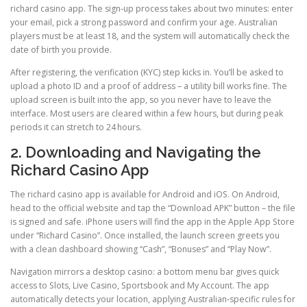
richard casino app. The sign‑up process takes about two minutes: enter
your email, pick a strong password and confirm your age. Australian
players must be at least 18, and the system will automatically check the
date of birth you provide.
After registering, the verification (KYC) step kicks in. You’ll be asked to
upload a photo ID and a proof of address – a utility bill works fine. The
upload screen is built into the app, so you never have to leave the
interface. Most users are cleared within a few hours, but during peak
periods it can stretch to 24 hours.
2. Downloading and Navigating the
Richard Casino App
The richard casino app is available for Android and iOS. On Android,
head to the official website and tap the “Download APK” button – the file
is signed and safe. iPhone users will find the app in the Apple App Store
under “Richard Casino”. Once installed, the launch screen greets you
with a clean dashboard showing “Cash”, “Bonuses” and “Play Now”.
Navigation mirrors a desktop casino: a bottom menu bar gives quick
access to Slots, Live Casino, Sportsbook and My Account. The app
automatically detects your location, applying Australian‑specific rules for