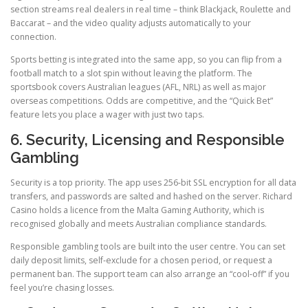
section streams real dealers in real time – think Blackjack, Roulette and
Baccarat – and the video quality adjusts automatically to your
connection.
Sports betting is integrated into the same app, so you can flip from a
football match to a slot spin without leaving the platform. The
sportsbook covers Australian leagues (AFL, NRL) as well as major
overseas competitions. Odds are competitive, and the “Quick Bet”
feature lets you place a wager with just two taps.
6. Security, Licensing and Responsible
Gambling
Security is a top priority. The app uses 256‑bit SSL encryption for all data
transfers, and passwords are salted and hashed on the server. Richard
Casino holds a licence from the Malta Gaming Authority, which is
recognised globally and meets Australian compliance standards.
Responsible gambling tools are built into the user centre. You can set
daily deposit limits, self‑exclude for a chosen period, or request a
permanent ban. The support team can also arrange an “cool‑off” if you
feel you’re chasing losses.