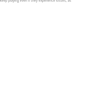
keep playing even if they experience losses, as