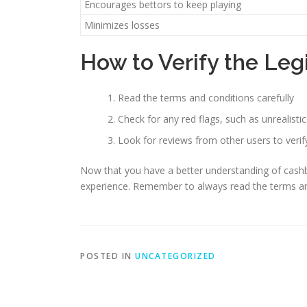
Encourages bettors to keep playing
Minimizes losses
How to Verify the Leg
Read the terms and conditions carefully
Check for any red flags, such as unrealist
Look for reviews from other users to verif
Now that you have a better understanding of cashba
experience. Remember to always read the terms and
POSTED IN
UNCATEGORIZED