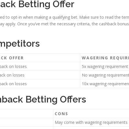
ack Betting Offer
need to opt-in when making a qualifying bet. Make sure to read the term
ay apply. Once you’ve met the necessary criteria, the cashback bonus
mpetitors
CK OFFER
WAGERING REQUI
ack on losses
5x wagering requirement
ck on losses
No wagering requiremen
ack on losses
10x wagering requiremen
back Betting Offers
CONS
May come with wagering requirements