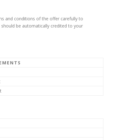
s and conditions of the offer carefully to
 should be automatically credited to your
REMENTS
t
t