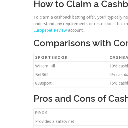
How to Claim a Cashb
To claim a cashback betting offer, you’ll typically 
understand any requirements or restrictions that m
Europebet Review
account.
Comparisons with Co
SPORTSBOOK
CASHBA
William Hill
10% cashb
Bet365
5% cashba
888sport
15% cashb
Pros and Cons of Cash
PROS
Provides a safety net