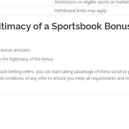
Restrictions on eligible sports or marke
Withdrawal limits may apply
itimacy of a Sportsbook Bonu
ic bonus amounts
y the legitimacy of the bonus
ck betting offers, you can start taking advantage of these lucrative
 conditions of any offer to ensure you meet all requirements and m