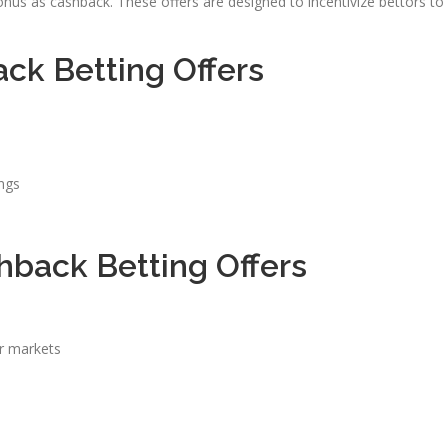
nus as cashback. These offers are designed to incentivize bettors to 
ck Betting Offers
ings
hback Betting Offers
or markets