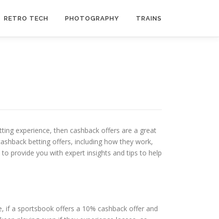
RETRO TECH
PHOTOGRAPHY
TRAINS
ting experience, then cashback offers are a great
cashback betting offers, including how they work,
o provide you with expert insights and tips to help
e, if a sportsbook offers a 10% cashback offer and