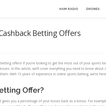
HAM RADIO
DRONES
Cashback Betting Offers
ting offers! If you’re looking to get the most out of your sports bet
sses. In this article, we’ll cover everything you need to know about 
m. With 15 years of experience in online sports betting, we’re here t
tting Offer?
at gives you a percentage of your losses back as a bonus. For exampl