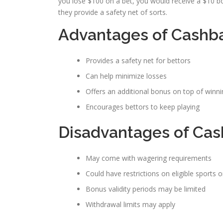
you lose $100 on a bet, you would receive a $10 bo
they provide a safety net of sorts.
Advantages of Cashba
Provides a safety net for bettors
Can help minimize losses
Offers an additional bonus on top of winn
Encourages bettors to keep playing
Disadvantages of Cas
May come with wagering requirements
Could have restrictions on eligible sports 
Bonus validity periods may be limited
Withdrawal limits may apply