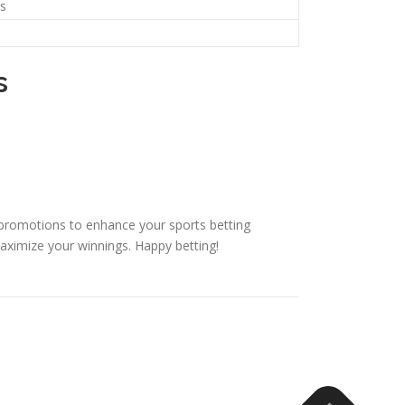
ts
s
 promotions to enhance your sports betting
aximize your winnings. Happy betting!