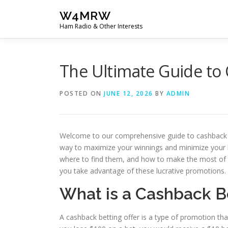
Skip
W4MRW
to
Ham Radio & Other Interests
content
The Ultimate Guide to 
POSTED ON
JUNE 12, 2026
BY
ADMIN
Welcome to our comprehensive guide to cashback bet
way to maximize your winnings and minimize your lo
where to
find them, and how to make the most of the
you take advantage of these lucrative promotions.
What is a Cashback Be
A cashback betting offer is a type of promotion th