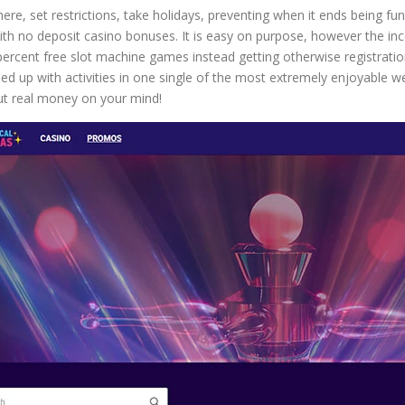
where, set restrictions, take holidays, preventing when it ends being 
ith no deposit casino bonuses. It is easy on purpose, however the ince
rcent free slot machine games instead getting otherwise registration, 
led up with activities in one single of the most extremely enjoyable
t real money on your mind!