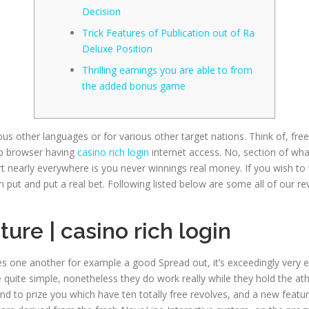
Decision
Trick Features of Publication out of Ra
Deluxe Position
Thrilling earnings you are able to from
the added bonus game
ious other languages or for various other target nations. Think of, f
web browser having
casino rich login
internet access.
No, section of wha
nearly everywhere is you never winnings real money. If you wish to
ut and put a real bet. Following listed below are some all of our revi
ure | casino rich login
rves one another for example a good Spread out, it’s exceedingly very
e quite simple, nonetheless they do work really while they hold the a
tend to prize you which have ten totally free revolves, and a new fea