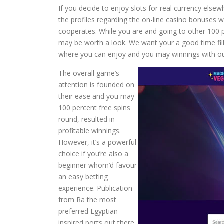
If you decide to enjoy slots for real currency else
the profiles regarding the on-line casino bonuses w
cooperates. While you are and going to other 100 pe
may be worth a look. We want your a good time fil
where you can enjoy and you may winnings with ou
The overall game’s
attention is founded on
their ease and you may
100 percent free spins
round, resulted in
profitable winnings.
However, it’s a powerful
choice if you’re also a
beginner whom’d favour
an easy betting
experience. Publication
from Ra the most
preferred Egyptian-
inspired ports out there,