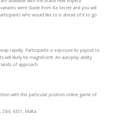
ram available with the brand new Impera
r variants were Guide from Ra Secret and you will
rticipants who would like to is ahead of it to go
ap rapidly. Participants is exposure its payout to
 will likely be magnificent. An autoplay ability
 hands-of approach.
ction with this particular position online game of
, ZBG 4351, Malta.