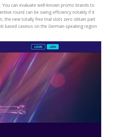
fun. You can evaluate well-known promo brands to
ntive round can be swing efficiency notably if it
the new totally free trial slots zero obtain part
 web based casinos on the German-speaking region