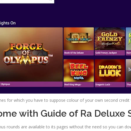
mes for which you have to suppose colour of your own second credit 
ome with Guide of Ra Deluxe 
nus rounds are available to its pages without the need so you can 