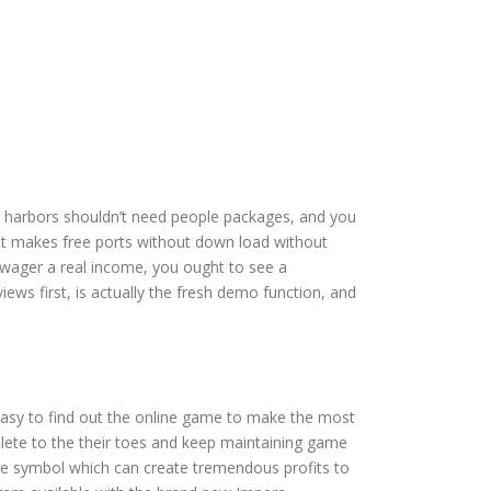
ree harbors shouldn’t need people packages, and you
t makes free ports without down load without
 wager a real income, you ought to see a
ews first, is actually the fresh demo function, and
 easy to find out the online game to make the most
thlete to the their toes and keep maintaining game
ture symbol which can create tremendous profits to