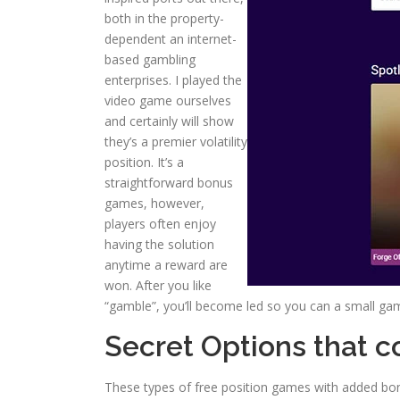
both in the property-
dependent an internet-
based gambling
enterprises. I played the
video game ourselves
and certainly will show
they’s a premier volatility
position. It’s a
straightforward bonus
games, however,
players often enjoy
having the solution
anytime a reward are
won. After you like
“gamble”, you’ll become led so you can a small ga
Secret Options that c
These types of free position games with added bo