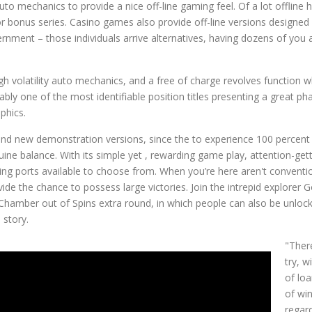
 mechanics to provide a nice off-line gaming feel. Of a lot offline h
, or bonus series. Casino games also provide off-line versions designed
rnment – those individuals arrive alternatives, having dozens of you a
igh volatility auto mechanics, and a free of charge revolves function
bly one of the most identifiable position titles presenting a great p
phics.
nd new demonstration versions, since the to experience 100 percent 
ine balance. With its simple yet , rewarding game play, attention-get
ng ports available to choose from. When you’re here aren't conventiona
e the chance to possess large victories. Join the intrepid explorer G
hamber out of Spins extra round, in which people can also be unlock 
 story.
"Ther
try, w
of loa
of wi
regar