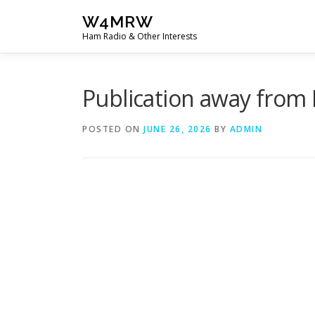
Skip
W4MRW
to
Ham Radio & Other Interests
content
Publication away from 
POSTED ON
JUNE 26, 2026
BY
ADMIN