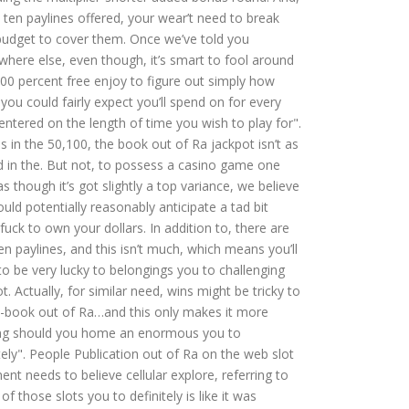
t ten paylines offered, your wear’t need to break
budget to cover them. Once we’ve told you
here else, even though, it’s smart to fool around
100 percent free enjoy to figure out simply how
ou could fairly expect you’ll spend on for every
entered on the length of time you wish to play for".
s in the 50,100, the book out of Ra jackpot isn’t as
ed in the. But not, to possess a casino game one
as though it’s got slightly a top variance, we believe
uld potentially reasonably anticipate a tad bit
uck to own your dollars. In addition to, there are
en paylines, and this isn’t much, which means you’ll
o be very lucky to belongings you to challenging
t. Actually, for similar need, wins might be tricky to
in-book out of Ra…and this only makes it more
lling should you home an enormous you to
tely". People Publication out of Ra on the web slot
t needs to believe cellular explore, referring to
f those slots you to definitely is like it was