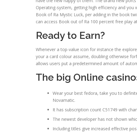
have the new happy of them. The brand new ports a
Operating-system, getting high efficiency and you w
Book of Ra Mystic Luck, per adding in the book twis
can access Book out of Ra 100 percent free play at
Ready to Earn?
Whenever a top-value icon for instance the explorer
your a card colour assume, doubling otherwise forfei
allows users put a predetermined amount of automat
The big Online casino
Wear your best fedora, take you to definite
Novamatic.
It has subscription count C51749 with c
The newest developer has not shown which u
Including titles give increased effective p