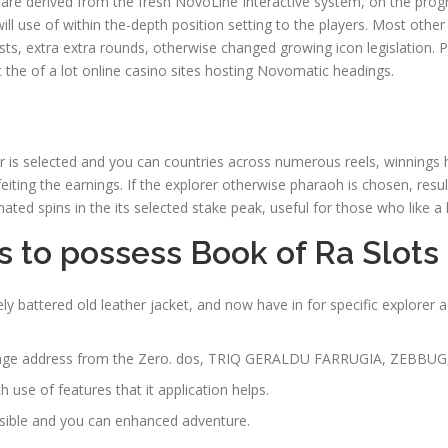
re derived from the fresh NovoLine Interactive system, on the prog
ill use of within the-depth position setting to the players. Most othe
ts, extra extra rounds, otherwise changed growing icon legislation. Pa
 the of a lot online casino sites hosting Novomatic headings.
 is selected and you can countries across numerous reels, winnings he
ting the earnings. If the explorer otherwise pharaoh is chosen, results
ed spins in the its selected stake peak, useful for those who like a
s to possess Book of Ra Slots
ly battered old leather jacket, and now have in for specific explorer a
hange address from the Zero. dos, TRIQ GERALDU FARRUGIA, ZEBBUG
se of features that it application helps.
ossible and you can enhanced adventure.