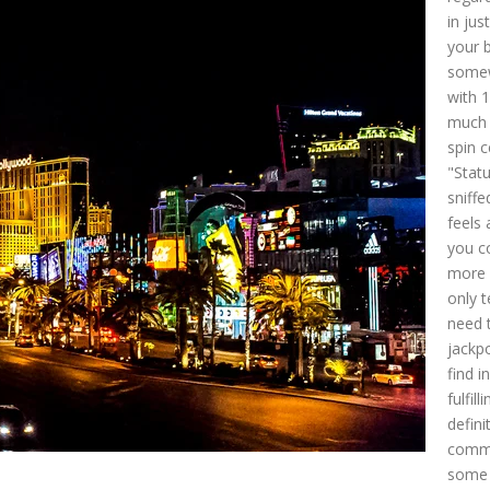
in jus
your 
somew
with 
much y
spin c
"Statu
sniff
feels 
you co
more f
only t
need t
jackpo
find 
fulfi
defini
commen
some o