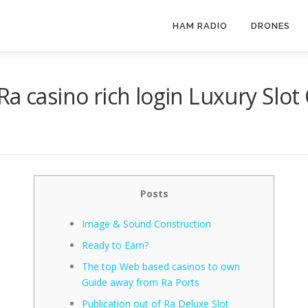
HAM RADIO
DRONES
Ra casino rich login Luxury Sl
Posts
Image & Sound Construction
Ready to Earn?
The top Web based casinos to own
Guide away from Ra Ports
Publication out of Ra Deluxe Slot