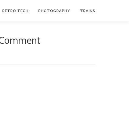
RETRO TECH
PHOTOGRAPHY
TRAINS
ot Comment