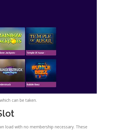
which can be taken.
Slot
down load with no membership necessary. These