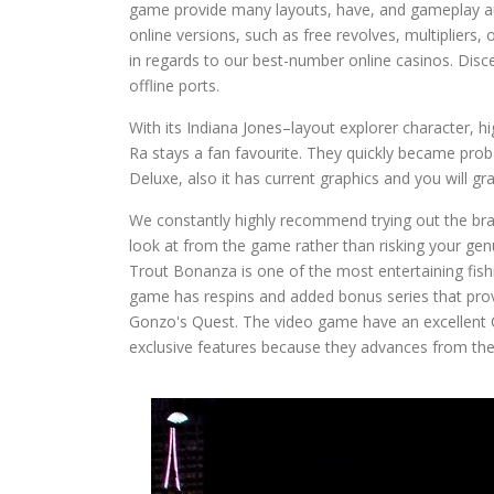
game provide many layouts, have, and gameplay auto
online versions, such as free revolves, multipliers
in regards to our best-number online casinos. Disce
offline ports.
With its Indiana Jones–layout explorer character, h
Ra stays a fan favourite. They quickly became proba
Deluxe, also it has current graphics and you will gra
We constantly highly recommend trying out the bra
look at from the game rather than risking your genu
Trout Bonanza is one of the most entertaining fishi
game has respins and added bonus series that provid
Gonzo's Quest. The video game have an excellent C
exclusive features because they advances from the