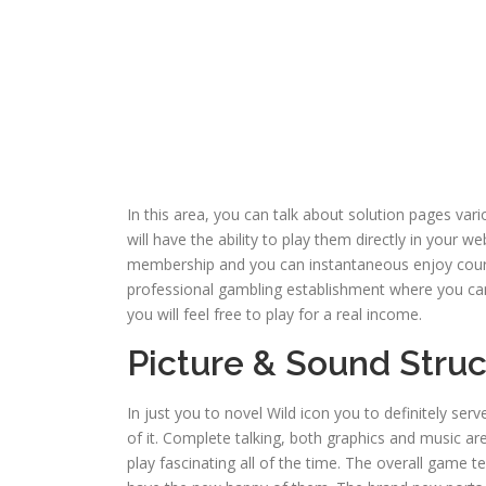
In this area, you can talk about solution pages var
will have the ability to play them directly in your 
membership and you can instantaneous enjoy court 
professional gambling establishment where you can p
you will feel free to play for a real income.
Picture & Sound Struct
In just you to novel Wild icon you to definitely se
of it. Complete talking, both graphics and music ar
play fascinating all of the time. The overall game 