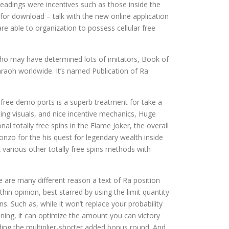
eadings were incentives such as those inside the
 for download – talk with the new online application
re able to organization to possess cellular free
 who may have determined lots of imitators, Book of
haraoh worldwide. It’s named Publication of Ra
free demo ports is a superb treatment for take a
ting visuals, and nice incentive mechanics, Huge
l totally free spins in the Flame Joker, the overall
onzo for the his quest for legendary wealth inside
various other totally free spins methods with
e are many different reason a text of Ra position
ithin opinion, best starred by using the limit quantity
ns. Such as, while it won’t replace your probability
nning, it can optimize the amount you can victory
ding the multiplier-shorter added bonus round. And,