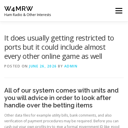
Skip
W4MRW
to
Menu
content
Ham Radio & Other Interests
HAM RADIO
DRONES
RETRO TECH
It does usually getting restricted to
ports but it could include almost
every other online game as well
PHOTOGRAPHY
TRAINS
POSTED ON
JUNE 26, 2026
BY
ADMIN
All of our system comes with units and
you will advice in order to look after
handle over the betting items
Other data files for example utility bills, bank comments, and also
verification of payment procedures may be required. Before you can
cash out your own profits try to give a formal government ID like good