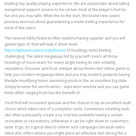
leading-top quality playing experience. We are passionate about taking
exceptional support service to be certain most of the player’s feel try
fun and you may safe. While the its the start, the brand new casino
possess worried about guaranteeing a made betting experience for
most of the users.
The newest lobby features filter systems having supplier and you will
games type of, that will help if sheer level
https://splitacescasino.io/pt/bonus/
of headings starts feeling
challenging. The latest megaways list by yourself covers all those
headings of more team, for every single having its own volatility
reputation. Discover sets from antique about three-reel online game to
help you modern megaways titles and you may modern jackpots having
lifestyle-modifying honor swimming pools to the an excellent big date.
Simply browse the words when – expiration window and you can game
limits differ ranging from has the benefit of.
You’ll find will increased specials and the chance to lay an excellent multi
choice which takes care of a complete cards. Sometimes a betting web
site often particularly create a no cost bet available having a certain
recreation or recreations, otherwise it can be right down to customers
taste. Ergo, it’s a good idea to relieve such campaigns because extra
value also offers where you might place an effective dart during the a