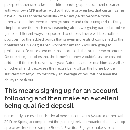
passport otherwise a keen certified photographs document detailed
with your own CPR matter. Add to that the proven fact that certain game
have quite reasonable volatility – the new yields become more
otherwise quicker even-money (promote and take a tiny) and it’s fairly
simple to see the fresh new reasoning about weighting particular online
game in different ways as opposed to others. There will be another
position into the added bonus that is even more strict compared to the
bonuses of DGA-registered workers demand – you are going to
perhaps not features two months accomplish the brand new promote.
On one side, it implies that the benefit money wouldn’t just be cashed
aside as if the fresh casino was your Automatic teller machine as well as
on others hand it exposes their extra bankroll on the home border
sufficient times you to definitely an average of, you will not have the
ability to cash out.
This means signing up for an account
following and then make an excellent
being qualified deposit
Particularly our two hundred% allowed incentive to $2000 together with
30 Free Spins, to compliment the gaming feel. I companion that have top
app providers for example Betsoft, Practical Enjoy to make sure a