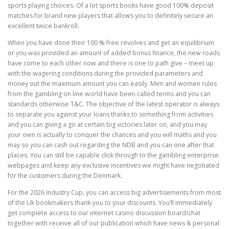
sports playing choices. Of a lot sports books have good 100% deposit
matches for brand new players that allows you to definitely secure an
excellent twice bankroll.
When you have done their 100 % free revolves and get an equilibrium
or you was provided an amount of added bonus finance, the new roads
have come to each other now and there is one to path give – meet up
with the wagering conditions during the provided parameters and
money out the maximum amount you can easily. Men and women rules
from the gambling on line world have been called terms and you can
standards otherwise T&C. The objective of the latest operator is always
to separate you against your loans thanks to something from activities
and you can giving a go at certain big victories later on, and you may
your own is actually to conquer the chances and you will maths and you
may so you can cash out regarding the NDB and you can one after that
places. You can still be capable click through to the gambling enterprise
webpages and keep any exclusive incentives we might have negotiated
for the customers during the Denmark.
For the 2026 Industry Cup, you can access big advertisements from most
of the Uk bookmakers thank-you to your discounts. You’ll immediately
get complete access to our internet casino discussion board/chat
together with receive all of our publication which have news & personal