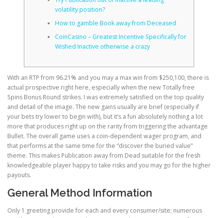
volatility position?
How to gamble Book away from Deceased
CoinCasino – Greatest Incentive Specifically for
Wished Inactive otherwise a crazy
With an RTP from 96.21% and you may a max win from $250,100, there is
actual prospective right here, especially when the new Totally free
Spins Bonus Round strikes. I was extremely satisfied on the top quality
and detail of the image. The new gains usually are brief (especially if
your bets try lower to begin with), but it’s a fun absolutely nothing a lot
more that produces right up on the rarity from triggering the advantage
Bullet.
The overall game uses a coin-dependent wager program, and
that performs at the same time for the “discover the buried value”
theme. This makes Publication away from Dead suitable for the fresh
knowledgeable player happy to take risks and you may go for the higher
payouts.
General Method Information
Only 1 greeting provide for each and every consumer/site; numerous