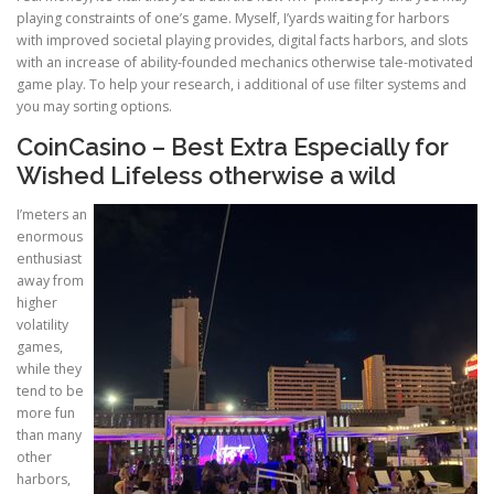
playing constraints of one’s game. Myself, I’yards waiting for harbors
with improved societal playing provides, digital facts harbors, and slots
with an increase of ability-founded mechanics otherwise tale-motivated
game play. To help your research, i additional of use filter systems and
you may sorting options.
CoinCasino – Best Extra Especially for
Wished Lifeless otherwise a wild
I’meters an
enormous
enthusiast
away from
higher
volatility
games,
while they
tend to be
more fun
than many
other
harbors,