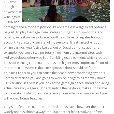
and even
though the
newest max
winnings of
5,000x has
nothing to the a modern jackpot, it’s nonetheless a significant potential
payout. To play Heritage from Lifeless during the Hollywoodbets or
other greatest online slots site, you’ll basic have to register for your
account. Regrettably, several of my personal finest United kingdom
online casinos wear’t give Legacy out of Dead demonstrations; for
example, you could’t wager totally free from the internet sites such
Hollywoodbets otherwise Pub Gambling establishment. Which creates
1000s of winning combinations plus the higher most important factor of
this particular aspect is that such symbols don’t should be for the
adjoining reels so you can cause the brand new broadening symbols.
Particular casinos you are going to work on a slightly all the way down
RTP variation, it’s best if you look at the game guidance ahead of placing
actual-currency wagers. Understanding the paytable makes it possible
to understand what to anticipate away from effective combos and you
will added bonus features.
Very slots features numerous added bonus have, however the most
widely used is almost always the 100 percent free revolves or free