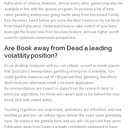
Publication of Lifeless, however, almost every other games may also be
available in line with the spouse program. To possess a list of best-
rated gambling enterprises giving Guide away from Deceased Totally
free Revolves, listed below are some the Best Casinos to try out Book
from Dead Publication. Understand how to take control of your bets,
leverage the brand new Free Revolves feature, and use higher-worth
icons for optimum commission prospective.
Are Book away from Dead a leading
volatility position?
It’s on desktop computer and you can cellular, as well as inside places
that Sportzino’s sweepstakes gambling enterprise is available. You
could gamble instances out of 100 percent free gambling, therefore
don’t must join otherwise install a lot more application.
Recommendations are based on status from the research desk or
particular algorithms. For those who wear’t wish to be behind the new
bend, stick with united states.
Touching regulation are responsive, animations are effortless, and one
another pc and you can cellular types deliver the exact same gameplay
have, for instance the gamble form and you will 100 percent free spins.
Publication away from Dead is actually completely optimized to have