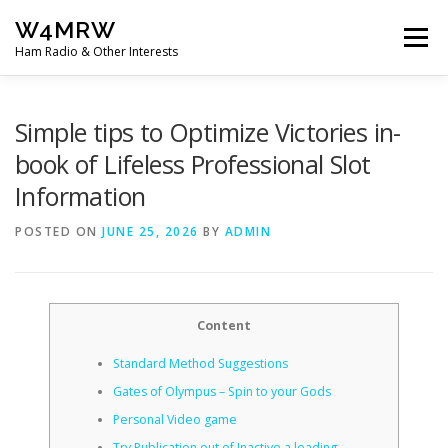
Skip
W4MRW
to
Menu
content
Ham Radio & Other Interests
HAM RADIO
DRONES
RETRO TECH
Simple tips to Optimize Victories in-
book of Lifeless Professional Slot
Information
PHOTOGRAPHY
TRAINS
POSTED ON
JUNE 25, 2026
BY
ADMIN
Content
Standard Method Suggestions
Gates of Olympus – Spin to your Gods
Personal Video game
Try Publication out of Inactive a leading