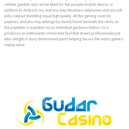
cellular gamble and can be liked for the people mobile device, in
addition to Android, ios, and you may Windows cellphones and you will
pills, instead shedding visual high quality. All the gaming controls,
paylines, and you may settings try clearly found beneath the reels, as
the paytable is available via an individual guidance button. So it
produces an enthusiastic immersive feel that draws professionals just
who delight in story-determined ports helping secure the video game’s
replay value.