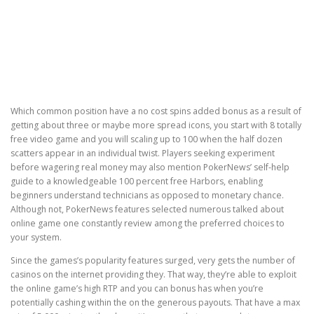
Which common position have a no cost spins added bonus as a result of
getting about three or maybe more spread icons, you start with 8 totally
free video game and you will scaling up to 100 when the half dozen
scatters appear in an individual twist. Players seeking experiment
before wagering real money may also mention PokerNews’ self-help
guide to a knowledgeable 100 percent free Harbors, enabling
beginners understand technicians as opposed to monetary chance.
Although not, PokerNews features selected numerous talked about
online game one constantly review among the preferred choices to
your system.
Since the games’s popularity features surged, very gets the number of
casinos on the internet providing they. That way, they’re able to exploit
the online game’s high RTP and you can bonus has when you’re
potentially cashing within the on the generous payouts. That have a max