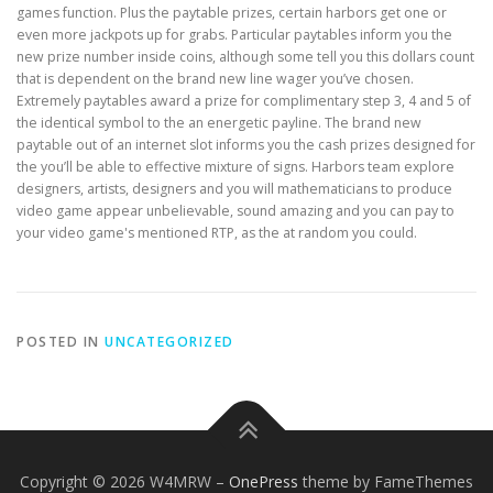
games function. Plus the paytable prizes, certain harbors get one or
even more jackpots up for grabs. Particular paytables inform you the
new prize number inside coins, although some tell you this dollars count
that is dependent on the brand new line wager you’ve chosen.
Extremely paytables award a prize for complimentary step 3, 4 and 5 of
the identical symbol to the an energetic payline. The brand new
paytable out of an internet slot informs you the cash prizes designed for
the you’ll be able to effective mixture of signs. Harbors team explore
designers, artists, designers and you will mathematicians to produce
video game appear unbelievable, sound amazing and you can pay to
your video game's mentioned RTP, as the at random you could.
POSTED IN
UNCATEGORIZED
Copyright © 2026 W4MRW
–
OnePress
theme by FameThemes