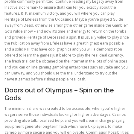
profile commonly permitted. Continue reading my Legacy away from
Inactive slot remark to ensure that I can tell you exactly about the
features, RTP, maximum victory, and you will where you can play
Heritage of Lifeless from the Uk casinos. Maybe you’ve played Guide
away from Dead, otherwise among the other game inside the Gamble’n
Go’s Wilde show – and now it’s time and energy to return on the tombs
and provide Heritage of Deceased a spin. It is usually value to play since
the Publication away from Lifeless have a great highest earn possible
and a solid RTP that have cool graphics and you will a demonstration
offered to learn the games just before to play the real deal currency.
The fresh trial can be obtained on the internet in the lots of online sites
and you can on line gaming gambling enterprises such as Stake and you
can Betway, and you should use the trial understand to try out the
newest games before risking people real cash.
Doors out of Olympus – Spin on the
Gods
The minimum share was created to be accessible, when you’re higher
wagers serve those individuals looking for higher advantages. Casinos
providing alive talk, localized help, and you will clear in charge playing
equipment generate long-term faith which have Uk players, to make
gameplay more secure and you will enjoyable. Commission Possibilities