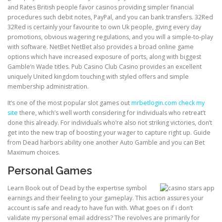
and Rates British people favor casinos providing simpler financial
procedures such debit notes, PayPal, and you can bank transfers. 32Red
32Red is certainly your favourite to own Uk people, giving every day
promotions, obvious wagering regulations, and you will a simple-to-play
with software. NetBet NetBet also provides a broad online game
options which have increased exposure of ports, along with biggest
Gamble’n Wade titles. Pub Casino Club Casino provides an excellent
uniquely United kingdom touching with styled offers and simple
membership administration.
It’s one of the most popular slot games out
mrbetlogin.com check my
site
there, which’s well worth considering for individuals who retreat’t
done this already. For individuals who’re also not striking victories, don’t
get into the new trap of boosting your wager to capture right up. Guide
from Dead harbors ability one another Auto Gamble and you can Bet
Maximum choices.
Personal Games
Learn Book out of Dead by the expertise symbol
earnings and their feeling to your gameplay. This action assures your
account is safe and ready to have fun with. What goes on if i don’t
validate my personal email address? The revolves are primarily for