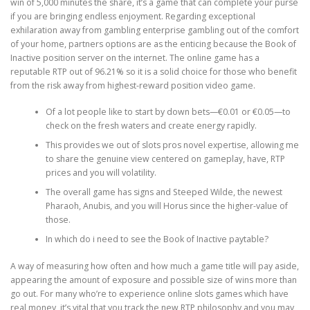
win of 5,000 minutes the share, it’s a game that can complete your purse
if you are bringing endless enjoyment. Regarding exceptional
exhilaration away from gambling enterprise gambling out of the comfort
of your home, partners options are as the enticing because the Book of
Inactive position server on the internet. The online game has a
reputable RTP out of 96.21% so it is a solid choice for those who benefit
from the risk away from highest-reward position video game.
Of a lot people like to start by down bets—€0.01 or €0.05—to
check on the fresh waters and create energy rapidly.
This provides we out of slots pros novel expertise, allowing me
to share the genuine view centered on gameplay, have, RTP
prices and you will volatility.
The overall game has signs and Steeped Wilde, the newest
Pharaoh, Anubis, and you will Horus since the higher-value of
those.
In which do i need to see the Book of Inactive paytable?
A way of measuring how often and how much a game title will pay aside,
appearing the amount of exposure and possible size of wins more than
go out. For many who’re to experience online slots games which have
real money, it’s vital that you track the new RTP philosophy and you may