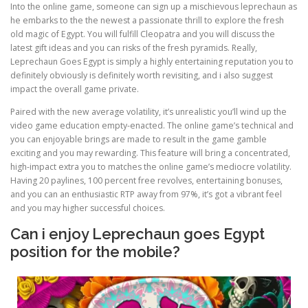
Into the online game, someone can sign up a mischievous leprechaun as
he embarks to the the newest a passionate thrill to explore the fresh
old magic of Egypt. You will fulfill Cleopatra and you will discuss the
latest gift ideas and you can risks of the fresh pyramids. Really,
Leprechaun Goes Egypt is simply a highly entertaining reputation you to
definitely obviously is definitely worth revisiting, and i also suggest
impact the overall game private.
Paired with the new average volatility, it’s unrealistic you’ll wind up the
video game education empty-enacted. The online game’s technical and
you can enjoyable brings are made to result in the game gamble
exciting and you may rewarding. This feature will bring a concentrated,
high-impact extra you to matches the online game’s mediocre volatility.
Having 20 paylines, 100 percent free revolves, entertaining bonuses,
and you can an enthusiastic RTP away from 97%, it’s got a vibrant feel
and you may higher successful choices.
Can i enjoy Leprechaun goes Egypt
position for the mobile?