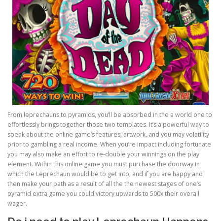
From leprechauns to pyramids, you’ll be absorbed in the a world one to
effortlessly brings together those two templates. It’s a powerful way to
speak about the online game’s features, artwork, and you may volatility
prior to gambling a real income. When you’re impact including fortunate
you may also make an effort to re-double your winnings on the play
element. Within this online game you must purchase the doorway in
which the Leprechaun would be to get into, and if you are happy and
then make your path as a result of all the the newest stages of one’s
pyramid extra game you could victory upwards to 500x their overall
wager.