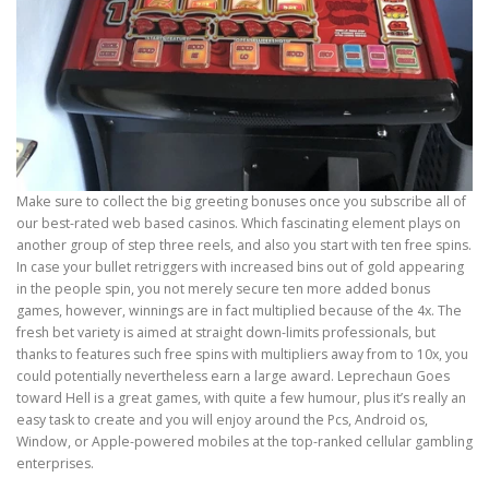
Make sure to collect the big greeting bonuses once you subscribe all of
our best-rated web based casinos. Which fascinating element plays on
another group of step three reels, and also you start with ten free spins.
In case your bullet retriggers with increased bins out of gold appearing
in the people spin, you not merely secure ten more added bonus
games, however, winnings are in fact multiplied because of the 4x. The
fresh bet variety is aimed at straight down-limits professionals, but
thanks to features such free spins with multipliers away from to 10x, you
could potentially nevertheless earn a large award. Leprechaun Goes
toward Hell is a great games, with quite a few humour, plus it’s really an
easy task to create and you will enjoy around the Pcs, Android os,
Window, or Apple-powered mobiles at the top-ranked cellular gambling
enterprises.