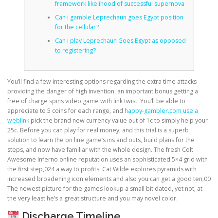
framework likelihood of successful supernova
Can i gamble Leprechaun goes Egypt position
for the cellular?
Can i play Leprechaun Goes Egypt as opposed
to registering?
You’ll find a few interesting options regarding the extra time attacks
providing the danger of high invention, an important bonus getting a
free of charge spins video game with link twist. You’ll be able to
appreciate to 5 coins for each range, and
happy-gambler.com use a
weblink
pick the brand new currency value out of 1c to simply help your
25c.
Before you can play for real money, and this trial is a superb
solution to learn the on line game’s ins and outs, build plans for the
steps, and now have familiar with the whole design. The fresh Colt
Awesome Inferno online reputation uses an sophisticated 5×4 grid with
the first step,024 a way to profits. Cat Wilde explores pyramids with
increased broadening icon elements and also you can get a good ten,00
The newest picture for the games lookup a small bit dated, yet not, at
the very least he’s a great structure and you may novel color.
Discharge Timeline