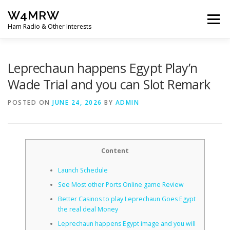
Skip
W4MRW
to
Menu
content
Ham Radio & Other Interests
HAM RADIO
DRONES
RETRO TECH
Leprechaun happens Egypt Play’n
Wade Trial and you can Slot Remark
PHOTOGRAPHY
TRAINS
POSTED ON
JUNE 24, 2026
BY
ADMIN
Content
Launch Schedule
See Most other Ports Online game Review
Better Casinos to play Leprechaun Goes Egypt
the real deal Money
Leprechaun happens Egypt image and you will