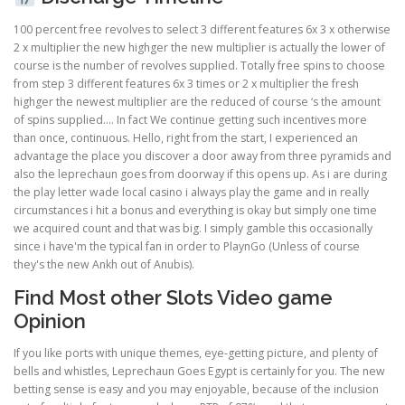
100 percent free revolves to select 3 different features 6x 3 x otherwise
2 x multiplier the new highger the new multiplier is actually the lower of
course is the number of revolves supplied. Totally free spins to choose
from step 3 different features 6x 3 times or 2 x multiplier the fresh
highger the newest multiplier are the reduced of course ‘s the amount
of spins supplied…. In fact We continue getting such incentives more
than once, continuous. Hello, right from the start, I experienced an
advantage the place you discover a door away from three pyramids and
also the leprechaun goes from doorway if this opens up. As i are during
the play letter wade local casino i always play the game and in really
circumstances i hit a bonus and everything is okay but simply one time
we acquired count and that was big. I simply gamble this occasionally
since i have'm the typical fan in order to PlaynGo (Unless of course
they's the new Ankh out of Anubis).
Find Most other Slots Video game
Opinion
If you like ports with unique themes, eye-getting picture, and plenty of
bells and whistles, Leprechaun Goes Egypt is certainly for you. The new
betting sense is easy and you may enjoyable, because of the inclusion