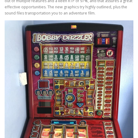
out of multiple features and a keen RTP of 97%, and that assures a great
effective opportunities. The new graphics try highly outlined, plus the
sound files transportation you to an adventure film.